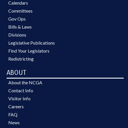
Calendars
Committees
Gov Ops
Bills & Laws
Divisions
Legislative Publications
Find Your Legislators
Redistricting
ABOUT
About the NCGA
Contact Info
Visitor Info
Careers
FAQ
News