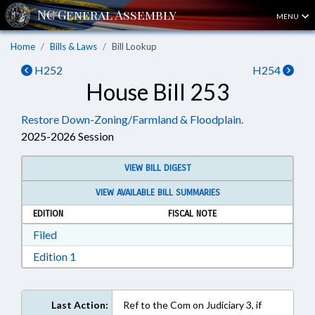
MENU
Home
Bills & Laws
Bill Lookup
H252
H254
House Bill 253
Restore Down-Zoning/Farmland & Floodplain.
2025-2026 Session
VIEW BILL DIGEST
VIEW AVAILABLE BILL SUMMARIES
EDITION
FISCAL NOTE
Download Filed in RTF, Rich Text Format
Filed
Download Edition 1 in RTF, Rich Text Format
Edition 1
Last Action:
Ref to the Com on Judiciary 3, if