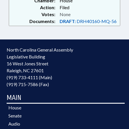
Chamber:
House
Action:
Filed
Votes:
None
Documents:
DRAFT:
DRH40160-MQ-56
North Carolina General Assembly
Legislative Building
16 West Jones Street
Raleigh, NC 27601
(919) 733-4111 (Main)
(919) 715-7586 (Fax)
MAIN
House
Senate
Audio