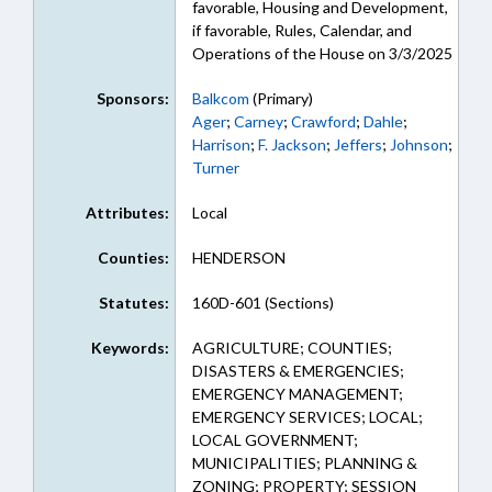
favorable, Housing and Development,
if favorable, Rules, Calendar, and
Operations of the House on 3/3/2025
Sponsors:
Balkcom
(Primary)
Ager
;
Carney
;
Crawford
;
Dahle
;
Harrison
;
F. Jackson
;
Jeffers
;
Johnson
;
Turner
Attributes:
Local
Counties:
HENDERSON
Statutes:
160D-601 (Sections)
Keywords:
AGRICULTURE; COUNTIES;
DISASTERS & EMERGENCIES;
EMERGENCY MANAGEMENT;
EMERGENCY SERVICES; LOCAL;
LOCAL GOVERNMENT;
MUNICIPALITIES; PLANNING &
ZONING; PROPERTY; SESSION