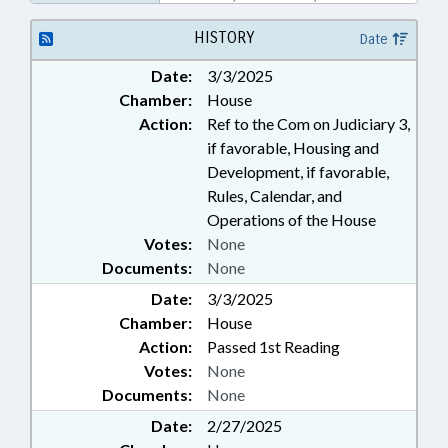
LAWS; VANCE COUNTY;
HENDERSON; AGRICULTURAL
HISTORY
Date
LAND; LOCAL ORDINANCES
Date:
3/3/2025
Chamber:
House
Action:
Ref to the Com on Judiciary 3,
if favorable, Housing and
Development, if favorable,
Rules, Calendar, and
Operations of the House
Votes:
None
Documents:
None
Date:
3/3/2025
Chamber:
House
Action:
Passed 1st Reading
Votes:
None
Documents:
None
Date:
2/27/2025