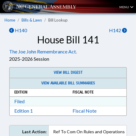
MENU
Home
Bills & Laws
Bill Lookup
H140
H142
House Bill 141
The Joe John Remembrance Act.
2025-2026 Session
VIEW BILL DIGEST
VIEW AVAILABLE BILL SUMMARIES
EDITION
FISCAL NOTE
Download Filed in RTF, Rich Text Format
Filed
Download Edition 1 in RTF, Rich Text Format
Edition 1
Fiscal Note
Last Action:
Ref To Com On Rules and Operations