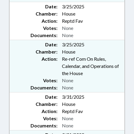
Date:
3/25/2025
Chamber:
House
Action:
Reptd Fav
Votes:
None
Documents:
None
Date:
3/25/2025
Chamber:
House
Action:
Re-ref Com On Rules,
Calendar, and Operations of
the House
Votes:
None
Documents:
None
Date:
3/31/2025
Chamber:
House
Action:
Reptd Fav
Votes:
None
Documents:
None