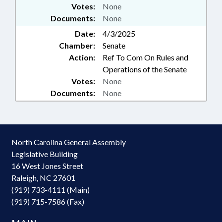
Votes:
None
Documents:
None
Date:
4/3/2025
Chamber:
Senate
Action:
Ref To Com On Rules and
Operations of the Senate
Votes:
None
Documents:
None
North Carolina General Assembly
Legislative Building
16 West Jones Street
Raleigh, NC 27601
(919) 733-4111 (Main)
(919) 715-7586 (Fax)