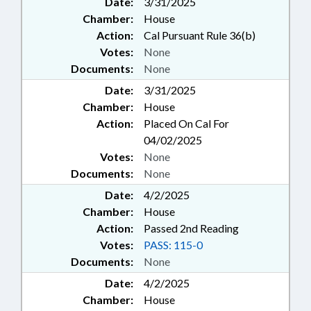
Date:
3/31/2025
Chamber:
House
Action:
Cal Pursuant Rule 36(b)
Votes:
None
Documents:
None
Date:
3/31/2025
Chamber:
House
Action:
Placed On Cal For
04/02/2025
Votes:
None
Documents:
None
Date:
4/2/2025
Chamber:
House
Action:
Passed 2nd Reading
Votes:
PASS: 115-0
Documents:
None
Date:
4/2/2025
Chamber:
House