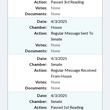
Action:
Passed 3rd Reading
Votes:
None
Documents:
None
Date:
4/3/2025
Chamber:
House
Action:
Regular Message Sent To
Senate
Votes:
None
Documents:
None
Date:
4/3/2025
Chamber:
Senate
Action:
Regular Message Received
From House
Votes:
None
Documents:
None
Date:
4/3/2025
Chamber:
Senate
Action:
Passed 1st Reading