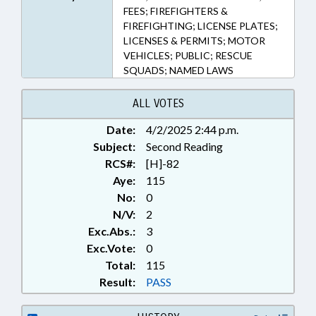
FEES; FIREFIGHTERS &
FIREFIGHTING; LICENSE PLATES;
LICENSES & PERMITS; MOTOR
VEHICLES; PUBLIC; RESCUE
SQUADS; NAMED LAWS
ALL VOTES
Date:
4/2/2025 2:44 p.m.
Subject:
Second Reading
RCS#:
[H]-82
Aye:
115
No:
0
N/V:
2
Exc.Abs.:
3
Exc.Vote:
0
Total:
115
Result:
PASS