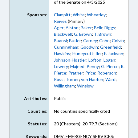
of the Senate on 4/3/2025
Sponsors:
Clampitt
;
White
;
Wheatley
;
Reives
(Primary)
Ager
;
Alston
;
Baker
;
Belk
;
Biggs
;
Blackwell
;
G. Brown
;
T. Brown
;
Buansi
;
Butler
;
Carney
;
Cohn
;
Colvin
;
Cunningham
;
Goodwin
;
Greenfield
;
Hawkins
;
Huneycutt
;
Iler
;
F. Jackson
;
Johnson-Hostler
;
Lofton
;
Logan
;
Lowery
;
Majeed
;
Penny
;
G. Pierce
;
R.
Pierce
;
Prather
;
Price
;
Roberson
;
Ross
;
Turner
;
von Haefen
;
Ward
;
Willingham
;
Winslow
Attributes:
Public
Counties:
No counties specifically cited
Statutes:
20 (Chapters); 20-79.7 (Sections)
Keywords:
DMV; EMERGENCY SERVICES;