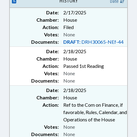
HISTORY
Date
Date:
2/17/2025
Chamber:
House
Action:
Filed
Votes:
None
Documents:
DRAFT:
DRH30065-NEf-44
Date:
2/18/2025
Chamber:
House
Action:
Passed 1st Reading
Votes:
None
Documents:
None
Date:
2/18/2025
Chamber:
House
Action:
Ref to the Com on Finance, if
favorable, Rules, Calendar, and
Operations of the House
Votes:
None
Documents:
None