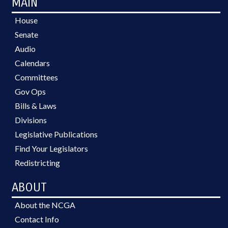
MAIN
House
Senate
Audio
Calendars
Committees
Gov Ops
Bills & Laws
Divisions
Legislative Publications
Find Your Legislators
Redistricting
ABOUT
About the NCGA
Contact Info