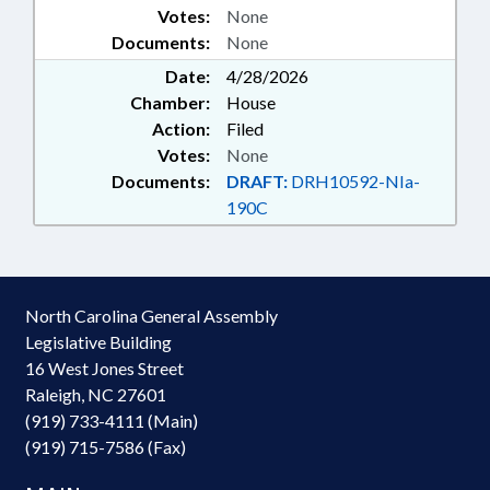
Votes:
None
FUND; NAMED LAWS; RARE
Documents:
None
DISEASE ADVISORY COUNCIL;
SCHOOL OF MEDICINE
Date:
4/28/2026
Chamber:
House
Action:
Filed
Votes:
None
Documents:
DRAFT:
DRH10592-NIa-
190C
North Carolina General Assembly
Legislative Building
16 West Jones Street
Raleigh, NC 27601
(919) 733-4111 (Main)
(919) 715-7586 (Fax)