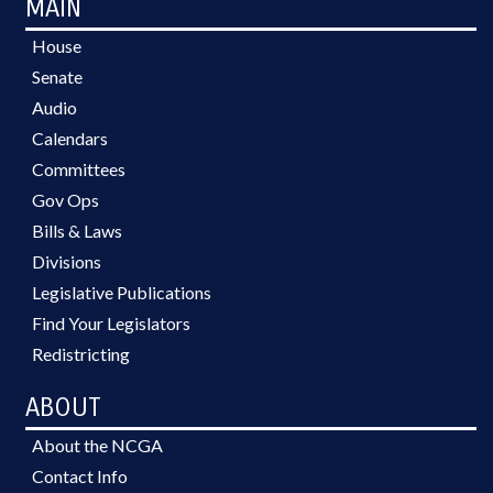
MAIN
House
Senate
Audio
Calendars
Committees
Gov Ops
Bills & Laws
Divisions
Legislative Publications
Find Your Legislators
Redistricting
ABOUT
About the NCGA
Contact Info