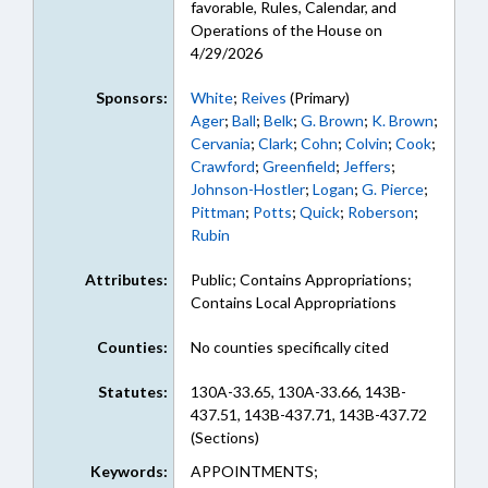
favorable, Rules, Calendar, and
Operations of the House on
4/29/2026
Sponsors:
White
;
Reives
(Primary)
Ager
;
Ball
;
Belk
;
G. Brown
;
K. Brown
;
Cervania
;
Clark
;
Cohn
;
Colvin
;
Cook
;
Crawford
;
Greenfield
;
Jeffers
;
Johnson-Hostler
;
Logan
;
G. Pierce
;
Pittman
;
Potts
;
Quick
;
Roberson
;
Rubin
Attributes:
Public; Contains Appropriations;
Contains Local Appropriations
Counties:
No counties specifically cited
Statutes:
130A-33.65, 130A-33.66, 143B-
437.51, 143B-437.71, 143B-437.72
(Sections)
Keywords:
APPOINTMENTS;