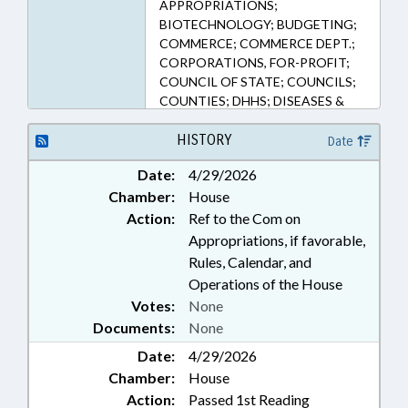
APPROPRIATIONS;
BIOTECHNOLOGY; BUDGETING;
COMMERCE; COMMERCE DEPT.;
CORPORATIONS, FOR-PROFIT;
COUNCIL OF STATE; COUNCILS;
COUNTIES; DHHS; DISEASES &
HEALTH DISORDERS; ECONOMIC
DEVELOPMENT; EMERGING
HISTORY
Date
TECHNOLOGIES; EMPLOYMENT;
Date:
4/29/2026
FUNDS & ACCOUNTS; GENERAL
Chamber:
House
ASSEMBLY; GOVERNOR; HEALTH
SERVICES; INFRASTRUCTURE;
Action:
Ref to the Com on
MANUFACTURING; MEMBERSHIP;
Appropriations, if favorable,
MUNICIPALITIES; PRESIDENT
Rules, Calendar, and
PRO TEMPORE; PUBLIC; PUBLIC
Operations of the House
HEALTH; PUBLIC OFFICIALS;
Votes:
None
REPORTING; STEM; SMALL
Documents:
None
BUSINESS; SPEAKER; UNC;
UTILITIES; WATER & SEWER
Date:
4/29/2026
SYSTEMS; CHAPEL HILL; ORANGE
Chamber:
House
COUNTY; BIOTECHNOLOGY
Action:
Passed 1st Reading
CENTER; ONE NORTH CAROLINA