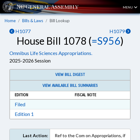
MENU
Home
Bills & Laws
Bill Lookup
H1077
H1079
House Bill 1078 (
=S956
)
Omnibus Life Sciences Appropriations.
2025-2026 Session
VIEW BILL DIGEST
VIEW AVAILABLE BILL SUMMARIES
EDITION
FISCAL NOTE
Download Filed in RTF, Rich Text Format
Filed
Download Edition 1 in RTF, Rich Text Format
Edition 1
Last Action:
Ref to the Com on Appropriations, if