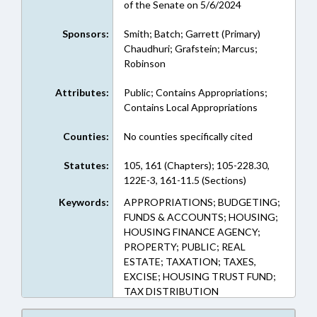
of the Senate on 5/6/2024
Sponsors:
Smith; Batch; Garrett (Primary)
Chaudhuri; Grafstein; Marcus;
Robinson
Attributes:
Public; Contains Appropriations;
Contains Local Appropriations
Counties:
No counties specifically cited
Statutes:
105, 161 (Chapters); 105-228.30,
122E-3, 161-11.5 (Sections)
Keywords:
APPROPRIATIONS; BUDGETING;
FUNDS & ACCOUNTS; HOUSING;
HOUSING FINANCE AGENCY;
PROPERTY; PUBLIC; REAL
ESTATE; TAXATION; TAXES,
EXCISE; HOUSING TRUST FUND;
TAX DISTRIBUTION