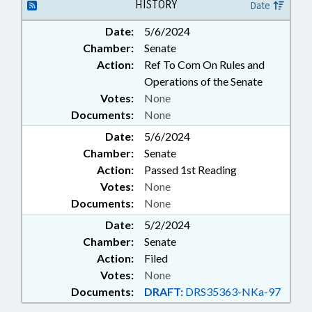
HISTORY
Date
Date:
5/6/2024
Chamber:
Senate
Action:
Ref To Com On Rules and
Operations of the Senate
Votes:
None
Documents:
None
Date:
5/6/2024
Chamber:
Senate
Action:
Passed 1st Reading
Votes:
None
Documents:
None
Date:
5/2/2024
Chamber:
Senate
Action:
Filed
Votes:
None
Documents:
DRAFT:
DRS35363-NKa-97