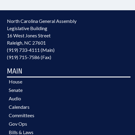
North Carolina General Assembly
Legislative Building
16 West Jones Street
Raleigh, NC 27601
(919) 733-4111 (Main)
(919) 715-7586 (Fax)
MAIN
House
Senate
Audio
Calendars
Committees
Gov Ops
Bills & Laws