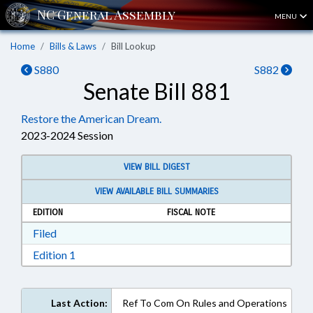
MENU
Home
Bills & Laws
Bill Lookup
S880
S882
Senate Bill 881
Restore the American Dream.
2023-2024 Session
VIEW BILL DIGEST
VIEW AVAILABLE BILL SUMMARIES
EDITION
FISCAL NOTE
Download Filed in RTF, Rich Text Format
Filed
Download Edition 1 in RTF, Rich Text Format
Edition 1
Last Action:
Ref To Com On Rules and Operations