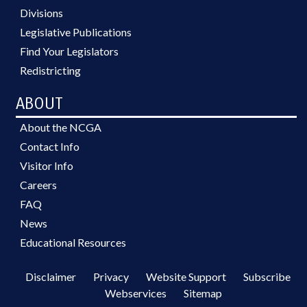
Divisions
Legislative Publications
Find Your Legislators
Redistricting
ABOUT
About the NCGA
Contact Info
Visitor Info
Careers
FAQ
News
Educational Resources
Disclaimer
Privacy
Website Support
Subscribe
Webservices
Sitemap