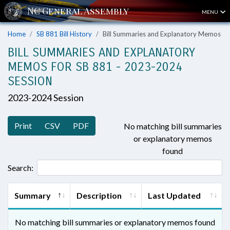
MENU
Home
SB 881 Bill History
Bill Summaries and Explanatory Memos
BILL SUMMARIES AND EXPLANATORY
MEMOS FOR SB 881 - 2023-2024
SESSION
2023-2024 Session
Print
CSV
PDF
No matching bill summaries
or explanatory memos
found
Search:
Summary
Description
Last Updated
No matching bill summaries or explanatory memos found