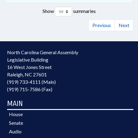
Show
summaries
Previous
Next
North Carolina General Assembly
Legislative Building
16 West Jones Street
Raleigh, NC 27601
(919) 733-4111 (Main)
(919) 715-7586 (Fax)
MAIN
House
Senate
Audio