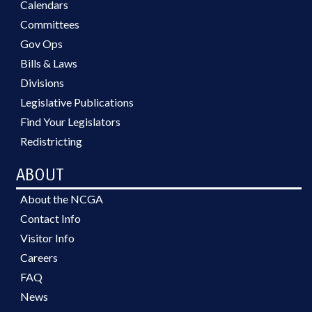
Calendars
Committees
Gov Ops
Bills & Laws
Divisions
Legislative Publications
Find Your Legislators
Redistricting
ABOUT
About the NCGA
Contact Info
Visitor Info
Careers
FAQ
News