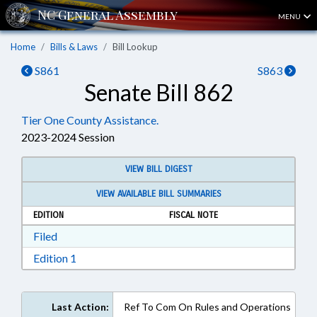
MENU
Home
Bills & Laws
Bill Lookup
S861
S863
Senate Bill 862
Tier One County Assistance.
2023-2024 Session
VIEW BILL DIGEST
VIEW AVAILABLE BILL SUMMARIES
EDITION
FISCAL NOTE
Download Filed in RTF, Rich Text Format
Filed
Download Edition 1 in RTF, Rich Text Format
Edition 1
Last Action:
Ref To Com On Rules and Operations