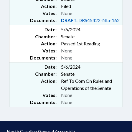
Action:
Filed
Votes:
None
Documents:
DRAFT:
DRS45422-NIa-162
Date:
5/6/2024
Chamber:
Senate
Action:
Passed 1st Reading
Votes:
None
Documents:
None
Date:
5/6/2024
Chamber:
Senate
Action:
Ref To Com On Rules and
Operations of the Senate
Votes:
None
Documents:
None
North Carolina General Assembly