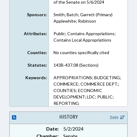
of the Senate on 5/6/2024
Sponsors:
Smith; Batch; Garrett (Primary)
Applewhite; Robinson
Attributes:
Public; Contains Appropriations;
Contains Local Appropriations
Counties:
No counties specifically cited
Statutes:
143B-437.08 (Sections)
Keywords:
APPROPRIATIONS; BUDGETING;
COMMERCE; COMMERCE DEPT.;
COUNTIES; ECONOMIC
DEVELOPMENT; LDC; PUBLIC;
REPORTING
HISTORY
Date
Date:
5/2/2024
Chamber:
Senate