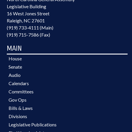
Legislative Building
16 West Jones Street
Raleigh, NC 27601
(919) 733-4111 (Main)
(919) 715-7586 (Fax)
MAIN
House
Senate
Audio
Calendars
Committees
Gov Ops
Bills & Laws
Divisions
Legislative Publications