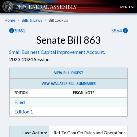
MENU
Home
Bills & Laws
Bill Lookup
S862
S864
Senate Bill 863
Small Business Capital Improvement Account.
2023-2024 Session
VIEW BILL DIGEST
VIEW AVAILABLE BILL SUMMARIES
EDITION
FISCAL NOTE
Download Filed in RTF, Rich Text Format
Filed
Download Edition 1 in RTF, Rich Text Format
Edition 1
Last Action:
Ref To Com On Rules and Operations