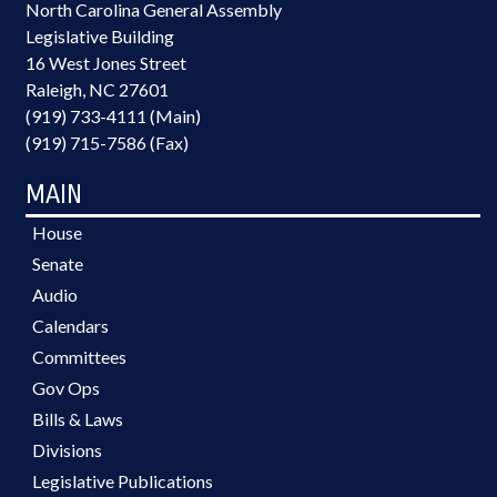
North Carolina General Assembly
Legislative Building
16 West Jones Street
Raleigh, NC 27601
(919) 733-4111 (Main)
(919) 715-7586 (Fax)
MAIN
House
Senate
Audio
Calendars
Committees
Gov Ops
Bills & Laws
Divisions
Legislative Publications