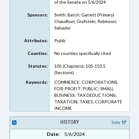
of the Senate on 5/6/2024
Sponsors:
Smith; Batch; Garrett (Primary)
Chaudhuri; Grafstein; Robinson;
Salvador
Attributes:
Public
Counties:
No counties specifically cited
Statutes:
105 (Chapters); 105-153.5
(Sections)
Keywords:
COMMERCE; CORPORATIONS,
FOR-PROFIT; PUBLIC; SMALL
BUSINESS; TAX DEDUCTIONS;
TAXATION; TAXES, CORPORATE
INCOME
HISTORY
Date
Date:
5/6/2024