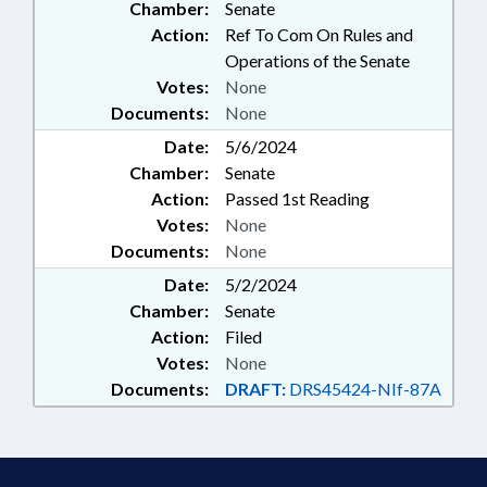
Chamber:
Senate
Action:
Ref To Com On Rules and
Operations of the Senate
Votes:
None
Documents:
None
Date:
5/6/2024
Chamber:
Senate
Action:
Passed 1st Reading
Votes:
None
Documents:
None
Date:
5/2/2024
Chamber:
Senate
Action:
Filed
Votes:
None
Documents:
DRAFT:
DRS45424-NIf-87A