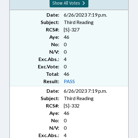
Show All Votes
Date:
6/26/2023 7:19 p.m.
Subject:
Third Reading
RCS#:
[S]-327
Aye:
46
No:
0
N/V:
0
Exc.Abs.:
4
Exc.Vote:
0
Total:
46
Result:
PASS
Date:
6/26/2023 7:19 p.m.
Subject:
Third Reading
RCS#:
[S]-332
Aye:
46
No:
0
N/V:
0
Exc.Abs.:
4