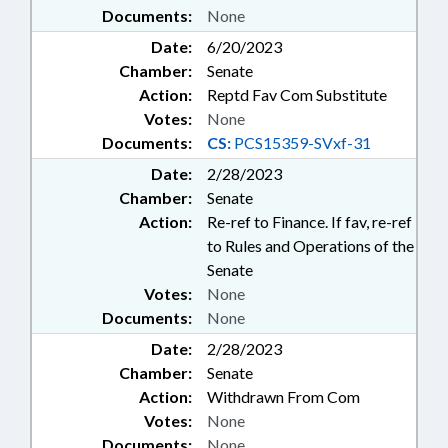
Documents:
None
Date:
6/20/2023
Chamber:
Senate
Action:
Reptd Fav Com Substitute
Votes:
None
Documents:
CS:
PCS15359-SVxf-31
Date:
2/28/2023
Chamber:
Senate
Action:
Re-ref to Finance. If fav, re-ref
to Rules and Operations of the
Senate
Votes:
None
Documents:
None
Date:
2/28/2023
Chamber:
Senate
Action:
Withdrawn From Com
Votes:
None
Documents:
None