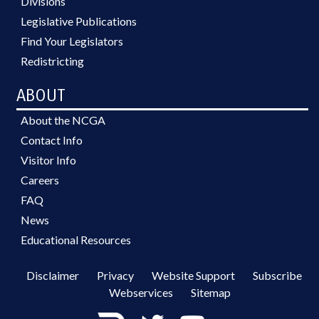
Divisions
Legislative Publications
Find Your Legislators
Redistricting
ABOUT
About the NCGA
Contact Info
Visitor Info
Careers
FAQ
News
Educational Resources
Disclaimer
Privacy
Website Support
Subscribe
Webservices
Sitemap