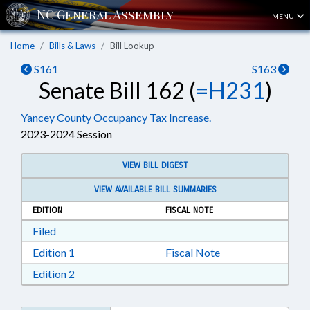
MENU
Home
Bills & Laws
Bill Lookup
S161
S163
Senate Bill 162 (
=H231
)
Yancey County Occupancy Tax Increase.
2023-2024 Session
VIEW BILL DIGEST
VIEW AVAILABLE BILL SUMMARIES
EDITION
FISCAL NOTE
Download Filed in RTF, Rich Text Format
Filed
Download Edition 1 in RTF, Rich Text Format
Edition 1
Fiscal Note
Download Edition 2 in RTF, Rich Text Format
Edition 2