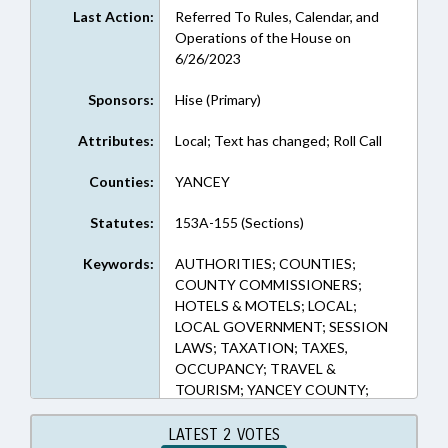
Last Action:
Referred To Rules, Calendar, and
Operations of the House on
6/26/2023
Sponsors:
Hise (Primary)
Attributes:
Local; Text has changed; Roll Call
Counties:
YANCEY
Statutes:
153A-155 (Sections)
Keywords:
AUTHORITIES; COUNTIES;
COUNTY COMMISSIONERS;
HOTELS & MOTELS; LOCAL;
LOCAL GOVERNMENT; SESSION
LAWS; TAXATION; TAXES,
OCCUPANCY; TRAVEL &
TOURISM; YANCEY COUNTY;
TOURISM DEVELOPMENT
AUTHORITIES
LATEST 2 VOTES