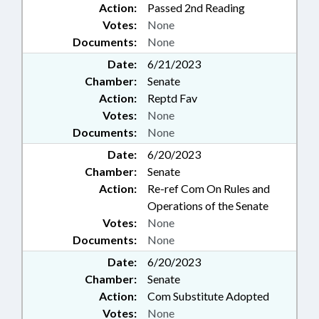
Action:
Passed 2nd Reading
Votes:
None
Documents:
None
Date:
6/21/2023
Chamber:
Senate
Action:
Reptd Fav
Votes:
None
Documents:
None
Date:
6/20/2023
Chamber:
Senate
Action:
Re-ref Com On Rules and
Operations of the Senate
Votes:
None
Documents:
None
Date:
6/20/2023
Chamber:
Senate
Action:
Com Substitute Adopted
Votes:
None