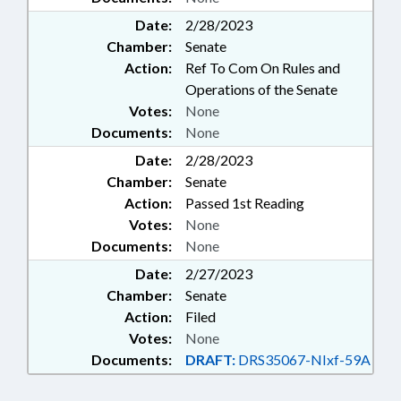
Date:
2/28/2023
Chamber:
Senate
Action:
Ref To Com On Rules and
Operations of the Senate
Votes:
None
Documents:
None
Date:
2/28/2023
Chamber:
Senate
Action:
Passed 1st Reading
Votes:
None
Documents:
None
Date:
2/27/2023
Chamber:
Senate
Action:
Filed
Votes:
None
Documents:
DRAFT:
DRS35067-NIxf-59A