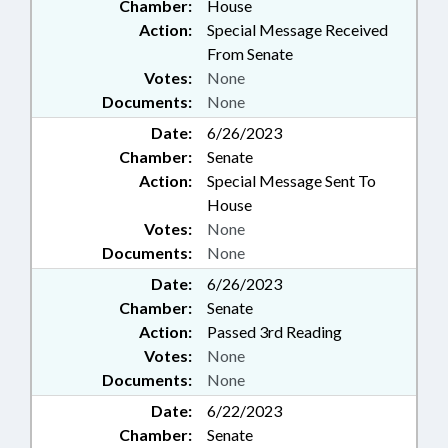
Chamber:
House
Action:
Special Message Received
From Senate
Votes:
None
Documents:
None
Date:
6/26/2023
Chamber:
Senate
Action:
Special Message Sent To
House
Votes:
None
Documents:
None
Date:
6/26/2023
Chamber:
Senate
Action:
Passed 3rd Reading
Votes:
None
Documents:
None
Date:
6/22/2023
Chamber:
Senate