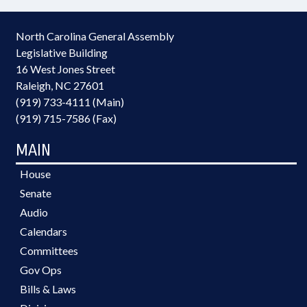
North Carolina General Assembly
Legislative Building
16 West Jones Street
Raleigh, NC 27601
(919) 733-4111 (Main)
(919) 715-7586 (Fax)
MAIN
House
Senate
Audio
Calendars
Committees
Gov Ops
Bills & Laws