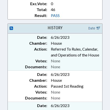
Exc.Vote:
0
Total:
46
Result:
PASS
HISTORY
Date
Date:
6/26/2023
Chamber:
House
Action:
Referred To Rules, Calendar,
and Operations of the House
Votes:
None
Documents:
None
Date:
6/26/2023
Chamber:
House
Action:
Passed 1st Reading
Votes:
None
Documents:
None
Date:
6/26/2023