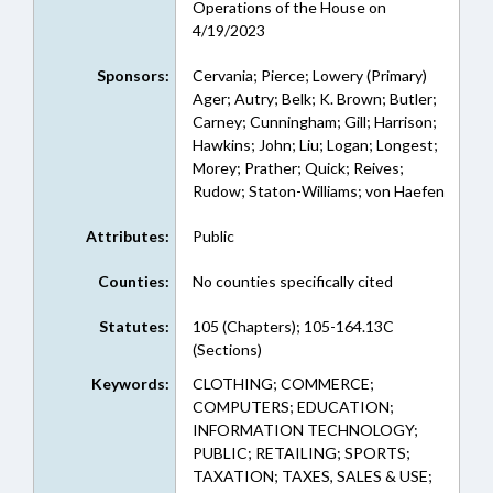
Operations of the House on
4/19/2023
Sponsors:
Cervania; Pierce; Lowery (Primary)
Ager; Autry; Belk; K. Brown; Butler;
Carney; Cunningham; Gill; Harrison;
Hawkins; John; Liu; Logan; Longest;
Morey; Prather; Quick; Reives;
Rudow; Staton-Williams; von Haefen
Attributes:
Public
Counties:
No counties specifically cited
Statutes:
105 (Chapters); 105-164.13C
(Sections)
Keywords:
CLOTHING; COMMERCE;
COMPUTERS; EDUCATION;
INFORMATION TECHNOLOGY;
PUBLIC; RETAILING; SPORTS;
TAXATION; TAXES, SALES & USE;