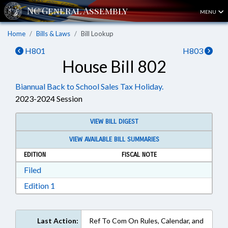
MENU
Home
Bills & Laws
Bill Lookup
H801
H803
House Bill 802
Biannual Back to School Sales Tax Holiday.
2023-2024 Session
VIEW BILL DIGEST
VIEW AVAILABLE BILL SUMMARIES
EDITION
FISCAL NOTE
Download Filed in RTF, Rich Text Format
Filed
Download Edition 1 in RTF, Rich Text Format
Edition 1
Last Action:
Ref To Com On Rules, Calendar, and