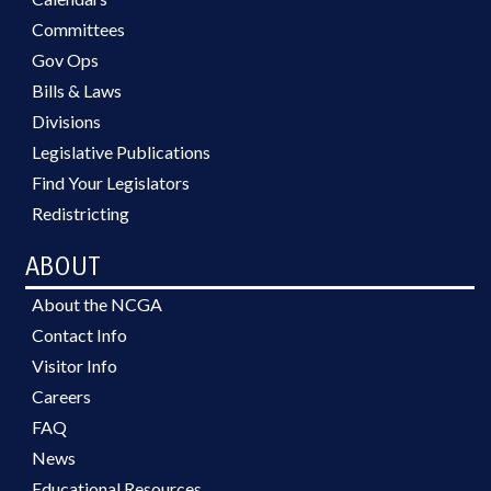
Committees
Gov Ops
Bills & Laws
Divisions
Legislative Publications
Find Your Legislators
Redistricting
ABOUT
About the NCGA
Contact Info
Visitor Info
Careers
FAQ
News
Educational Resources