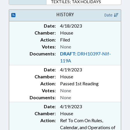
TEXTILES; TAX HOLIDAYS
HISTORY
Date
Date:
4/18/2023
Chamber:
House
Action:
Filed
Votes:
None
Documents:
DRAFT:
DRH10397-NIf-
119A
Date:
4/19/2023
Chamber:
House
Action:
Passed 1st Reading
Votes:
None
Documents:
None
Date:
4/19/2023
Chamber:
House
Action:
Ref To Com On Rules,
Calendar, and Operations of