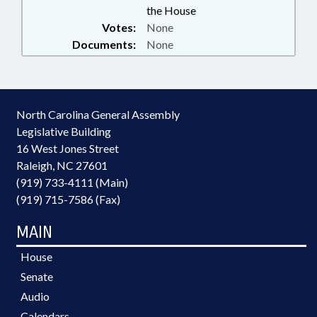
the House
Votes:
None
Documents:
None
North Carolina General Assembly
Legislative Building
16 West Jones Street
Raleigh, NC 27601
(919) 733-4111 (Main)
(919) 715-7586 (Fax)
MAIN
House
Senate
Audio
Calendars