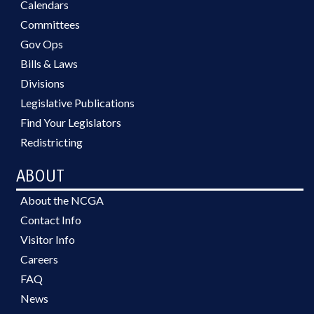
Calendars
Committees
Gov Ops
Bills & Laws
Divisions
Legislative Publications
Find Your Legislators
Redistricting
ABOUT
About the NCGA
Contact Info
Visitor Info
Careers
FAQ
News