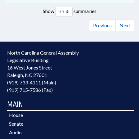
Show
summaries
Previous
Next
North Carolina General Assembly
Legislative Building
16 West Jones Street
Raleigh, NC 27601
(919) 733-4111 (Main)
(919) 715-7586 (Fax)
MAIN
House
Senate
Audio