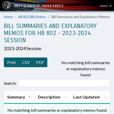
MENU
Home
HB 802 Bill History
Bill Summaries and Explanatory Memos
BILL SUMMARIES AND EXPLANATORY
MEMOS FOR HB 802 - 2023-2024
SESSION
2023-2024 Session
Print
CSV
PDF
No matching bill summaries
or explanatory memos
found
Search:
Summary
Description
Last Updated
No matching bill summaries or explanatory memos found