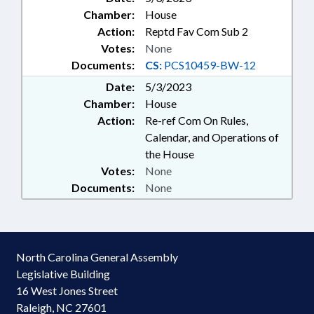
Chamber:
House
Action:
Reptd Fav Com Sub 2
Votes:
None
Documents:
CS:
PCS10459-BW-12
Date:
5/3/2023
Chamber:
House
Action:
Re-ref Com On Rules,
Calendar, and Operations of
the House
Votes:
None
Documents:
None
North Carolina General Assembly
Legislative Building
16 West Jones Street
Raleigh, NC 27601