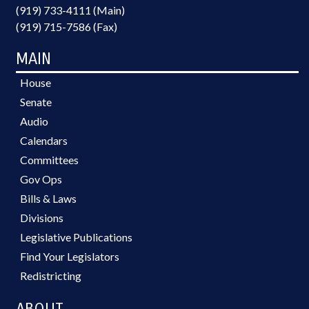
(919) 733-4111 (Main)
(919) 715-7586 (Fax)
MAIN
House
Senate
Audio
Calendars
Committees
Gov Ops
Bills & Laws
Divisions
Legislative Publications
Find Your Legislators
Redistricting