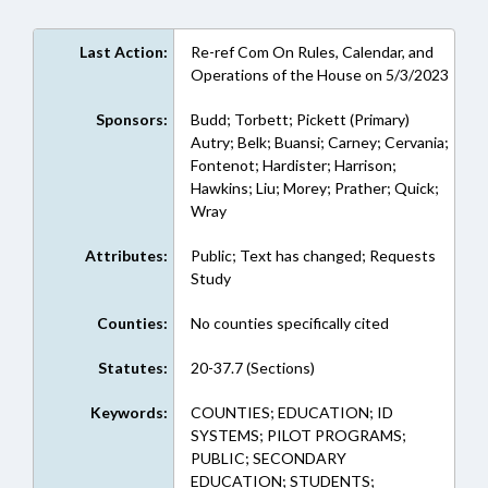
Last Action:
Re-ref Com On Rules, Calendar, and
Operations of the House on 5/3/2023
Sponsors:
Budd; Torbett; Pickett (Primary)
Autry; Belk; Buansi; Carney; Cervania;
Fontenot; Hardister; Harrison;
Hawkins; Liu; Morey; Prather; Quick;
Wray
Attributes:
Public; Text has changed; Requests
Study
Counties:
No counties specifically cited
Statutes:
20-37.7 (Sections)
Keywords:
COUNTIES; EDUCATION; ID
SYSTEMS; PILOT PROGRAMS;
PUBLIC; SECONDARY
EDUCATION; STUDENTS;