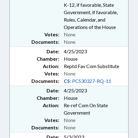
K-12, if favorable, State
Government, if favorable,
Rules, Calendar, and
Operations of the House
Votes:
None
Documents:
None
Date:
4/25/2023
Chamber:
House
Action:
Reptd Fav Com Substitute
Votes:
None
Documents:
CS:
PCS30327-RQ-11
Date:
4/25/2023
Chamber:
House
Action:
Re-ref Com On State
Government
Votes:
None
Documents:
None
Date:
5/3/2023