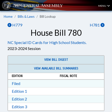
MENU
Home
Bills & Laws
Bill Lookup
H779
H781
House Bill 780
NC Special ID Cards for High School Students.
2023-2024 Session
VIEW BILL DIGEST
VIEW AVAILABLE BILL SUMMARIES
EDITION
FISCAL NOTE
Download Filed in RTF, Rich Text Format
Filed
Download Edition 1 in RTF, Rich Text Format
Edition 1
Download Edition 2 in RTF, Rich Text Format
Edition 2
Download Edition 3 in RTF, Rich Text Format
Edition 3