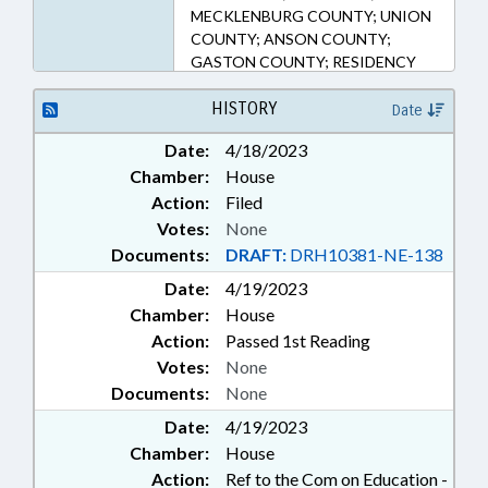
MECKLENBURG COUNTY; UNION
COUNTY; ANSON COUNTY;
GASTON COUNTY; RESIDENCY
HISTORY
Date
Date:
4/18/2023
Chamber:
House
Action:
Filed
Votes:
None
Documents:
DRAFT:
DRH10381-NE-138
Date:
4/19/2023
Chamber:
House
Action:
Passed 1st Reading
Votes:
None
Documents:
None
Date:
4/19/2023
Chamber:
House
Action:
Ref to the Com on Education -