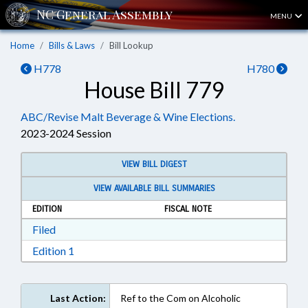
MENU
Home
Bills & Laws
Bill Lookup
H778
H780
House Bill 779
ABC/Revise Malt Beverage & Wine Elections.
2023-2024 Session
VIEW BILL DIGEST
VIEW AVAILABLE BILL SUMMARIES
EDITION
FISCAL NOTE
Download Filed in RTF, Rich Text Format
Filed
Download Edition 1 in RTF, Rich Text Format
Edition 1
Last Action:
Ref to the Com on Alcoholic