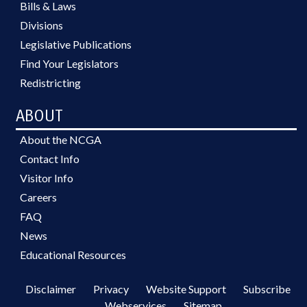
Bills & Laws
Divisions
Legislative Publications
Find Your Legislators
Redistricting
ABOUT
About the NCGA
Contact Info
Visitor Info
Careers
FAQ
News
Educational Resources
Disclaimer
Privacy
Website Support
Subscribe
Webservices
Sitemap