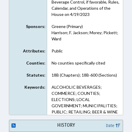
Beverage Control, if favorable, Rules,
Calendar, and Operations of the
House on 4/19/2023
Sponsors:
Greene (Primary)
Harrison; F. Jackson; Morey; Pickett;
Ward
Attributes:
Public
Counties:
No counties specifically cited
Statutes:
18B (Chapters); 18B-600 (Sections)
Keywords:
ALCOHOLIC BEVERAGES;
COMMERCE; COUNTIES;
ELECTIONS; LOCAL
GOVERNMENT; MUNICIPALITIES;
PUBLIC; RETAILING; BEER & WINE
HISTORY
Date