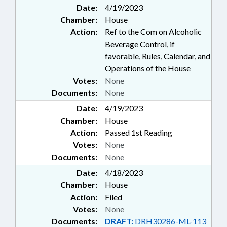
Date:
4/19/2023
Chamber:
House
Action:
Ref to the Com on Alcoholic
Beverage Control, if
favorable, Rules, Calendar, and
Operations of the House
Votes:
None
Documents:
None
Date:
4/19/2023
Chamber:
House
Action:
Passed 1st Reading
Votes:
None
Documents:
None
Date:
4/18/2023
Chamber:
House
Action:
Filed
Votes:
None
Documents:
DRAFT:
DRH30286-ML-113