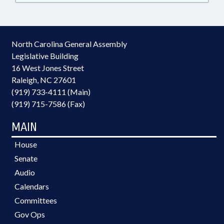
North Carolina General Assembly
Legislative Building
16 West Jones Street
Raleigh, NC 27601
(919) 733-4111 (Main)
(919) 715-7586 (Fax)
MAIN
House
Senate
Audio
Calendars
Committees
Gov Ops