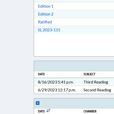
Download Edition 1 in RTF, Rich T
Edition 1
Download Edition 2 in RTF, Rich T
Edition 2
Download Ratified in RTF, Rich Tex
Ratified
Download Session Law 2023-11
SL 2023-115
DATE
SUBJECT
8/16/2023 5:41 p.m.
Third Reading
6/29/2023 12:17 p.m.
Second Reading
DATE
CHAMBER