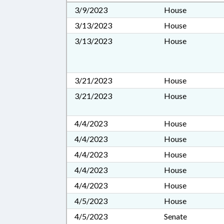
3/9/2023
House
3/13/2023
House
3/13/2023
House
3/21/2023
House
3/21/2023
House
4/4/2023
House
4/4/2023
House
4/4/2023
House
4/4/2023
House
4/4/2023
House
4/5/2023
House
4/5/2023
Senate