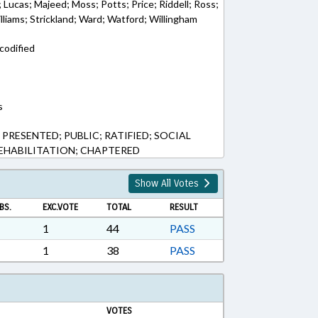
; Lucas; Majeed; Moss; Potts; Price; Riddell; Ross;
liams; Strickland; Ward; Watford; Willingham
codified
s
 PRESENTED; PUBLIC; RATIFIED; SOCIAL
EHABILITATION; CHAPTERED
Show All Votes
BS.
EXC.VOTE
TOTAL
RESULT
1
44
PASS
1
38
PASS
VOTES