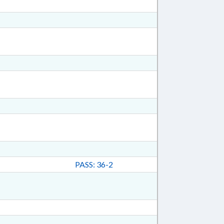
PASS: 36-2