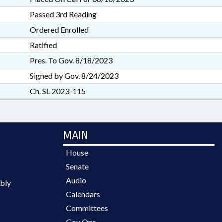
Passed 3rd Reading
Ordered Enrolled
Ratified
Pres. To Gov. 8/18/2023
Signed by Gov. 8/24/2023
Ch. SL 2023-115
MAIN
House
Senate
Audio
bly
Calendars
Committees
Gov Ops