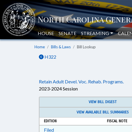
HOUSE
SENATE
STREAMING
CALE
Home
Bills & Laws
Bill Lookup
H322
Retain Adult Devel. Voc. Rehab. Programs.
2023-2024 Session
VIEW BILL DIGEST
VIEW AVAILABLE BILL SUMMARIES
EDITION
FISCAL NOTE
Download Filed in RTF, Rich Text Form
Filed