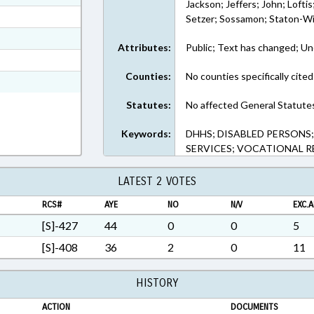
Jackson; Jeffers; John; Loftis
ext Format
Setzer; Sossamon; Staton-Wil
ext Format
Attributes:
Public; Text has changed; Un
t Format
Counties:
No counties specifically cited
5 in RTF, Rich Text Format
Statutes:
No affected General Statute
Keywords:
DHHS; DISABLED PERSONS;
SERVICES; VOCATIONAL R
LATEST 2 VOTES
RCS#
AYE
NO
N/V
EXC.A
[S]-427
44
0
0
5
[S]-408
36
2
0
11
HISTORY
ACTION
DOCUMENTS