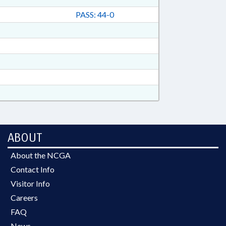
PASS: 44-0
ABOUT
About the NCGA
Contact Info
Visitor Info
Careers
FAQ
News