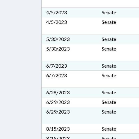
4/5/2023
Senate
4/5/2023
Senate
5/30/2023
Senate
5/30/2023
Senate
6/7/2023
Senate
6/7/2023
Senate
6/28/2023
Senate
6/29/2023
Senate
6/29/2023
Senate
8/15/2023
Senate
8/15/2023
Senate