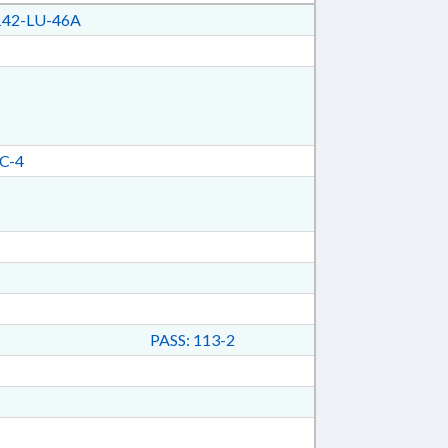
42-LU-46A
C-4
PASS: 113-2