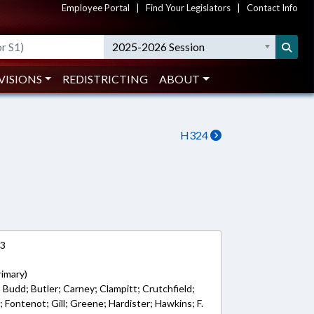
Employee Portal
|
Find Your Legislators
|
Contact Info
2025-2026 Session
VISIONS
REDISTRICTING
ABOUT
H324
23
rimary)
; Budd; Butler; Carney; Clampitt; Crutchfield;
 Fontenot; Gill; Greene; Hardister; Hawkins; F.