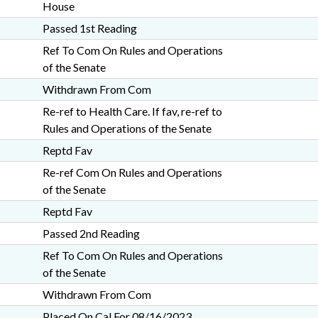
House
Passed 1st Reading
Ref To Com On Rules and Operations
of the Senate
Withdrawn From Com
Re-ref to Health Care. If fav, re-ref to
Rules and Operations of the Senate
Reptd Fav
Re-ref Com On Rules and Operations
of the Senate
Reptd Fav
Passed 2nd Reading
Ref To Com On Rules and Operations
of the Senate
Withdrawn From Com
Placed On Cal For 08/16/2023