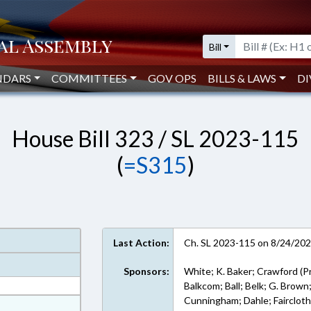
Bill
NDARS
COMMITTEES
GOV OPS
BILLS & LAWS
DI
House Bill 323 / SL 2023-115
(
=S315
)
Last Action:
Ch. SL 2023-115 on 8/24/20
Sponsors:
White; K. Baker; Crawford (P
Balkcom; Ball; Belk; G. Brown
Cunningham; Dahle; Faircloth;
at