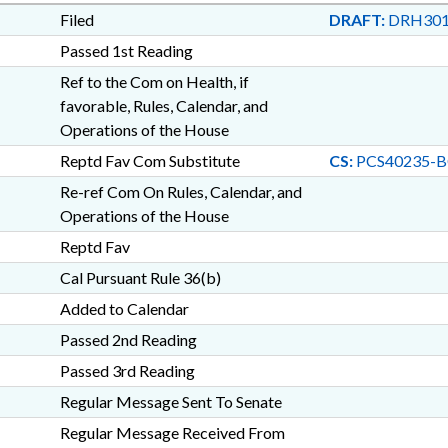
Filed
DRAFT:
DRH301
Passed 1st Reading
Ref to the Com on Health, if
favorable, Rules, Calendar, and
Operations of the House
Reptd Fav Com Substitute
CS:
PCS40235-B
Re-ref Com On Rules, Calendar, and
Operations of the House
Reptd Fav
Cal Pursuant Rule 36(b)
Added to Calendar
Passed 2nd Reading
Passed 3rd Reading
Regular Message Sent To Senate
Regular Message Received From