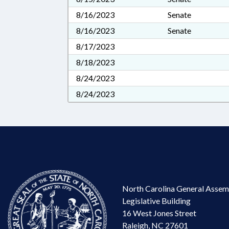
8/16/2023
Senate
8/16/2023
Senate
8/17/2023
8/18/2023
8/24/2023
8/24/2023
North Carolina General Assem
Legislative Building
16 West Jones Street
Raleigh, NC 27601