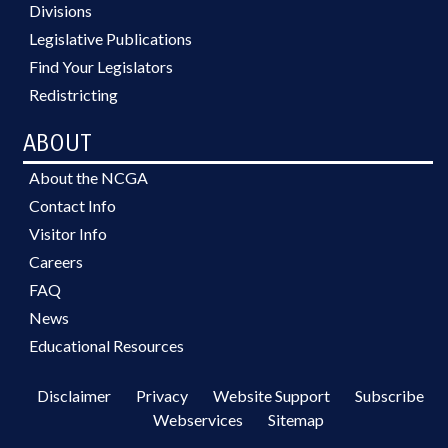
Divisions
Legislative Publications
Find Your Legislators
Redistricting
ABOUT
About the NCGA
Contact Info
Visitor Info
Careers
FAQ
News
Educational Resources
Disclaimer
Privacy
Website Support
Subscribe
Webservices
Sitemap