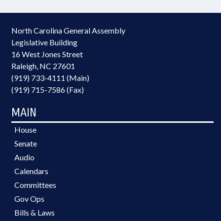
North Carolina General Assembly
Legislative Building
16 West Jones Street
Raleigh, NC 27601
(919) 733-4111 (Main)
(919) 715-7586 (Fax)
MAIN
House
Senate
Audio
Calendars
Committees
Gov Ops
Bills & Laws