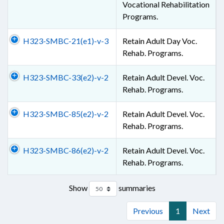
Vocational Rehabilitation
Programs.
H323-SMBC-21(e1)-v-3
Retain Adult Day Voc.
Rehab. Programs.
H323-SMBC-33(e2)-v-2
Retain Adult Devel. Voc.
Rehab. Programs.
H323-SMBC-85(e2)-v-2
Retain Adult Devel. Voc.
Rehab. Programs.
H323-SMBC-86(e2)-v-2
Retain Adult Devel. Voc.
Rehab. Programs.
Show
summaries
Previous
1
Next