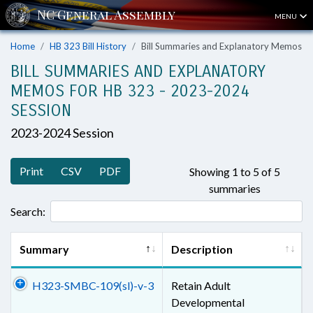
MENU
Home
HB 323 Bill History
Bill Summaries and Explanatory Memos
BILL SUMMARIES AND EXPLANATORY
MEMOS FOR HB 323 - 2023-2024
SESSION
2023-2024 Session
Print
CSV
PDF
Showing 1 to 5 of 5
summaries
Search:
Summary
Description
H323-SMBC-109(sl)-v-3
Retain Adult
Developmental