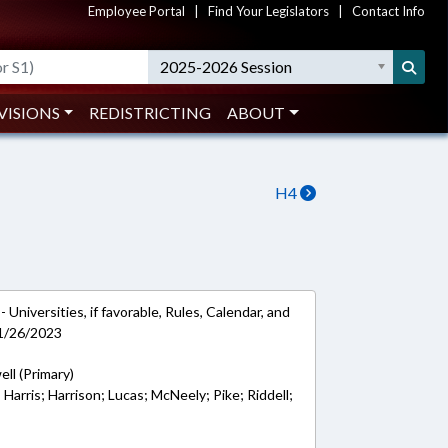
Employee Portal
|
Find Your Legislators
|
Contact Info
2025-2026 Session
VISIONS
REDISTRICTING
ABOUT
H4
Universities, if favorable, Rules, Calendar, and
 1/26/2023
ell (Primary)
; Harris; Harrison; Lucas; McNeely; Pike; Riddell;