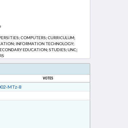
s
VERSITIES; COMPUTERS; CURRICULUM;
CATION; INFORMATION TECHNOLOGY;
 SECONDARY EDUCATION; STUDIES; UNC;
RS
VOTES
02-MTz-8