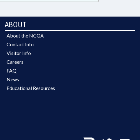
ABOUT
About the NCGA
Contact Info
Visitor Info
Careers
FAQ
News
Educational Resources