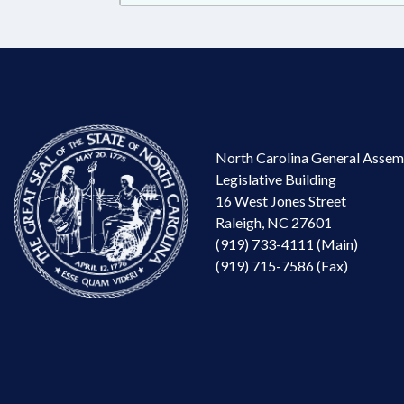
North Carolina General Assem
Legislative Building
16 West Jones Street
Raleigh, NC 27601
(919) 733-4111 (Main)
(919) 715-7586 (Fax)