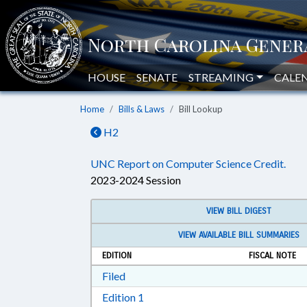
HOUSE
SENATE
STREAMING
CALE
Home
Bills & Laws
Bill Lookup
H2
UNC Report on Computer Science Credit.
2023-2024 Session
VIEW BILL DIGEST
VIEW AVAILABLE BILL SUMMARIES
EDITION
FISCAL NOTE
Download Filed in RTF, Rich Text Form
Filed
Download Edition 1 in RTF, Rich T
Edition 1