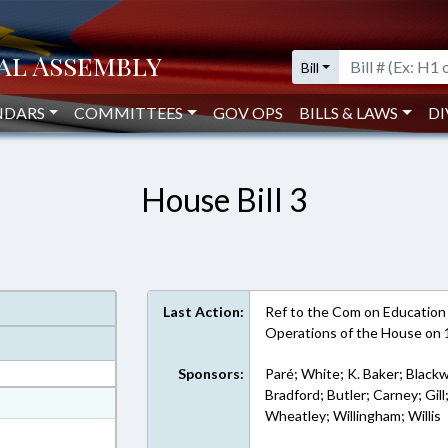
Bill
NDARS
COMMITTEES
GOV OPS
BILLS & LAWS
DI
House Bill 3
Last Action:
Ref to the Com on Education - 
Operations of the House on
Sponsors:
Paré; White; K. Baker; Blackw
Bradford; Butler; Carney; Gill
at
Wheatley; Willingham; Willis
ext Format