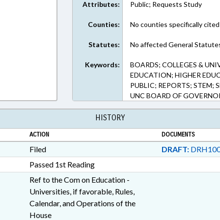
Attributes:
Public; Requests Study
Counties:
No counties specifically cited
Statutes:
No affected General Statute
Keywords:
BOARDS; COLLEGES & UNI
EDUCATION; HIGHER EDU
PUBLIC; REPORTS; STEM;
UNC BOARD OF GOVERNO
HISTORY
ACTION
DOCUMENTS
Filed
DRAFT:
DRH100
Passed 1st Reading
Ref to the Com on Education -
Universities, if favorable, Rules,
Calendar, and Operations of the
House