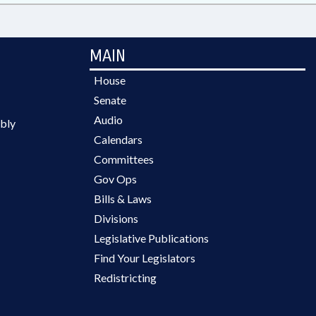
MAIN
House
Senate
Audio
bly
Calendars
Committees
Gov Ops
Bills & Laws
Divisions
Legislative Publications
Find Your Legislators
Redistricting