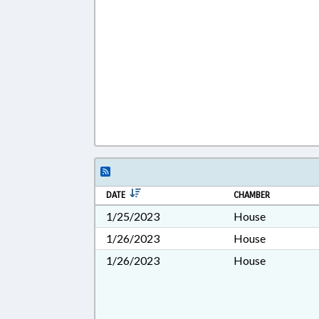
DATE
CHAMBER
1/25/2023
House
1/26/2023
House
1/26/2023
House