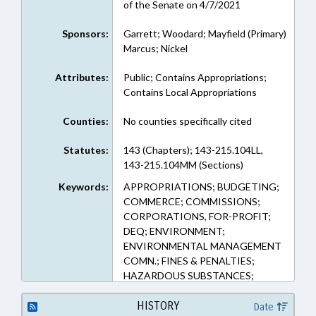
of the Senate on 4/7/2021
Sponsors:
Garrett; Woodard; Mayfield (Primary)
Marcus; Nickel
Attributes:
Public; Contains Appropriations;
Contains Local Appropriations
Counties:
No counties specifically cited
Statutes:
143 (Chapters); 143-215.104LL,
143-215.104MM (Sections)
Keywords:
APPROPRIATIONS; BUDGETING;
COMMERCE; COMMISSIONS;
CORPORATIONS, FOR-PROFIT;
DEQ; ENVIRONMENT;
ENVIRONMENTAL MANAGEMENT
COMN.; FINES & PENALTIES;
HAZARDOUS SUBSTANCES;
HAZARDOUS WASTE;
INDUSTRIAL WASTE;
HISTORY
Date