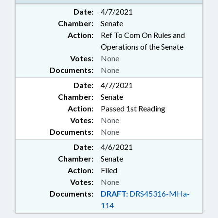
MANUFACTURING; POLLUTION;
Date:
4/7/2021
PUBLIC; WASTE MANAGEMENT;
Chamber:
Senate
WATER RESOURCES
Action:
Ref To Com On Rules and
Operations of the Senate
Votes:
None
Documents:
None
Date:
4/7/2021
Chamber:
Senate
Action:
Passed 1st Reading
Votes:
None
Documents:
None
Date:
4/6/2021
Chamber:
Senate
Action:
Filed
Votes:
None
Documents:
DRAFT:
DRS45316-MHa-
114