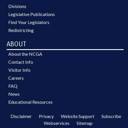
Divisions
Legislative Publications
Find Your Legislators
Redistricting
ABOUT
About the NCGA
Contact Info
Visitor Info
Careers
FAQ
News
Educational Resources
Disclaimer
Privacy
Website Support
Subscribe
Webservices
Sitemap