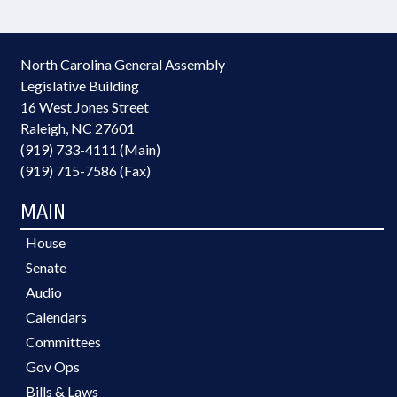
North Carolina General Assembly
Legislative Building
16 West Jones Street
Raleigh, NC 27601
(919) 733-4111 (Main)
(919) 715-7586 (Fax)
MAIN
House
Senate
Audio
Calendars
Committees
Gov Ops
Bills & Laws