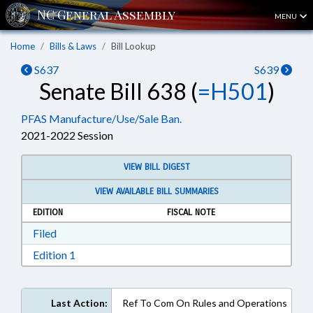
MENU
Home
Bills & Laws
Bill Lookup
S637
S639
Senate Bill 638 (
=H501
)
PFAS Manufacture/Use/Sale Ban.
2021-2022 Session
VIEW BILL DIGEST
VIEW AVAILABLE BILL SUMMARIES
EDITION
FISCAL NOTE
Download Filed in RTF, Rich Text Format
Filed
Download Edition 1 in RTF, Rich Text Format
Edition 1
Last Action:
Ref To Com On Rules and Operations