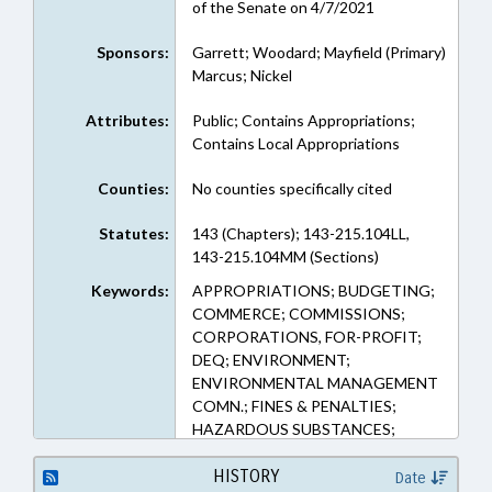
of the Senate on 4/7/2021
Sponsors:
Garrett; Woodard; Mayfield (Primary)
Marcus; Nickel
Attributes:
Public; Contains Appropriations;
Contains Local Appropriations
Counties:
No counties specifically cited
Statutes:
143 (Chapters); 143-215.104LL,
143-215.104MM (Sections)
Keywords:
APPROPRIATIONS; BUDGETING;
COMMERCE; COMMISSIONS;
CORPORATIONS, FOR-PROFIT;
DEQ; ENVIRONMENT;
ENVIRONMENTAL MANAGEMENT
COMN.; FINES & PENALTIES;
HAZARDOUS SUBSTANCES;
HAZARDOUS WASTE;
INDUSTRIAL WASTE;
HISTORY
Date