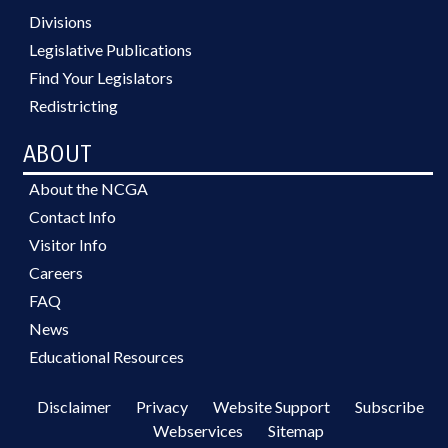
Divisions
Legislative Publications
Find Your Legislators
Redistricting
ABOUT
About the NCGA
Contact Info
Visitor Info
Careers
FAQ
News
Educational Resources
Disclaimer
Privacy
Website Support
Subscribe
Webservices
Sitemap