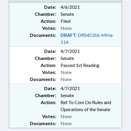
MANUFACTURING; POLLUTION;
Date:
4/6/2021
PUBLIC; WASTE MANAGEMENT;
Chamber:
Senate
WATER RESOURCES
Action:
Filed
Votes:
None
Documents:
DRAFT:
DRS45316-MHa-
114
Date:
4/7/2021
Chamber:
Senate
Action:
Passed 1st Reading
Votes:
None
Documents:
None
Date:
4/7/2021
Chamber:
Senate
Action:
Ref To Com On Rules and
Operations of the Senate
Votes:
None
Documents:
None