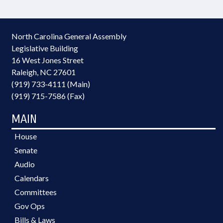
North Carolina General Assembly
Legislative Building
16 West Jones Street
Raleigh, NC 27601
(919) 733-4111 (Main)
(919) 715-7586 (Fax)
MAIN
House
Senate
Audio
Calendars
Committees
Gov Ops
Bills & Laws