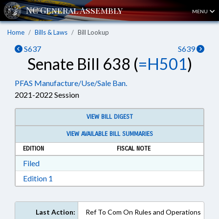
MENU
Home
Bills & Laws
Bill Lookup
S637
S639
Senate Bill 638 (
=H501
)
PFAS Manufacture/Use/Sale Ban.
2021-2022 Session
VIEW BILL DIGEST
VIEW AVAILABLE BILL SUMMARIES
EDITION
FISCAL NOTE
Download Filed in RTF, Rich Text Format
Filed
Download Edition 1 in RTF, Rich Text Format
Edition 1
Last Action:
Ref To Com On Rules and Operations