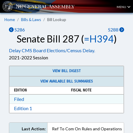
MENU
Home
Bills & Laws
Bill Lookup
S286
S288
Senate Bill 287 (
=H394
)
Delay CMS Board Elections/Census Delay.
2021-2022 Session
VIEW BILL DIGEST
VIEW AVAILABLE BILL SUMMARIES
EDITION
FISCAL NOTE
Download Filed in RTF, Rich Text Format
Filed
Download Edition 1 in RTF, Rich Text Format
Edition 1
Last Action:
Ref To Com On Rules and Operations