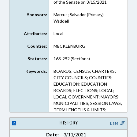
of the Senate on 3/15/2021
Sponsors:
Marcus; Salvador (Primary)
Waddell
Attributes:
Local
Counties:
MECKLENBURG
Statutes:
163-292 (Sections)
Keywords:
BOARDS; CENSUS; CHARTERS;
CITY COUNCILS; COUNTIES;
EDUCATION; EDUCATION
BOARDS; ELECTIONS; LOCAL;
LOCAL GOVERNMENT; MAYORS;
MUNICIPALITIES; SESSION LAWS;
TERM LENGTHS & LIMITS;
MECKLENBURG COUNTY;
CHARLOTTE; BURKE COUNTY;
HISTORY
Date
VALDESE; GLEN ALPINE;
Date:
3/11/2021
CONNELLY SPRINGS; DREXEL;