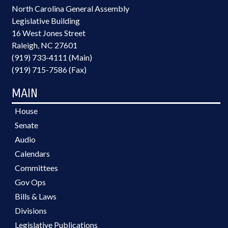
North Carolina General Assembly
Legislative Building
16 West Jones Street
Raleigh, NC 27601
(919) 733-4111 (Main)
(919) 715-7586 (Fax)
MAIN
House
Senate
Audio
Calendars
Committees
Gov Ops
Bills & Laws
Divisions
Legislative Publications