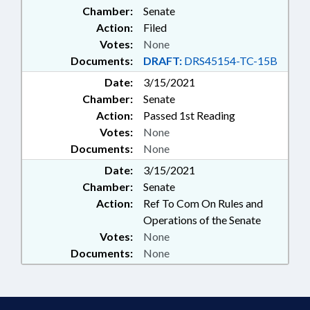
Chamber:
Senate
RUTHERFORD COLLEGE
Action:
Filed
Votes:
None
Documents:
DRAFT:
DRS45154-TC-15B
Date:
3/15/2021
Chamber:
Senate
Action:
Passed 1st Reading
Votes:
None
Documents:
None
Date:
3/15/2021
Chamber:
Senate
Action:
Ref To Com On Rules and
Operations of the Senate
Votes:
None
Documents:
None