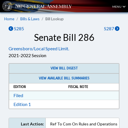
MENU
Home
Bills & Laws
Bill Lookup
S285
S287
Senate Bill 286
Greensboro/Local Speed Limit.
2021-2022 Session
VIEW BILL DIGEST
VIEW AVAILABLE BILL SUMMARIES
EDITION
FISCAL NOTE
Download Filed in RTF, Rich Text Format
Filed
Download Edition 1 in RTF, Rich Text Format
Edition 1
Last Action:
Ref To Com On Rules and Operations