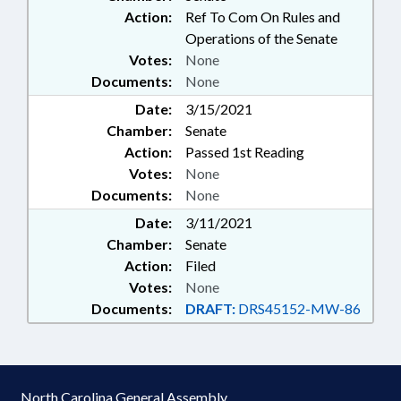
Action:
Ref To Com On Rules and
Operations of the Senate
Votes:
None
Documents:
None
Date:
3/15/2021
Chamber:
Senate
Action:
Passed 1st Reading
Votes:
None
Documents:
None
Date:
3/11/2021
Chamber:
Senate
Action:
Filed
Votes:
None
Documents:
DRAFT:
DRS45152-MW-86
North Carolina General Assembly