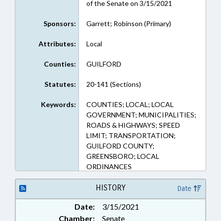
of the Senate on 3/15/2021
Sponsors:
Garrett; Robinson (Primary)
Attributes:
Local
Counties:
GUILFORD
Statutes:
20-141 (Sections)
Keywords:
COUNTIES; LOCAL; LOCAL
GOVERNMENT; MUNICIPALITIES;
ROADS & HIGHWAYS; SPEED
LIMIT; TRANSPORTATION;
GUILFORD COUNTY;
GREENSBORO; LOCAL
ORDINANCES
HISTORY
Date
Date:
3/15/2021
Chamber:
Senate