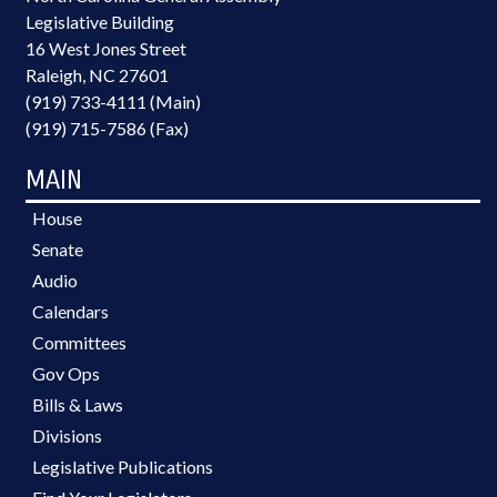
Legislative Building
16 West Jones Street
Raleigh, NC 27601
(919) 733-4111 (Main)
(919) 715-7586 (Fax)
MAIN
House
Senate
Audio
Calendars
Committees
Gov Ops
Bills & Laws
Divisions
Legislative Publications