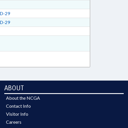
D-29
D-29
ABOUT
About the NCGA
Contact Info
Visitor Info
Careers