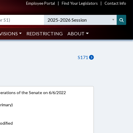
Employee Portal
|
Find Your Legislators
|
Contact Info
2025-2026 Session
VISIONS
REDISTRICTING
ABOUT
S171
rations of the Senate on 6/6/2022
rimary)
odified