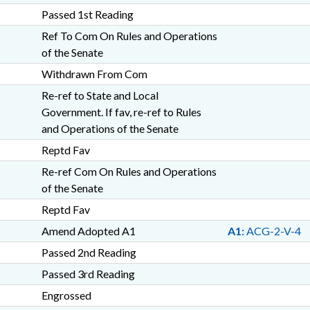
Passed 1st Reading
Ref To Com On Rules and Operations
of the Senate
Withdrawn From Com
Re-ref to State and Local
Government. If fav, re-ref to Rules
and Operations of the Senate
Reptd Fav
Re-ref Com On Rules and Operations
of the Senate
Reptd Fav
Amend Adopted A1
A1:
ACG-2-V-4
Passed 2nd Reading
Passed 3rd Reading
Engrossed