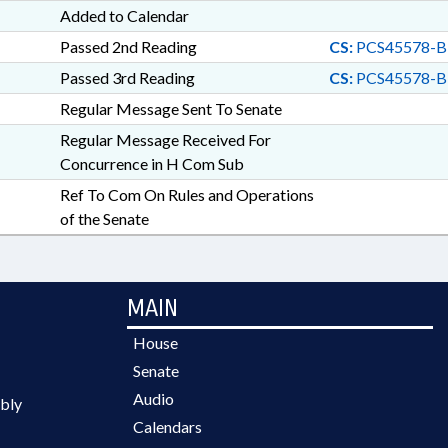
Added to Calendar
Passed 2nd Reading
CS:
PCS45578-B
Passed 3rd Reading
CS:
PCS45578-B
Regular Message Sent To Senate
Regular Message Received For
Concurrence in H Com Sub
Ref To Com On Rules and Operations
of the Senate
MAIN
House
Senate
Audio
bly
Calendars