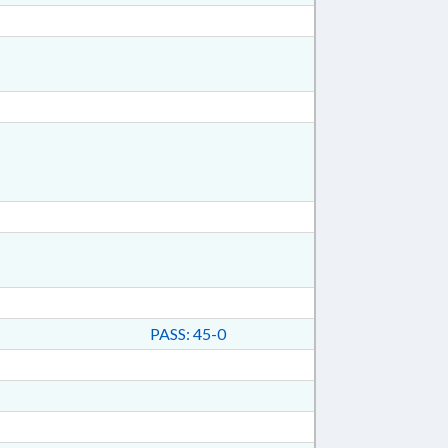
PASS: 45-0