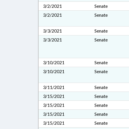
3/2/2021
Senate
3/2/2021
Senate
3/3/2021
Senate
3/3/2021
Senate
3/10/2021
Senate
3/10/2021
Senate
3/11/2021
Senate
3/15/2021
Senate
3/15/2021
Senate
3/15/2021
Senate
3/15/2021
Senate