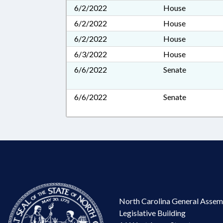
6/2/2022
House
6/2/2022
House
6/2/2022
House
6/3/2022
House
6/6/2022
Senate
6/6/2022
Senate
North Carolina General Assem
Legislative Building