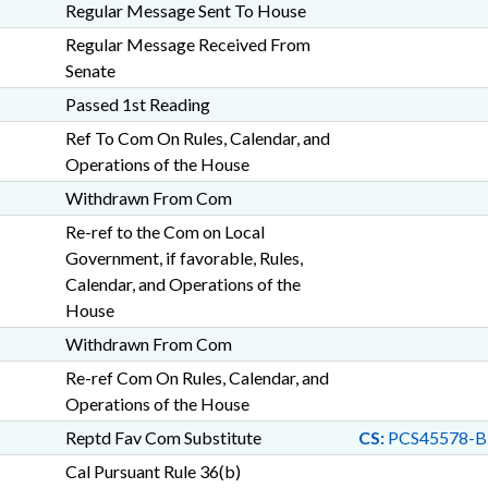
Regular Message Sent To House
Regular Message Received From
Senate
Passed 1st Reading
Ref To Com On Rules, Calendar, and
Operations of the House
Withdrawn From Com
Re-ref to the Com on Local
Government, if favorable, Rules,
Calendar, and Operations of the
House
Withdrawn From Com
Re-ref Com On Rules, Calendar, and
Operations of the House
Reptd Fav Com Substitute
CS:
PCS45578-B
Cal Pursuant Rule 36(b)