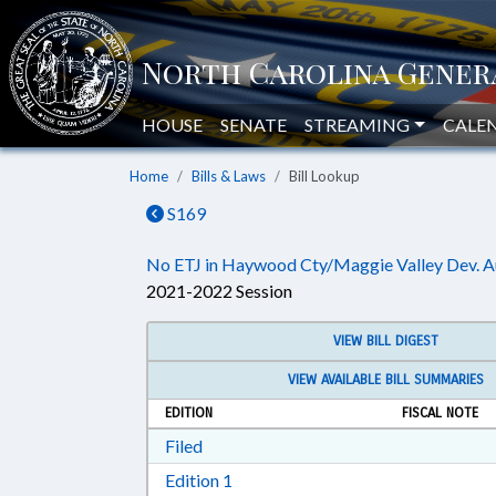
HOUSE
SENATE
STREAMING
CALE
Home
Bills & Laws
Bill Lookup
S169
No ETJ in Haywood Cty/Maggie Valley Dev. A
2021-2022 Session
VIEW BILL DIGEST
VIEW AVAILABLE BILL SUMMARIES
EDITION
FISCAL NOTE
Download Filed in RTF, Rich Text Form
Filed
Download Edition 1 in RTF, Rich T
Edition 1