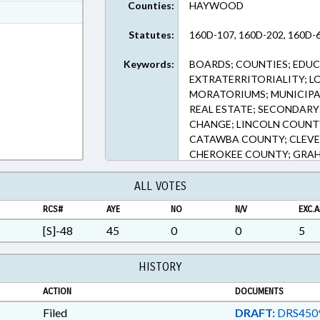
Counties:
HAYWOOD
ext Format
ext Format
Statutes:
160D-107, 160D-202, 160D-6
Keywords:
BOARDS; COUNTIES; EDU
EXTRATERRITORIALITY; L
MORATORIUMS; MUNICIPAL
REAL ESTATE; SECONDARY
CHANGE; LINCOLN COUNT
CATAWBA COUNTY; CLEV
CHEROKEE COUNTY; GRAH
COUNTY; ALEXANDER COU
HAYWOOD; STUDENT ATH
ALL VOTES
RCS#
AYE
NO
N/V
EXC.A
[S]-48
45
0
0
5
HISTORY
ACTION
DOCUMENTS
Filed
DRAFT:
DRS450