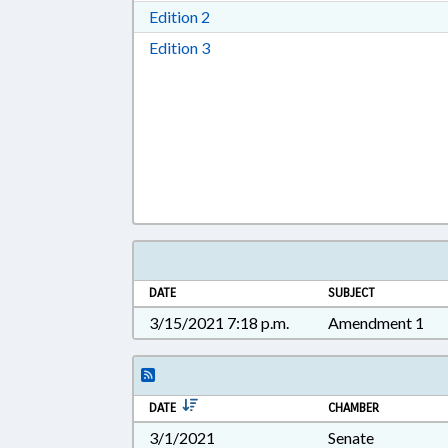
Download Edition 2 in RTF, Rich T
Edition 2
Download Edition 3 in RTF, Rich T
Edition 3
DATE
SUBJECT
3/15/2021 7:18 p.m.
Amendment 1
DATE
CHAMBER
3/1/2021
Senate