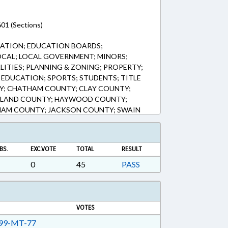
01 (Sections)
CATION; EDUCATION BOARDS;
OCAL; LOCAL GOVERNMENT; MINORS;
ITIES; PLANNING & ZONING; PROPERTY;
 EDUCATION; SPORTS; STUDENTS; TITLE
Y; CHATHAM COUNTY; CLAY COUNTY;
ELAND COUNTY; HAYWOOD COUNTY;
AM COUNTY; JACKSON COUNTY; SWAIN
NTY; MACON COUNTY; MAGGIE VALLEY;
LETES
BS.
EXC.VOTE
TOTAL
RESULT
0
45
PASS
VOTES
99-MT-77