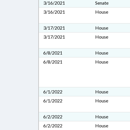
3/16/2021
Senate
3/16/2021
House
3/17/2021
House
3/17/2021
House
6/8/2021
House
6/8/2021
House
6/1/2022
House
6/1/2022
House
6/2/2022
House
6/2/2022
House