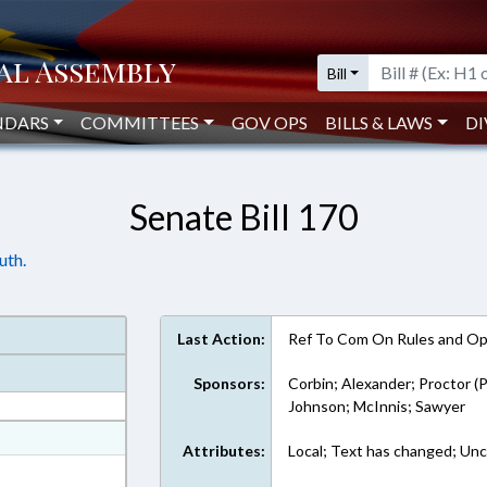
Bill
NDARS
COMMITTEES
GOV OPS
BILLS & LAWS
DI
Senate Bill 170
uth.
Last Action:
Ref To Com On Rules and Ope
Sponsors:
Corbin; Alexander; Proctor (P
Johnson; McInnis; Sawyer
at
Attributes:
Local; Text has changed; Unc
ext Format