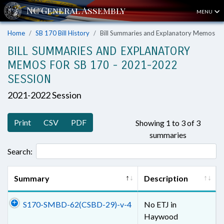
MENU
Home
SB 170 Bill History
Bill Summaries and Explanatory Memos
BILL SUMMARIES AND EXPLANATORY
MEMOS FOR SB 170 - 2021-2022
SESSION
2021-2022 Session
Print
CSV
PDF
Showing 1 to 3 of 3
summaries
Search:
Summary
Description
S170-SMBD-62(CSBD-29)-v-4
No ETJ in
Haywood