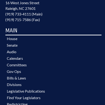
16 West Jones Street
Raleigh, NC 27601
(919) 733-4111 (Main)
(919) 715-7586 (Fax)
MAIN
House
Senate
Audio
Calendars
Committees
Gov Ops
Bills & Laws
Divisions
Legislative Publications
Find Your Legislators
Redistricting