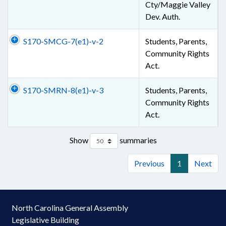
Cty/Maggie Valley
Dev. Auth.
S170-SMCG-7(e1)-v-2
Students, Parents,
Community Rights
Act.
S170-SMRN-8(e1)-v-3
Students, Parents,
Community Rights
Act.
Show
summaries
Previous
1
Next
North Carolina General Assembly
Legislative Building