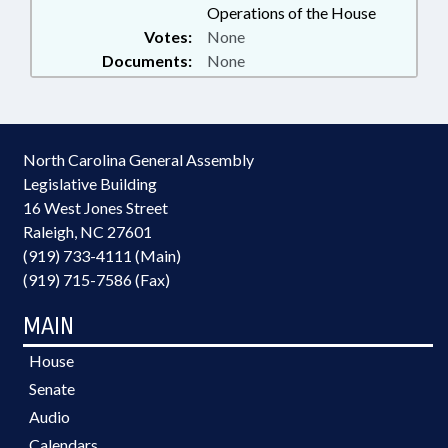
Operations of the House
Votes:
None
Documents:
None
North Carolina General Assembly
Legislative Building
16 West Jones Street
Raleigh, NC 27601
(919) 733-4111 (Main)
(919) 715-7586 (Fax)
MAIN
House
Senate
Audio
Calendars