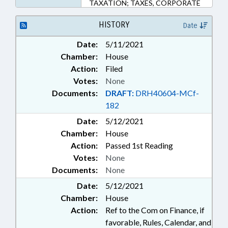
TAXATION; TAXES, CORPORATE
INCOME; TRANSPORTATION;
SUNSETS
HISTORY
Date
Date:
5/11/2021
Chamber:
House
Action:
Filed
Votes:
None
Documents:
DRAFT:
DRH40604-MCf-
182
Date:
5/12/2021
Chamber:
House
Action:
Passed 1st Reading
Votes:
None
Documents:
None
Date:
5/12/2021
Chamber:
House
Action:
Ref to the Com on Finance, if
favorable, Rules, Calendar, and