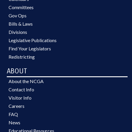
Committees
Gov Ops
Bills & Laws
Divisions
Legislative Publications
Find Your Legislators
Redistricting
ABOUT
About the NCGA
Contact Info
Visitor Info
Careers
FAQ
News
Educational Resources