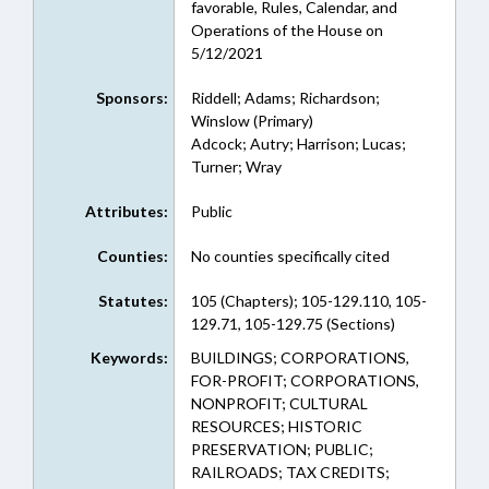
favorable, Rules, Calendar, and
Operations of the House on
5/12/2021
Sponsors:
Riddell; Adams; Richardson;
Winslow (Primary)
Adcock; Autry; Harrison; Lucas;
Turner; Wray
Attributes:
Public
Counties:
No counties specifically cited
Statutes:
105 (Chapters); 105-129.110, 105-
129.71, 105-129.75 (Sections)
Keywords:
BUILDINGS; CORPORATIONS,
FOR-PROFIT; CORPORATIONS,
NONPROFIT; CULTURAL
RESOURCES; HISTORIC
PRESERVATION; PUBLIC;
RAILROADS; TAX CREDITS;