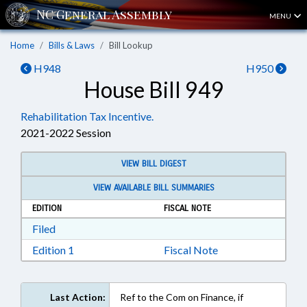
MENU
Home
Bills & Laws
Bill Lookup
H948
H950
House Bill 949
Rehabilitation Tax Incentive.
2021-2022 Session
VIEW BILL DIGEST
VIEW AVAILABLE BILL SUMMARIES
EDITION
FISCAL NOTE
Download Filed in RTF, Rich Text Format
Filed
Download Edition 1 in RTF, Rich Text Format
Edition 1
Fiscal Note
Last Action:
Ref to the Com on Finance, if