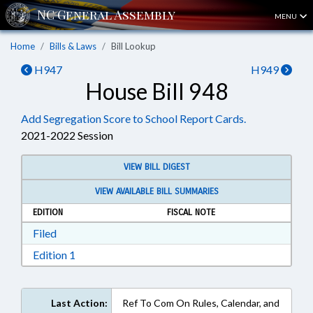
MENU
Home
Bills & Laws
Bill Lookup
H947
H949
House Bill 948
Add Segregation Score to School Report Cards.
2021-2022 Session
VIEW BILL DIGEST
VIEW AVAILABLE BILL SUMMARIES
EDITION
FISCAL NOTE
Download Filed in RTF, Rich Text Format
Filed
Download Edition 1 in RTF, Rich Text Format
Edition 1
Last Action:
Ref To Com On Rules, Calendar, and