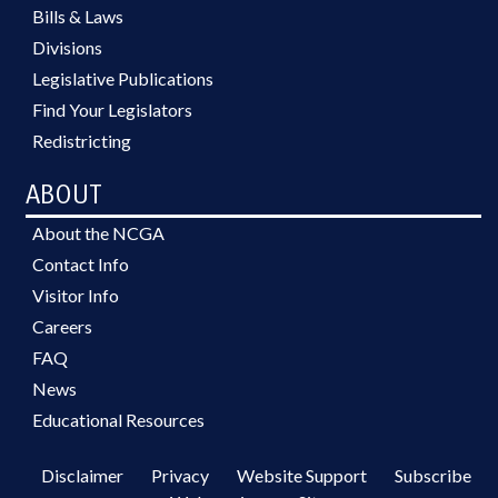
Bills & Laws
Divisions
Legislative Publications
Find Your Legislators
Redistricting
ABOUT
About the NCGA
Contact Info
Visitor Info
Careers
FAQ
News
Educational Resources
Disclaimer
Privacy
Website Support
Subscribe