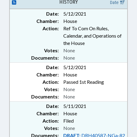
HISTORY
Date
Date:
5/12/2021
Chamber:
House
Action:
Ref To Com On Rules,
Calendar, and Operations of
the House
Votes:
None
Documents:
None
Date:
5/12/2021
Chamber:
House
Action:
Passed 1st Reading
Votes:
None
Documents:
None
Date:
5/11/2021
Chamber:
House
Action:
Filed
Votes:
None
Documents:
DRAFT:
DRH40587-NGa-82