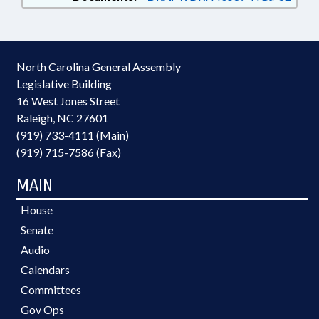
North Carolina General Assembly
Legislative Building
16 West Jones Street
Raleigh, NC 27601
(919) 733-4111 (Main)
(919) 715-7586 (Fax)
MAIN
House
Senate
Audio
Calendars
Committees
Gov Ops