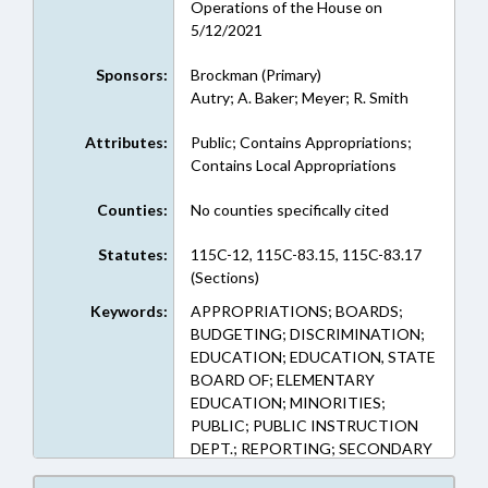
Operations of the House on
5/12/2021
Sponsors:
Brockman (Primary)
Autry; A. Baker; Meyer; R. Smith
Attributes:
Public; Contains Appropriations;
Contains Local Appropriations
Counties:
No counties specifically cited
Statutes:
115C-12, 115C-83.15, 115C-83.17
(Sections)
Keywords:
APPROPRIATIONS; BOARDS;
BUDGETING; DISCRIMINATION;
EDUCATION; EDUCATION, STATE
BOARD OF; ELEMENTARY
EDUCATION; MINORITIES;
PUBLIC; PUBLIC INSTRUCTION
DEPT.; REPORTING; SECONDARY
EDUCATION; SCHOOL GRADES