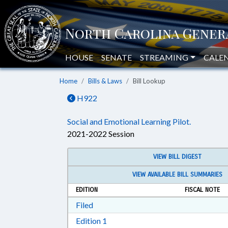
HOUSE
SENATE
STREAMING
CALE
Home
Bills & Laws
Bill Lookup
H922
Social and Emotional Learning Pilot.
2021-2022 Session
VIEW BILL DIGEST
VIEW AVAILABLE BILL SUMMARIES
EDITION
FISCAL NOTE
Download Filed in RTF, Rich Text Form
Filed
Download Edition 1 in RTF, Rich T
Edition 1