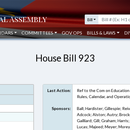
Bill
NDARS
COMMITTEES
GOV OPS
BILLS & LAWS
DI
House Bill 923
Last Action:
Ref to the Com on Education - 
Rules, Calendar, and Operat
Sponsors:
Ball; Hardister; Gillespie; Rei
Adcock; Alston; Autry; Brock
at
Gailliard; Gill; Graham; Harri
ext Format
Lucas; Majeed; Meyer; Morey;