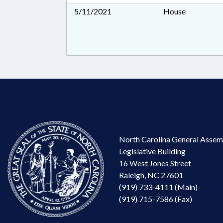
5/11/2021
House
North Carolina General Assem
Legislative Building
16 West Jones Street
Raleigh, NC 27601
(919) 733-4111 (Main)
(919) 715-7586 (Fax)