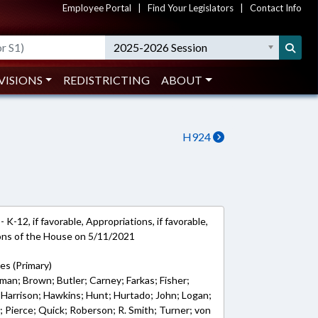
Employee Portal
|
Find Your Legislators
|
Contact Info
2025-2026 Session
VISIONS
REDISTRICTING
ABOUT
H924
K-12, if favorable, Appropriations, if favorable,
ions of the House on 5/11/2021
ves (Primary)
man; Brown; Butler; Carney; Farkas; Fisher;
s; Harrison; Hawkins; Hunt; Hurtado; John; Logan;
 Pierce; Quick; Roberson; R. Smith; Turner; von