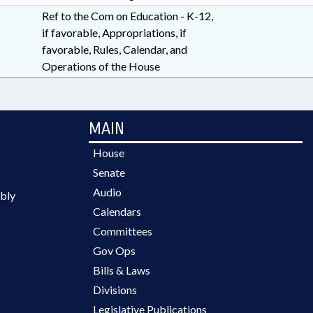
Ref to the Com on Education - K-12,
if favorable, Appropriations, if
favorable, Rules, Calendar, and
Operations of the House
MAIN
House
Senate
Audio
bly
Calendars
Committees
Gov Ops
Bills & Laws
Divisions
Legislative Publications