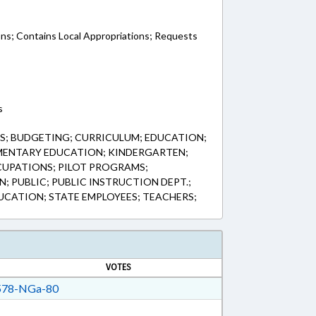
ons; Contains Local Appropriations; Requests
s
S; BUDGETING; CURRICULUM; EDUCATION;
MENTARY EDUCATION; KINDERGARTEN;
UPATIONS; PILOT PROGRAMS;
; PUBLIC; PUBLIC INSTRUCTION DEPT.;
CATION; STATE EMPLOYEES; TEACHERS;
VOTES
78-NGa-80