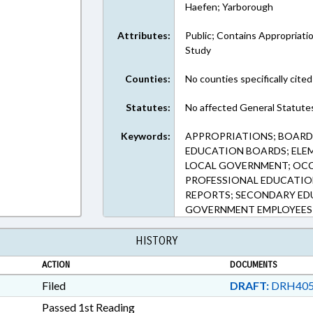
Haefen; Yarborough
Attributes:
Public; Contains Appropriati
Study
Counties:
No counties specifically cited
Statutes:
No affected General Statute
Keywords:
APPROPRIATIONS; BOARD
EDUCATION BOARDS; ELE
LOCAL GOVERNMENT; OCC
PROFESSIONAL EDUCATION
REPORTS; SECONDARY EDU
GOVERNMENT EMPLOYEES
HISTORY
ACTION
DOCUMENTS
Filed
DRAFT:
DRH405
Passed 1st Reading