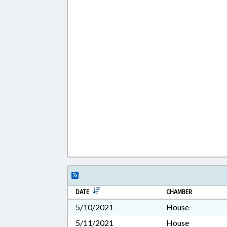
DATE
CHAMBER
5/10/2021
House
5/11/2021
House