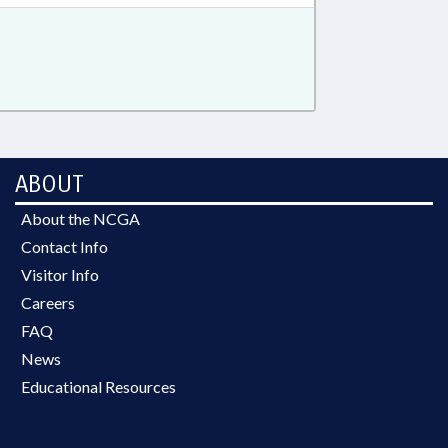
ABOUT
About the NCGA
Contact Info
Visitor Info
Careers
FAQ
News
Educational Resources