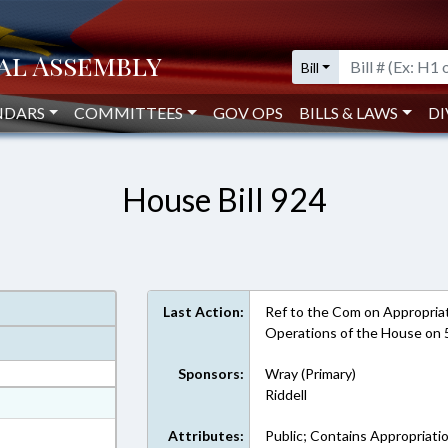
Bill
NDARS
COMMITTEES
GOV OPS
BILLS & LAWS
DI
House Bill 924
Last Action:
Ref to the Com on Appropriati
Operations of the House on
Sponsors:
Wray (Primary)
Riddell
at
ext Format
Attributes:
Public; Contains Appropriati