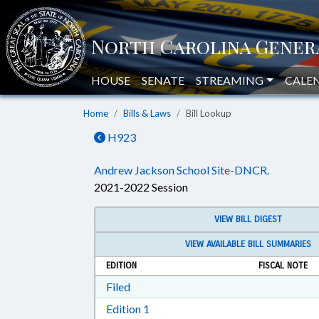
HOUSE
SENATE
STREAMING
CALE
Home
Bills & Laws
Bill Lookup
H923
Andrew Jackson School Site-DNCR.
2021-2022 Session
VIEW BILL DIGEST
VIEW AVAILABLE BILL SUMMARIES
EDITION
FISCAL NOTE
Download Filed in RTF, Rich Text Form
Filed
Download Edition 1 in RTF, Rich T
Edition 1