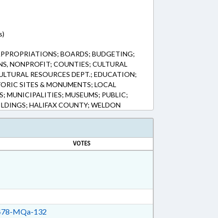
s)
APPROPRIATIONS; BOARDS; BUDGETING;
S, NONPROFIT; COUNTIES; CULTURAL
ULTURAL RESOURCES DEPT.; EDUCATION;
ORIC SITES & MONUMENTS; LOCAL
; MUNICIPALITIES; MUSEUMS; PUBLIC;
LDINGS; HALIFAX COUNTY; WELDON
VOTES
78-MQa-132