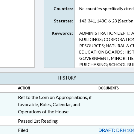
Counties:
No counties specifically cited
Statutes:
143-341, 143C-6-23 (Section
Keywords:
ADMINISTRATION DEPT.; 
BUILDINGS; CORPORATION
RESOURCES; NATURAL & C
EDUCATION BOARDS; HIST
GOVERNMENT; MINORITIES
PURCHASING; SCHOOL BUI
HISTORY
ACTION
DOCUMENTS
Ref to the Com on Appropriations, if
favorable, Rules, Calendar, and
Operations of the House
Passed 1st Reading
Filed
DRAFT:
DRH104