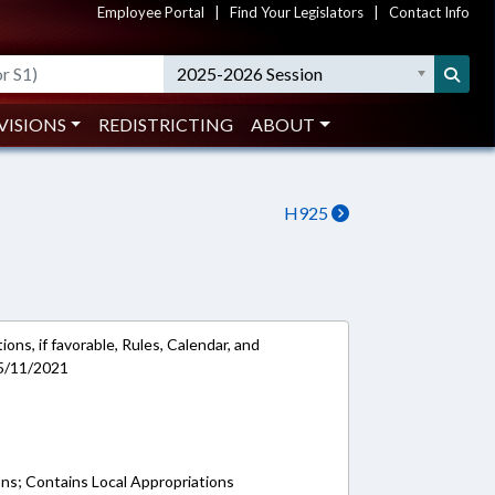
Employee Portal
|
Find Your Legislators
|
Contact Info
2025-2026 Session
VISIONS
REDISTRICTING
ABOUT
H925
ons, if favorable, Rules, Calendar, and
 5/11/2021
ons; Contains Local Appropriations