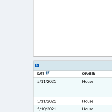
DATE
CHAMBER
5/11/2021
House
5/11/2021
House
5/10/2021
House