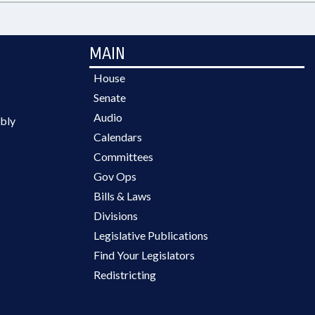
MAIN
House
Senate
Audio
bly
Calendars
Committees
Gov Ops
Bills & Laws
Divisions
Legislative Publications
Find Your Legislators
Redistricting