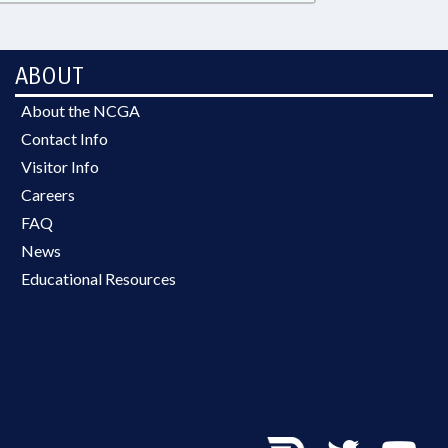
ABOUT
About the NCGA
Contact Info
Visitor Info
Careers
FAQ
News
Educational Resources