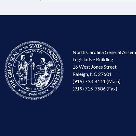
North Carolina General Assem
Legislative Building
16 West Jones Street
Raleigh, NC 27601
(919) 733-4111 (Main)
(919) 715-7586 (Fax)