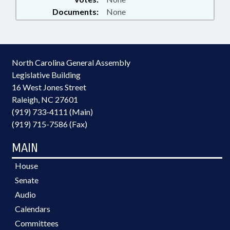
Documents:
None
North Carolina General Assembly
Legislative Building
16 West Jones Street
Raleigh, NC 27601
(919) 733-4111 (Main)
(919) 715-7586 (Fax)
MAIN
House
Senate
Audio
Calendars
Committees