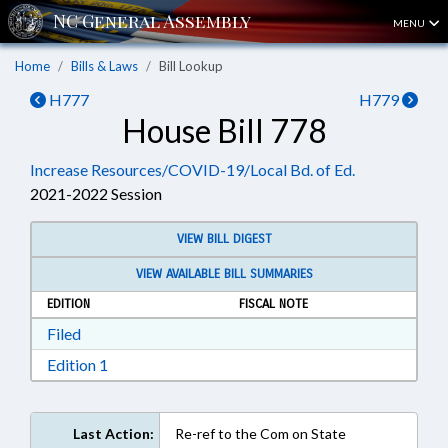
MENU
Home
Bills & Laws
Bill Lookup
H777
H779
House Bill 778
Increase Resources/COVID-19/Local Bd. of Ed.
2021-2022 Session
VIEW BILL DIGEST
VIEW AVAILABLE BILL SUMMARIES
EDITION
FISCAL NOTE
Download Filed in RTF, Rich Text Format
Filed
Download Edition 1 in RTF, Rich Text Format
Edition 1
Last Action:
Re-ref to the Com on State