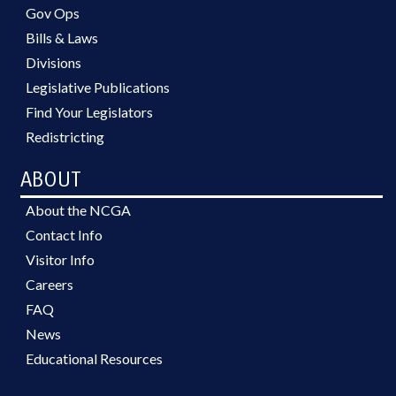
Gov Ops
Bills & Laws
Divisions
Legislative Publications
Find Your Legislators
Redistricting
ABOUT
About the NCGA
Contact Info
Visitor Info
Careers
FAQ
News
Educational Resources