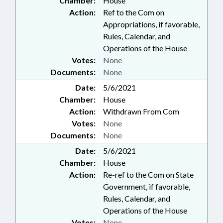
Chamber:
House
Action:
Ref to the Com on
Appropriations, if favorable,
Rules, Calendar, and
Operations of the House
Votes:
None
Documents:
None
Date:
5/6/2021
Chamber:
House
Action:
Withdrawn From Com
Votes:
None
Documents:
None
Date:
5/6/2021
Chamber:
House
Action:
Re-ref to the Com on State
Government, if favorable,
Rules, Calendar, and
Operations of the House
Votes:
None