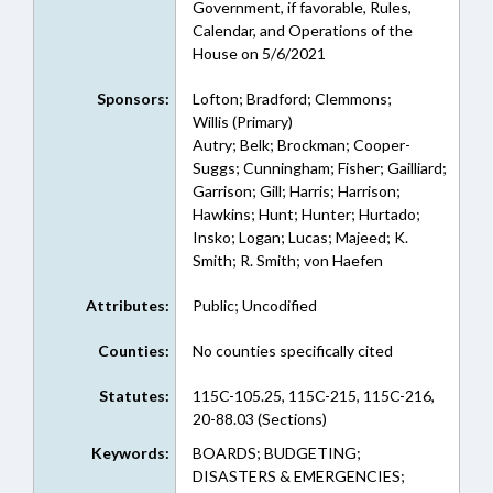
Government, if favorable, Rules,
Calendar, and Operations of the
House on 5/6/2021
Sponsors:
Lofton; Bradford; Clemmons;
Willis (Primary)
Autry; Belk; Brockman; Cooper-
Suggs; Cunningham; Fisher; Gailliard;
Garrison; Gill; Harris; Harrison;
Hawkins; Hunt; Hunter; Hurtado;
Insko; Logan; Lucas; Majeed; K.
Smith; R. Smith; von Haefen
Attributes:
Public; Uncodified
Counties:
No counties specifically cited
Statutes:
115C-105.25, 115C-215, 115C-216,
20-88.03 (Sections)
Keywords:
BOARDS; BUDGETING;
DISASTERS & EMERGENCIES;