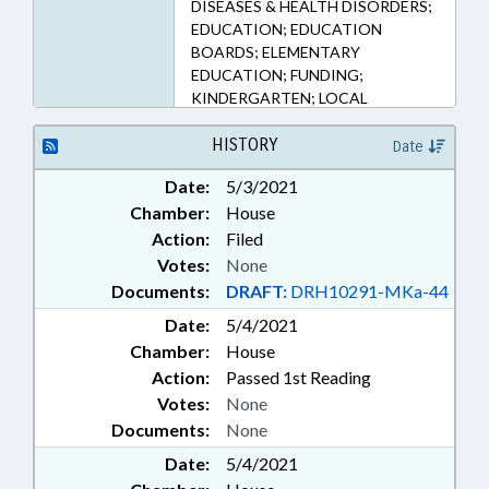
DISEASES & HEALTH DISORDERS;
EDUCATION; EDUCATION
BOARDS; ELEMENTARY
EDUCATION; FUNDING;
KINDERGARTEN; LOCAL
GOVERNMENT; PUBLIC; PUBLIC
HEALTH; SECONDARY
HISTORY
Date
EDUCATION; PUBLIC HEALTH
Date:
5/3/2021
EMERGENCY
Chamber:
House
Action:
Filed
Votes:
None
Documents:
DRAFT:
DRH10291-MKa-44
Date:
5/4/2021
Chamber:
House
Action:
Passed 1st Reading
Votes:
None
Documents:
None
Date:
5/4/2021