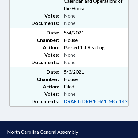
Calendar, and Operations of
the House
Votes:
None
Documents:
None
Date:
5/4/2021
Chamber:
House
Action:
Passed 1st Reading
Votes:
None
Documents:
None
Date:
5/3/2021
Chamber:
House
Action:
Filed
Votes:
None
Documents:
DRAFT:
DRH10361-MG-143
North Carolina General Assembly