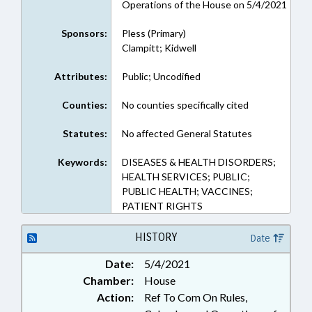
Operations of the House on 5/4/2021
Sponsors:
Pless (Primary)
Clampitt; Kidwell
Attributes:
Public; Uncodified
Counties:
No counties specifically cited
Statutes:
No affected General Statutes
Keywords:
DISEASES & HEALTH DISORDERS;
HEALTH SERVICES; PUBLIC;
PUBLIC HEALTH; VACCINES;
PATIENT RIGHTS
HISTORY
Date
Date:
5/4/2021
Chamber:
House
Action:
Ref To Com On Rules,