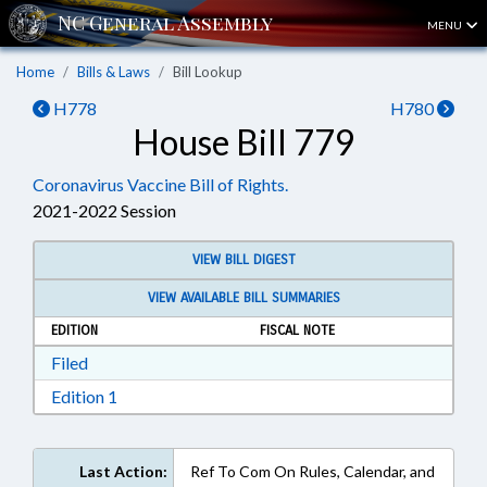
MENU
Home
Bills & Laws
Bill Lookup
H778
H780
House Bill 779
Coronavirus Vaccine Bill of Rights.
2021-2022 Session
VIEW BILL DIGEST
VIEW AVAILABLE BILL SUMMARIES
EDITION
FISCAL NOTE
Download Filed in RTF, Rich Text Format
Filed
Download Edition 1 in RTF, Rich Text Format
Edition 1
Last Action:
Ref To Com On Rules, Calendar, and