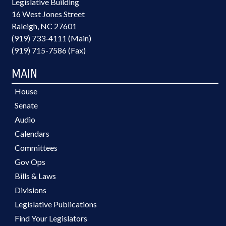
Legislative Building
16 West Jones Street
Raleigh, NC 27601
(919) 733-4111 (Main)
(919) 715-7586 (Fax)
MAIN
House
Senate
Audio
Calendars
Committees
Gov Ops
Bills & Laws
Divisions
Legislative Publications
Find Your Legislators