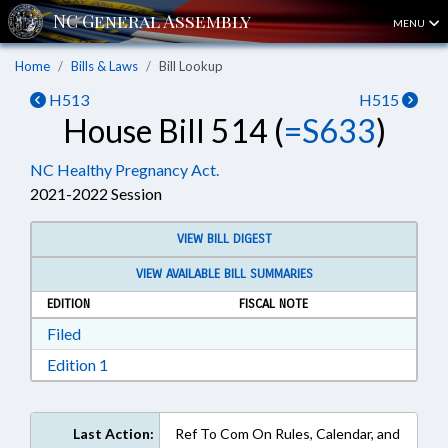
MENU
Home
Bills & Laws
Bill Lookup
H513
H515
House Bill 514 (
=S633
)
NC Healthy Pregnancy Act.
2021-2022 Session
VIEW BILL DIGEST
VIEW AVAILABLE BILL SUMMARIES
EDITION
FISCAL NOTE
Download Filed in RTF, Rich Text Format
Filed
Download Edition 1 in RTF, Rich Text Format
Edition 1
Last Action:
Ref To Com On Rules, Calendar, and