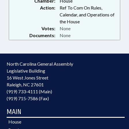
Chamber:
House
Action:
Ref To Com On Rules,
Calendar, and Operations of
the House
Votes:
None
Documents:
None
North Carolina General Assembly
Legislative Building
16 West Jones Street
Raleigh, NC 27601
(919) 733-4111 (Main)
(919) 715-7586 (Fax)
MAIN
House