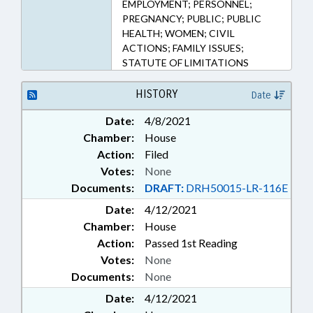
EMPLOYMENT; PERSONNEL;
PREGNANCY; PUBLIC; PUBLIC
HEALTH; WOMEN; CIVIL
ACTIONS; FAMILY ISSUES;
STATUTE OF LIMITATIONS
HISTORY
Date
Date:
4/8/2021
Chamber:
House
Action:
Filed
Votes:
None
Documents:
DRAFT:
DRH50015-LR-116E
Date:
4/12/2021
Chamber:
House
Action:
Passed 1st Reading
Votes:
None
Documents:
None
Date:
4/12/2021