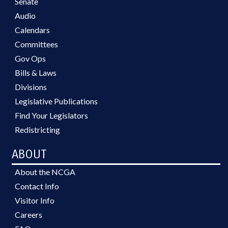
Senate
Audio
Calendars
Committees
Gov Ops
Bills & Laws
Divisions
Legislative Publications
Find Your Legislators
Redistricting
ABOUT
About the NCGA
Contact Info
Visitor Info
Careers