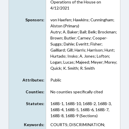
Operations of the House on
4/12/2021
Sponsors:
von Haefen; Hawkins; Cunningham;
Alston (Primary)
Autry; A. Baker; Ball; Belk; Brockman;
Brown; Butler; Carney; Cooper-
Suggs; Dahle; Everitt; Fisher;
Gailliard; Gill; Harris; Harrison; Hunt;
Hurtado; Insko; A. Jones; Lofton;
Logan; Lucas; Majeed; Meyer; Morey;
Quick; K. Smith; R. Smith
Attributes:
Public
Counties:
No counties specifically cited
Statutes:
168B-1, 168B-10, 168B-2, 168B-3,
168B-4, 168B-5, 168B-6, 168B-7,
168B-8, 168B-9 (Sections)
Keywords:
COURTS; DISCRIMINATION;