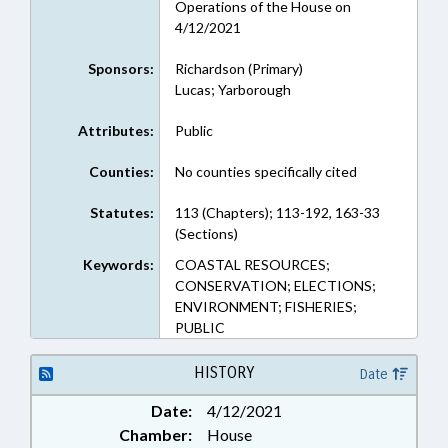
Operations of the House on
4/12/2021
Sponsors:
Richardson (Primary)
Lucas; Yarborough
Attributes:
Public
Counties:
No counties specifically cited
Statutes:
113 (Chapters); 113-192, 163-33
(Sections)
Keywords:
COASTAL RESOURCES;
CONSERVATION; ELECTIONS;
ENVIRONMENT; FISHERIES;
PUBLIC
HISTORY
Date
Date:
4/12/2021
Chamber:
House