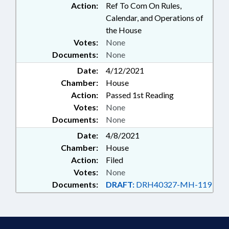
Action:
Ref To Com On Rules,
Calendar, and Operations of
the House
Votes:
None
Documents:
None
Date:
4/12/2021
Chamber:
House
Action:
Passed 1st Reading
Votes:
None
Documents:
None
Date:
4/8/2021
Chamber:
House
Action:
Filed
Votes:
None
Documents:
DRAFT:
DRH40327-MH-119