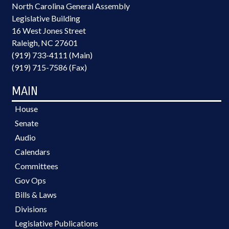
North Carolina General Assembly
Legislative Building
16 West Jones Street
Raleigh, NC 27601
(919) 733-4111 (Main)
(919) 715-7586 (Fax)
MAIN
House
Senate
Audio
Calendars
Committees
Gov Ops
Bills & Laws
Divisions
Legislative Publications