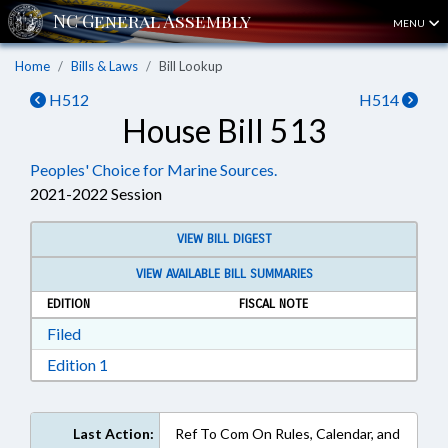
MENU
Home
Bills & Laws
Bill Lookup
H512
H514
House Bill 513
Peoples' Choice for Marine Sources.
2021-2022 Session
VIEW BILL DIGEST
VIEW AVAILABLE BILL SUMMARIES
EDITION
FISCAL NOTE
Download Filed in RTF, Rich Text Format
Filed
Download Edition 1 in RTF, Rich Text Format
Edition 1
Last Action:
Ref To Com On Rules, Calendar, and