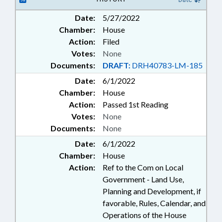
Date:
5/27/2022
Chamber:
House
Action:
Filed
Votes:
None
Documents:
DRAFT:
DRH40783-LM-185
Date:
6/1/2022
Chamber:
House
Action:
Passed 1st Reading
Votes:
None
Documents:
None
Date:
6/1/2022
Chamber:
House
Action:
Ref to the Com on Local
Government - Land Use,
Planning and Development, if
favorable, Rules, Calendar, and
Operations of the House