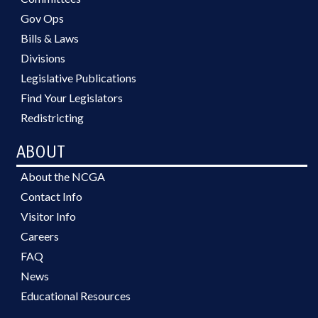
Gov Ops
Bills & Laws
Divisions
Legislative Publications
Find Your Legislators
Redistricting
ABOUT
About the NCGA
Contact Info
Visitor Info
Careers
FAQ
News
Educational Resources