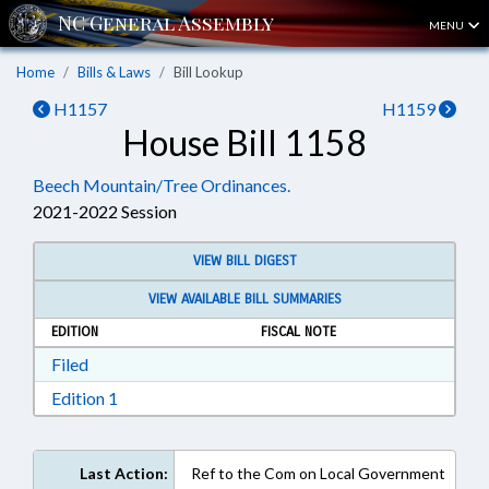
MENU
Home
Bills & Laws
Bill Lookup
H1157
H1159
House Bill 1158
Beech Mountain/Tree Ordinances.
2021-2022 Session
VIEW BILL DIGEST
VIEW AVAILABLE BILL SUMMARIES
EDITION
FISCAL NOTE
Download Filed in RTF, Rich Text Format
Filed
Download Edition 1 in RTF, Rich Text Format
Edition 1
Last Action:
Ref to the Com on Local Government