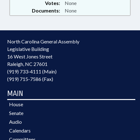
Votes:
None
Documents:
None
North Carolina General Assembly
Legislative Building
16 West Jones Street
Raleigh, NC 27601
(919) 733-4111 (Main)
(919) 715-7586 (Fax)
MAIN
House
Senate
Audio
Calendars
Committees