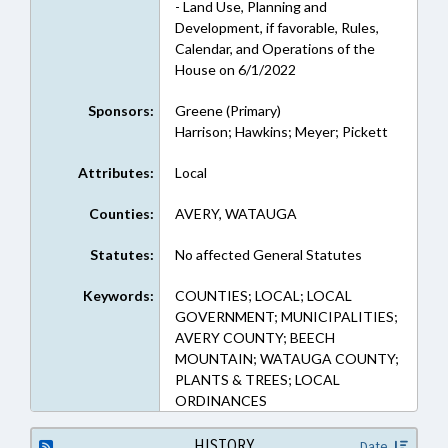
- Land Use, Planning and
Development, if favorable, Rules,
Calendar, and Operations of the
House on 6/1/2022
Sponsors:
Greene (Primary)
Harrison; Hawkins; Meyer; Pickett
Attributes:
Local
Counties:
AVERY, WATAUGA
Statutes:
No affected General Statutes
Keywords:
COUNTIES; LOCAL; LOCAL
GOVERNMENT; MUNICIPALITIES;
AVERY COUNTY; BEECH
MOUNTAIN; WATAUGA COUNTY;
PLANTS & TREES; LOCAL
ORDINANCES
HISTORY
Date