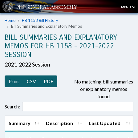
MENU
Home
HB 1158 Bill History
Bill Summaries and Explanatory Memos
BILL SUMMARIES AND EXPLANATORY
MEMOS FOR HB 1158 - 2021-2022
SESSION
2021-2022 Session
Print
CSV
PDF
No matching bill summaries
or explanatory memos
found
Search:
Summary
Description
Last Updated