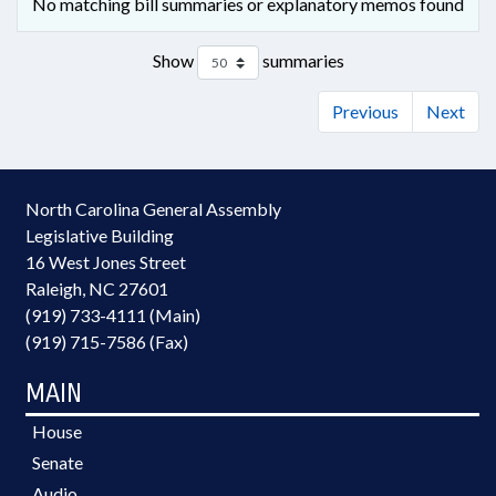
No matching bill summaries or explanatory memos found
Show
summaries
Previous
Next
North Carolina General Assembly
Legislative Building
16 West Jones Street
Raleigh, NC 27601
(919) 733-4111 (Main)
(919) 715-7586 (Fax)
MAIN
House
Senate
Audio