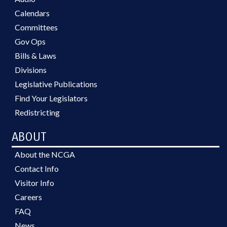
Calendars
Committees
Gov Ops
Bills & Laws
Divisions
Legislative Publications
Find Your Legislators
Redistricting
ABOUT
About the NCGA
Contact Info
Visitor Info
Careers
FAQ
News