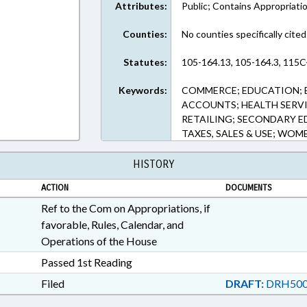
Attributes:
Public; Contains Appropriati
Counties:
No counties specifically cited
Statutes:
105-164.13, 105-164.3, 115C
Keywords:
COMMERCE; EDUCATION; 
ACCOUNTS; HEALTH SERVIC
RETAILING; SECONDARY E
TAXES, SALES & USE; WOM
HISTORY
ACTION
DOCUMENTS
Ref to the Com on Appropriations, if
favorable, Rules, Calendar, and
Operations of the House
Passed 1st Reading
Filed
DRAFT:
DRH500