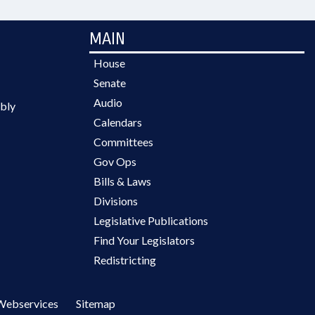
MAIN
House
Senate
Audio
bly
Calendars
Committees
Gov Ops
Bills & Laws
Divisions
Legislative Publications
Find Your Legislators
Redistricting
Webservices
Sitemap