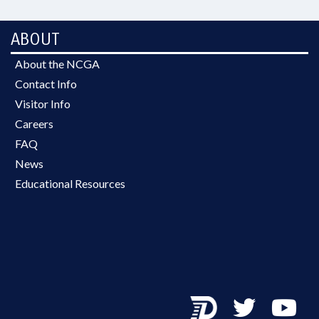
ABOUT
About the NCGA
Contact Info
Visitor Info
Careers
FAQ
News
Educational Resources