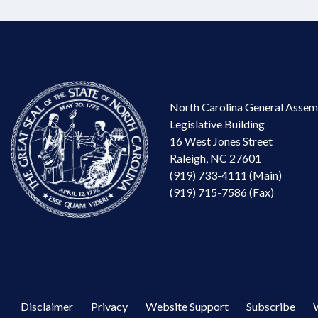
North Carolina General Assem
Legislative Building
16 West Jones Street
Raleigh, NC 27601
(919) 733-4111 (Main)
(919) 715-7586 (Fax)
Disclaimer
Privacy
Website Support
Subscribe