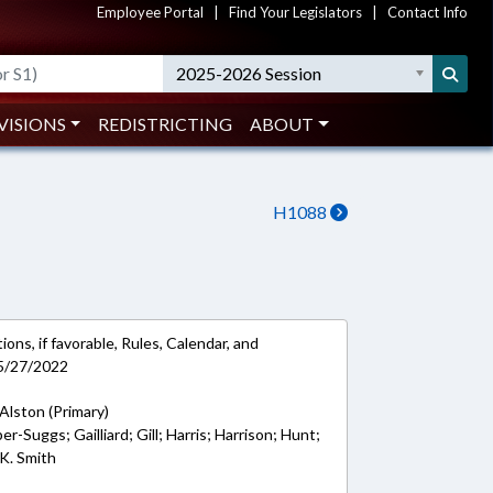
Employee Portal
|
Find Your Legislators
|
Contact Info
2025-2026 Session
VISIONS
REDISTRICTING
ABOUT
H1088
ons, if favorable, Rules, Calendar, and
 5/27/2022
Alston (Primary)
er-Suggs; Gailliard; Gill; Harris; Harrison; Hunt;
K. Smith