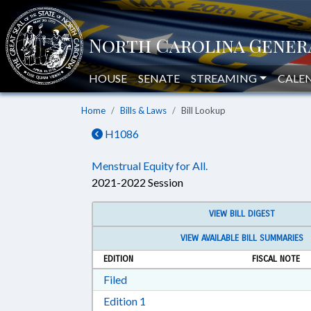
HOUSE
SENATE
STREAMING
CALE
Home
Bills & Laws
Bill Lookup
H1086
Menstrual Equity for All.
2021-2022 Session
VIEW BILL DIGEST
VIEW AVAILABLE BILL SUMMARIES
EDITION
FISCAL NOTE
Download Filed in RTF, Rich Text Form
Filed
Download Edition 1 in RTF, Rich T
Edition 1