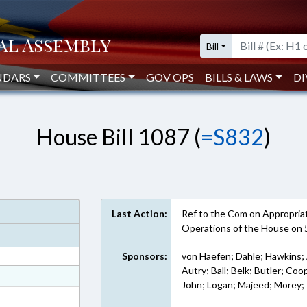
Bill
NDARS
COMMITTEES
GOV OPS
BILLS & LAWS
DI
House Bill 1087 (
=S832
)
Last Action:
Ref to the Com on Appropriati
Operations of the House on
Sponsors:
von Haefen; Dahle; Hawkins; 
Autry; Ball; Belk; Butler; Coop
at
John; Logan; Majeed; Morey; 
ext Format