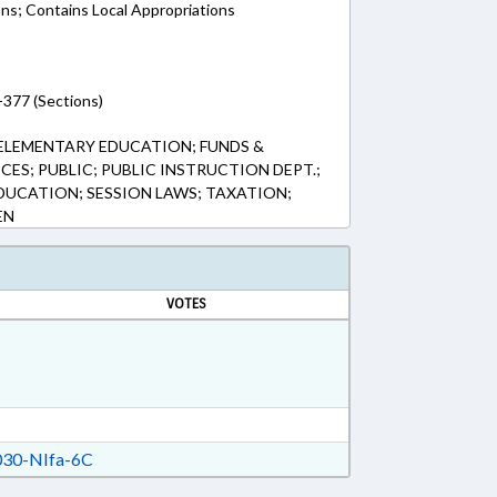
ons; Contains Local Appropriations
-377 (Sections)
ELEMENTARY EDUCATION; FUNDS &
ES; PUBLIC; PUBLIC INSTRUCTION DEPT.;
DUCATION; SESSION LAWS; TAXATION;
EN
VOTES
30-NIfa-6C