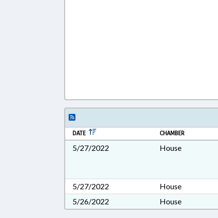
DATE
CHAMBER
5/27/2022
House
5/27/2022
House
5/26/2022
House