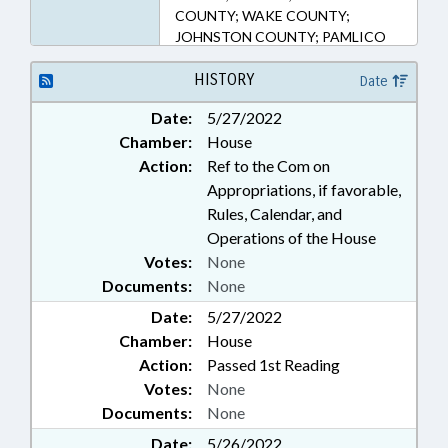
COUNTY; WAKE COUNTY;
JOHNSTON COUNTY; PAMLICO
COUNTY; DURHAM; YOUTH
PROGRAMS
HISTORY
Date
Date:
5/27/2022
Chamber:
House
Action:
Ref to the Com on
Appropriations, if favorable,
Rules, Calendar, and
Operations of the House
Votes:
None
Documents:
None
Date:
5/27/2022
Chamber:
House
Action:
Passed 1st Reading
Votes:
None
Documents:
None
Date:
5/26/2022