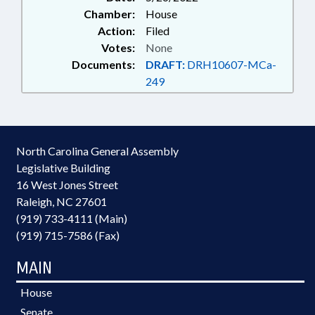
Chamber:
House
Action:
Filed
Votes:
None
Documents:
DRAFT:
DRH10607-MCa-
249
North Carolina General Assembly
Legislative Building
16 West Jones Street
Raleigh, NC 27601
(919) 733-4111 (Main)
(919) 715-7586 (Fax)
MAIN
House
Senate