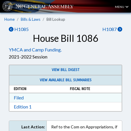
MENU
Home
Bills & Laws
Bill Lookup
H1085
H1087
House Bill 1086
YMCA and Camp Funding.
2021-2022 Session
VIEW BILL DIGEST
VIEW AVAILABLE BILL SUMMARIES
EDITION
FISCAL NOTE
Download Filed in RTF, Rich Text Format
Filed
Download Edition 1 in RTF, Rich Text Format
Edition 1
Last Action:
Ref to the Com on Appropriations, if