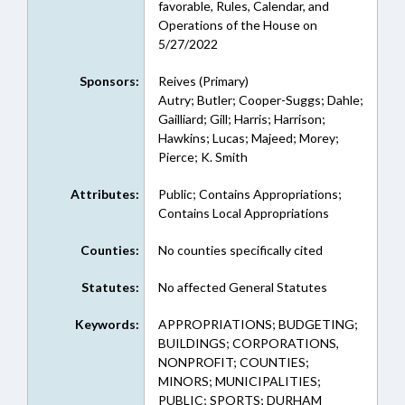
favorable, Rules, Calendar, and
Operations of the House on
5/27/2022
Sponsors:
Reives (Primary)
Autry; Butler; Cooper-Suggs; Dahle;
Gailliard; Gill; Harris; Harrison;
Hawkins; Lucas; Majeed; Morey;
Pierce; K. Smith
Attributes:
Public; Contains Appropriations;
Contains Local Appropriations
Counties:
No counties specifically cited
Statutes:
No affected General Statutes
Keywords:
APPROPRIATIONS; BUDGETING;
BUILDINGS; CORPORATIONS,
NONPROFIT; COUNTIES;
MINORS; MUNICIPALITIES;
PUBLIC; SPORTS; DURHAM