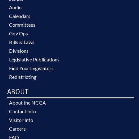
Audio
Calendars
Committees
Gov Ops
Bills & Laws
Divisions
Legislative Publications
Find Your Legislators
Redistricting
ABOUT
About the NCGA
Contact Info
Visitor Info
Careers
FAQ