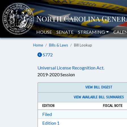
HOUSE
SENATE
STREAMING
CALE
Home
Bills & Laws
Bill Lookup
S772
Universal License Recognition Act.
2019-2020 Session
VIEW BILL DIGEST
VIEW AVAILABLE BILL SUMMARIES
EDITION
FISCAL NOTE
Download Filed in RTF, Rich Text Form
Filed
Download Edition 1 in RTF, Rich T
Edition 1