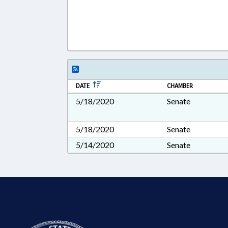
DATE
CHAMBER
5/18/2020
Senate
5/18/2020
Senate
5/14/2020
Senate