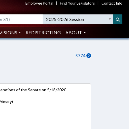
Employee Portal
|
Find Your Legislators
|
Contact Info
2025-2026 Session
VISIONS
REDISTRICTING
ABOUT
S774
rations of the Senate on 5/18/2020
rimary)