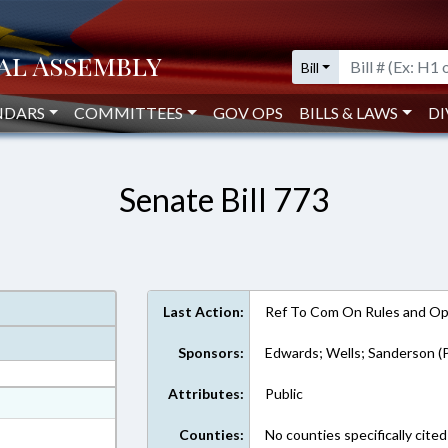
Bill
NDARS
COMMITTEES
GOV OPS
BILLS & LAWS
DI
Senate Bill 773
Last Action:
Ref To Com On Rules and Ope
Sponsors:
Edwards; Wells; Sanderson (P
Attributes:
Public
at
ext Format
Counties:
No counties specifically cited