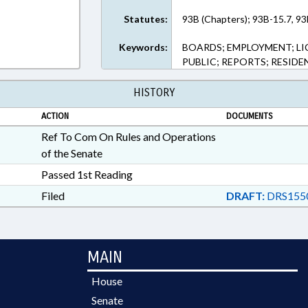
Statutes:
93B (Chapters); 93B-15.7, 93
Keywords:
BOARDS; EMPLOYMENT; LI
PUBLIC; REPORTS; RESIDE
HISTORY
ACTION
DOCUMENTS
Ref To Com On Rules and Operations
of the Senate
Passed 1st Reading
Filed
DRAFT:
DRS155
MAIN
House
Senate