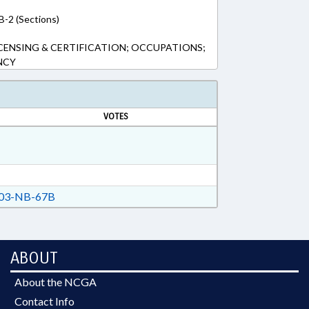
B-2 (Sections)
CENSING & CERTIFICATION; OCCUPATIONS;
NCY
VOTES
03-NB-67B
ABOUT
About the NCGA
Contact Info