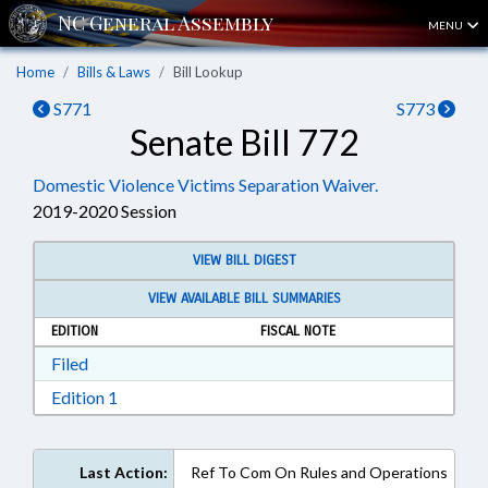
MENU
Home
Bills & Laws
Bill Lookup
S771
S773
Senate Bill 772
Domestic Violence Victims Separation Waiver.
2019-2020 Session
VIEW BILL DIGEST
VIEW AVAILABLE BILL SUMMARIES
EDITION
FISCAL NOTE
Download Filed in RTF, Rich Text Format
Filed
Download Edition 1 in RTF, Rich Text Format
Edition 1
Last Action:
Ref To Com On Rules and Operations