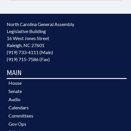
North Carolina General Assembly
Legislative Building
16 West Jones Street
Raleigh, NC 27601
(919) 733-4111 (Main)
(919) 715-7586 (Fax)
MAIN
House
Senate
Audio
Calendars
Committees
Gov Ops