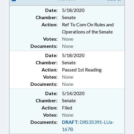
Date:
5/18/2020
Chamber:
Senate
Action:
Ref To Com On Rules and
Operations of the Senate
Votes:
None
Documents:
None
Date:
5/18/2020
Chamber:
Senate
Action:
Passed 1st Reading
Votes:
None
Documents:
None
Date:
5/14/2020
Chamber:
Senate
Action:
Filed
Votes:
None
Documents:
DRAFT:
DRS35391-LUa-
167B