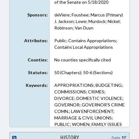
of the Senate on 5/18/2020
Sponsors:
deViere; Foushee; Marcus (Primary)
J. Jackson; Lowe; Murdock; Nickel;
Robinson; Van Duyn
Attributes:
Public; Contains Appropriations;
Contains Local Appropriations
Counties:
No counties specifically cited
Statutes:
50 (Chapters); 50-6 (Sections)
Keywords:
APPROPRIATIONS; BUDGETING;
COMMISSIONS; CRIMES;
DIVORCE; DOMESTIC VIOLENCE;
GOVERNOR; GOVERNOR'S CRIME
COMN.; LAW ENFORCEMENT;
MARRIAGE & CIVIL UNIONS;
PUBLIC; WOMEN; FAMILY ISSUES
HISTORY
Date