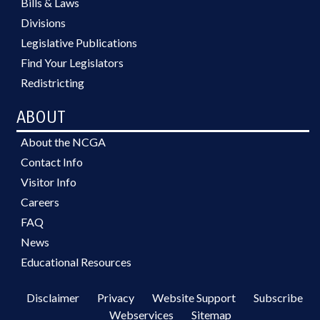
Bills & Laws
Divisions
Legislative Publications
Find Your Legislators
Redistricting
ABOUT
About the NCGA
Contact Info
Visitor Info
Careers
FAQ
News
Educational Resources
Disclaimer
Privacy
Website Support
Subscribe
Webservices
Sitemap