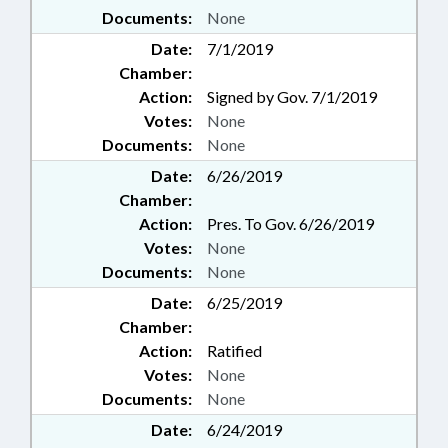
Documents:
None
Date:
7/1/2019
Chamber:
Action:
Signed by Gov. 7/1/2019
Votes:
None
Documents:
None
Date:
6/26/2019
Chamber:
Action:
Pres. To Gov. 6/26/2019
Votes:
None
Documents:
None
Date:
6/25/2019
Chamber:
Action:
Ratified
Votes:
None
Documents:
None
Date:
6/24/2019