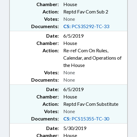
Chamber:
House
Action:
Reptd Fav Com Sub 2
Votes:
None
Documents:
CS:
PCS35292-TC-33
Date:
6/5/2019
Chamber:
House
Action:
Re-ref Com On Rules,
Calendar, and Operations of
the House
Votes:
None
Documents:
None
Date:
6/5/2019
Chamber:
House
Action:
Reptd Fav Com Substitute
Votes:
None
Documents:
CS:
PCS15355-TC-30
Date:
5/30/2019
Chamber:
House