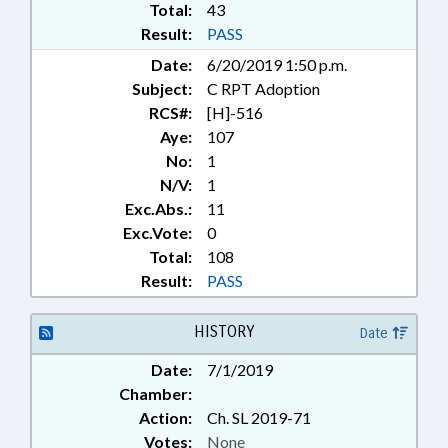
Total:
43
Result:
PASS
Date:
6/20/2019 1:50 p.m.
Subject:
C RPT Adoption
RCS#:
[H]-516
Aye:
107
No:
1
N/V:
1
Exc.Abs.:
11
Exc.Vote:
0
Total:
108
Result:
PASS
HISTORY
Date
Date:
7/1/2019
Chamber:
Action:
Ch. SL 2019-71
Votes:
None