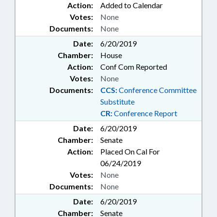
Action:
Added to Calendar
Votes:
None
Documents:
None
Date:
6/20/2019
Chamber:
House
Action:
Conf Com Reported
Votes:
None
Documents:
CCS:
Conference Committee
Substitute
CR:
Conference Report
Date:
6/20/2019
Chamber:
Senate
Action:
Placed On Cal For
06/24/2019
Votes:
None
Documents:
None
Date:
6/20/2019
Chamber:
Senate