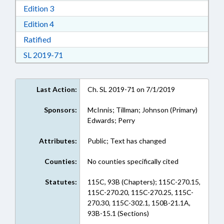
Download Edition 3 in RTF, Rich Text Format
Edition 3
Download Edition 4 in RTF, Rich Text Format
Edition 4
Download Ratified in RTF, Rich Text Format
Ratified
Download Session Law 2019-71 in RTF, Rich Te
SL 2019-71
Last Action:
Ch. SL 2019-71 on 7/1/2019
Sponsors:
McInnis; Tillman; Johnson (Primary)
Edwards; Perry
Attributes:
Public; Text has changed
Counties:
No counties specifically cited
Statutes:
115C, 93B (Chapters); 115C-270.15,
115C-270.20, 115C-270.25, 115C-
270.30, 115C-302.1, 150B-21.1A,
93B-15.1 (Sections)