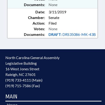
Documents:
None
Date:
3/11/2019
Chamber:
Senate
Action:
Filed
Votes:
None
Documents:
DRAFT:
DRS35086-MK-43B
North Carolina General Assembly
Legislative Building
16 West Jones Street
Raleigh, NC 27601
(919) 733-4111 (Main)
(919) 715-7586 (Fax)
MAIN
House