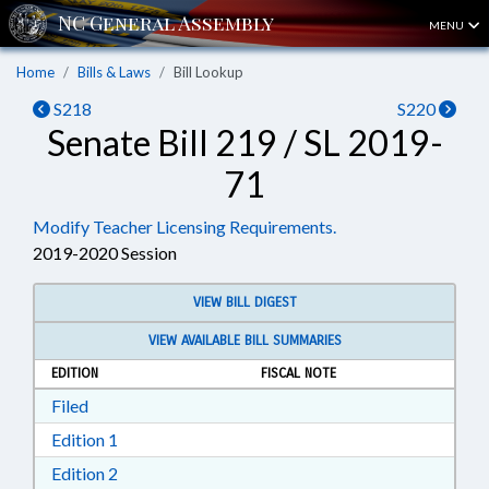
MENU
Home
Bills & Laws
Bill Lookup
S218
S220
Senate Bill 219 / SL 2019-
71
Modify Teacher Licensing Requirements.
2019-2020 Session
VIEW BILL DIGEST
VIEW AVAILABLE BILL SUMMARIES
EDITION
FISCAL NOTE
Download Filed in RTF, Rich Text Format
Filed
Download Edition 1 in RTF, Rich Text Format
Edition 1
Download Edition 2 in RTF, Rich Text Format
Edition 2