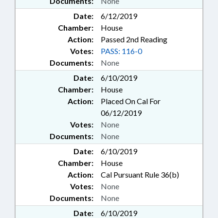
Documents:
None
Date:
6/12/2019
Chamber:
House
Action:
Passed 2nd Reading
Votes:
PASS: 116-0
Documents:
None
Date:
6/10/2019
Chamber:
House
Action:
Placed On Cal For
06/12/2019
Votes:
None
Documents:
None
Date:
6/10/2019
Chamber:
House
Action:
Cal Pursuant Rule 36(b)
Votes:
None
Documents:
None
Date:
6/10/2019