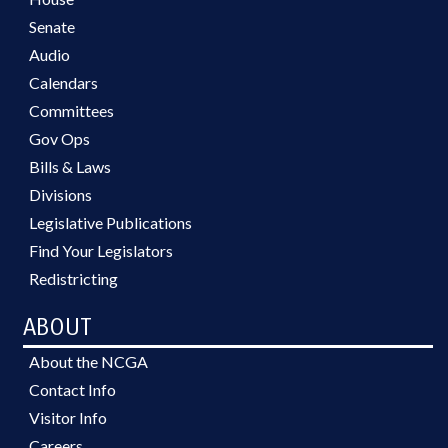
Senate
Audio
Calendars
Committees
Gov Ops
Bills & Laws
Divisions
Legislative Publications
Find Your Legislators
Redistricting
ABOUT
About the NCGA
Contact Info
Visitor Info
Careers