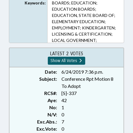
Keywords:
BOARDS; EDUCATION;
EDUCATION BOARDS;
EDUCATION, STATE BOARD OF;
ELEMENTARY EDUCATION;
EMPLOYMENT; KINDERGARTEN;
LICENSING & CERTIFICATION;
LOCAL GOVERNMENT;
OCCUPATIONS; PERSONNEL;
PRESENTED; PROFESSIONAL
LATEST 2 VOTES
EDUCATION; PUBLIC; RATIFIED;
Show All Votes
SALARIES & BENEFITS;
SECONDARY EDUCATION; STATE
Date:
6/24/2019 7:36 p.m.
EMPLOYEES; TEACHERS;
Subject:
Conference Rpt Motion 8
CHAPTERED; GOVERNMENT
To Adopt
EMPLOYEES
RCS#:
[S]-337
Aye:
42
No:
1
N/V:
0
Exc.Abs.:
7
Exc.Vote:
0