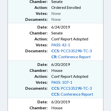
Chamber:
Senate
Action:
Ordered Enrolled
Votes:
None
Documents:
None
Date:
6/24/2019
Chamber:
Senate
Action:
Conf Report Adopted
Votes:
PASS: 42-1
Documents:
CCS:
PCCS35298-TC-3
CR:
Conference Report
Date:
6/20/2019
Chamber:
House
Action:
Conf Report Adopted
Votes:
PASS: 107-1
Documents:
CCS:
PCCS35298-TC-3
CCS:
Conference Report
Date:
6/20/2019
Chamber:
House