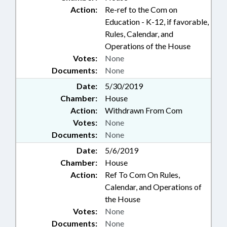
Action:
Re-ref to the Com on
Education - K-12, if favorable,
Rules, Calendar, and
Operations of the House
Votes:
None
Documents:
None
Date:
5/30/2019
Chamber:
House
Action:
Withdrawn From Com
Votes:
None
Documents:
None
Date:
5/6/2019
Chamber:
House
Action:
Ref To Com On Rules,
Calendar, and Operations of
the House
Votes:
None
Documents:
None