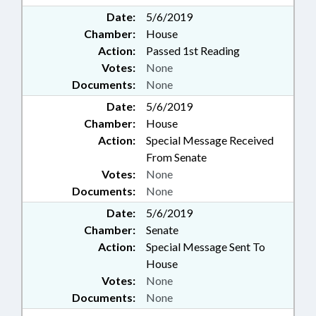
Date:
5/6/2019
Chamber:
House
Action:
Passed 1st Reading
Votes:
None
Documents:
None
Date:
5/6/2019
Chamber:
House
Action:
Special Message Received
From Senate
Votes:
None
Documents:
None
Date:
5/6/2019
Chamber:
Senate
Action:
Special Message Sent To
House
Votes:
None
Documents:
None