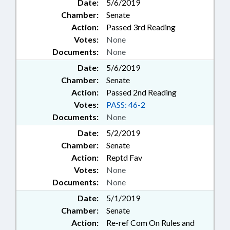
Date:
5/6/2019
Chamber:
Senate
Action:
Passed 3rd Reading
Votes:
None
Documents:
None
Date:
5/6/2019
Chamber:
Senate
Action:
Passed 2nd Reading
Votes:
PASS: 46-2
Documents:
None
Date:
5/2/2019
Chamber:
Senate
Action:
Reptd Fav
Votes:
None
Documents:
None
Date:
5/1/2019
Chamber:
Senate
Action:
Re-ref Com On Rules and