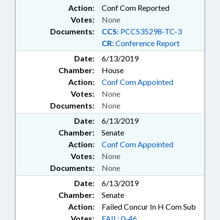
Action:
Conf Com Reported
Votes:
None
Documents:
CCS:
PCCS35298-TC-3
CR:
Conference Report
Date:
6/13/2019
Chamber:
House
Action:
Conf Com Appointed
Votes:
None
Documents:
None
Date:
6/13/2019
Chamber:
Senate
Action:
Conf Com Appointed
Votes:
None
Documents:
None
Date:
6/13/2019
Chamber:
Senate
Action:
Failed Concur In H Com Sub
Votes:
FAIL: 0-46