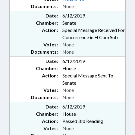
Documents:
None
Date:
6/12/2019
Chamber:
Senate
Action:
Special Message Received For
Concurrence in H Com Sub
Votes:
None
Documents:
None
Date:
6/12/2019
Chamber:
House
Action:
Special Message Sent To
Senate
Votes:
None
Documents:
None
Date:
6/12/2019
Chamber:
House
Action:
Passed 3rd Reading
Votes:
None