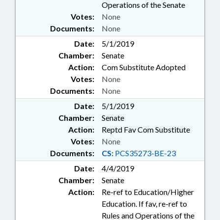
Operations of the Senate
Votes:
None
Documents:
None
Date:
5/1/2019
Chamber:
Senate
Action:
Com Substitute Adopted
Votes:
None
Documents:
None
Date:
5/1/2019
Chamber:
Senate
Action:
Reptd Fav Com Substitute
Votes:
None
Documents:
CS:
PCS35273-BE-23
Date:
4/4/2019
Chamber:
Senate
Action:
Re-ref to Education/Higher
Education. If fav, re-ref to
Rules and Operations of the