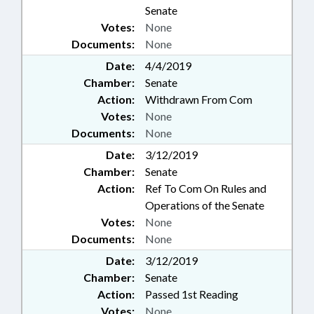
Senate
Votes:
None
Documents:
None
Date:
4/4/2019
Chamber:
Senate
Action:
Withdrawn From Com
Votes:
None
Documents:
None
Date:
3/12/2019
Chamber:
Senate
Action:
Ref To Com On Rules and
Operations of the Senate
Votes:
None
Documents:
None
Date:
3/12/2019
Chamber:
Senate
Action:
Passed 1st Reading
Votes:
None