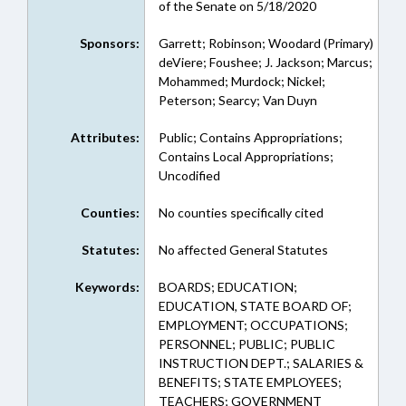
of the Senate on 5/18/2020
Sponsors:
Garrett; Robinson; Woodard (Primary)
deViere; Foushee; J. Jackson; Marcus;
Mohammed; Murdock; Nickel;
Peterson; Searcy; Van Duyn
Attributes:
Public; Contains Appropriations;
Contains Local Appropriations;
Uncodified
Counties:
No counties specifically cited
Statutes:
No affected General Statutes
Keywords:
BOARDS; EDUCATION;
EDUCATION, STATE BOARD OF;
EMPLOYMENT; OCCUPATIONS;
PERSONNEL; PUBLIC; PUBLIC
INSTRUCTION DEPT.; SALARIES &
BENEFITS; STATE EMPLOYEES;
TEACHERS; GOVERNMENT