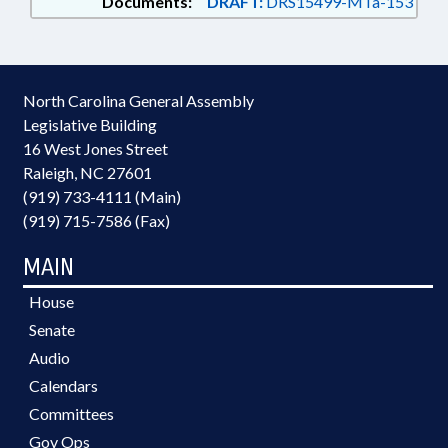
Documents:
DRAFT:
DRS15499-MTa-153
North Carolina General Assembly
Legislative Building
16 West Jones Street
Raleigh, NC 27601
(919) 733-4111 (Main)
(919) 715-7586 (Fax)
MAIN
House
Senate
Audio
Calendars
Committees
Gov Ops