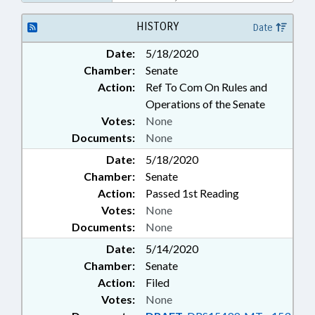
EMPLOYEES
HISTORY
Date
Date:
5/18/2020
Chamber:
Senate
Action:
Ref To Com On Rules and
Operations of the Senate
Votes:
None
Documents:
None
Date:
5/18/2020
Chamber:
Senate
Action:
Passed 1st Reading
Votes:
None
Documents:
None
Date:
5/14/2020
Chamber:
Senate
Action:
Filed
Votes:
None