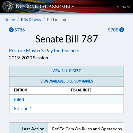
MENU
Home
Bills & Laws
Bill Lookup
S786
S788
Senate Bill 787
Restore Master's Pay for Teachers.
2019-2020 Session
VIEW BILL DIGEST
VIEW AVAILABLE BILL SUMMARIES
EDITION
FISCAL NOTE
Download Filed in RTF, Rich Text Format
Filed
Download Edition 1 in RTF, Rich Text Format
Edition 1
Last Action:
Ref To Com On Rules and Operations