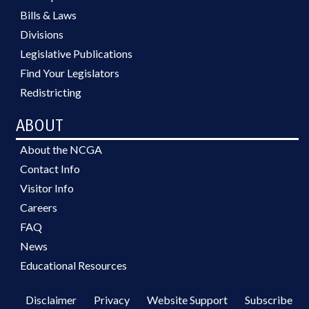
Bills & Laws
Divisions
Legislative Publications
Find Your Legislators
Redistricting
ABOUT
About the NCGA
Contact Info
Visitor Info
Careers
FAQ
News
Educational Resources
Disclaimer
Privacy
Website Support
Subscribe