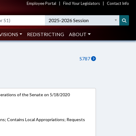
Employee Portal
|
Find Your Legislators
|
Contact Info
2025-2026 Session
VISIONS
REDISTRICTING
ABOUT
S787
rations of the Senate on 5/18/2020
ons; Contains Local Appropriations; Requests