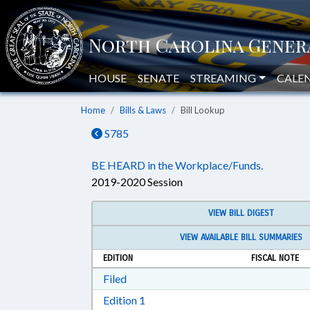
HOUSE
SENATE
STREAMING
CALE
Home
Bills & Laws
Bill Lookup
S785
BE HEARD in the Workplace/Funds.
2019-2020 Session
VIEW BILL DIGEST
VIEW AVAILABLE BILL SUMMARIES
EDITION
FISCAL NOTE
Download Filed in RTF, Rich Text Form
Filed
Download Edition 1 in RTF, Rich T
Edition 1