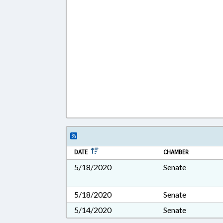
DATE
CHAMBER
5/18/2020
Senate
5/18/2020
Senate
5/14/2020
Senate