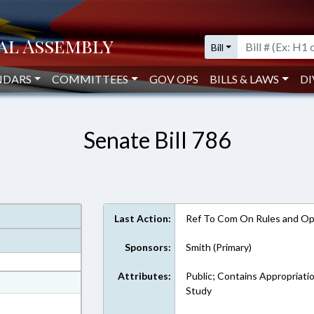
Bill
NDARS
COMMITTEES
GOV OPS
BILLS & LAWS
DI
Senate Bill 786
Last Action:
Ref To Com On Rules and Ope
Sponsors:
Smith (Primary)
Attributes:
Public; Contains Appropriati
at
Study
ext Format