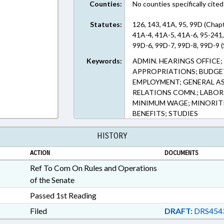
Counties:
No counties specifically cited
Statutes:
126, 143, 41A, 95, 99D (Chap
41A-4, 41A-5, 41A-6, 95-241,
99D-6, 99D-7, 99D-8, 99D-9 (
Keywords:
ADMIN. HEARINGS OFFICE;
APPROPRIATIONS; BUDGET
EMPLOYMENT; GENERAL AS
RELATIONS COMN.; LABOR 
MINIMUM WAGE; MINORITIE
BENEFITS; STUDIES
HISTORY
ACTION
DOCUMENTS
Ref To Com On Rules and Operations
of the Senate
Passed 1st Reading
Filed
DRAFT:
DRS454