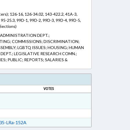
ters); 126-16, 126-34.02, 143-422.2, 41A-3,
 95-25.3, 99D-1, 99D-2, 99D-3, 99D-4, 99D-5,
Sections)
 ADMINISTRATION DEPT.;
ING; COMMISSIONS; DISCRIMINATION;
SEMBLY; LGBTQ ISSUES; HOUSING; HUMAN
DEPT.; LEGISLATIVE RESEARCH COMN.;
S; PUBLIC; REPORTS; SALARIES &
VOTES
35-LRa-152A