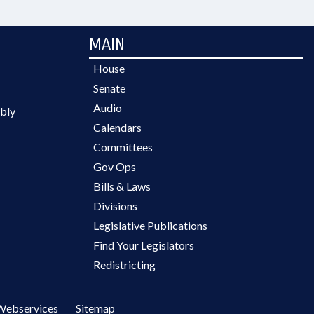
MAIN
House
Senate
Audio
bly
Calendars
Committees
Gov Ops
Bills & Laws
Divisions
Legislative Publications
Find Your Legislators
Redistricting
Webservices
Sitemap