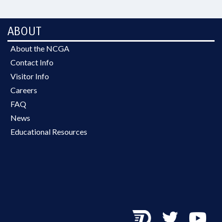
ABOUT
About the NCGA
Contact Info
Visitor Info
Careers
FAQ
News
Educational Resources