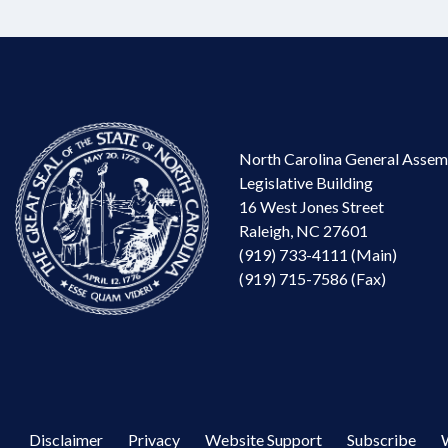
North Carolina General Assem
Legislative Building
16 West Jones Street
Raleigh, NC 27601
(919) 733-4111 (Main)
(919) 715-7586 (Fax)
Disclaimer
Privacy
Website Support
Subscribe