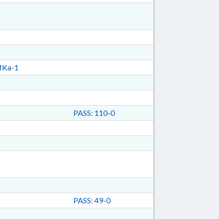
Ka-1
PASS: 110-0
PASS: 49-0