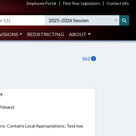
Employee Portal
|
Find Your Legislators
|
Contact Info
2025-2026 Session
VISIONS
REDISTRICTING
ABOUT
S62
19
Primary)
ons; Contains Local Appropriations; Text has