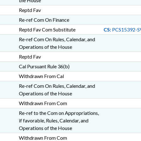
the House
Reptd Fav
Re-ref Com On Finance
Reptd Fav Com Substitute
CS:
PCS15392-S
Re-ref Com On Rules, Calendar, and
Operations of the House
Reptd Fav
Cal Pursuant Rule 36(b)
Withdrawn From Cal
Re-ref Com On Rules, Calendar, and
Operations of the House
Withdrawn From Com
Re-ref to the Com on Appropriations,
if favorable, Rules, Calendar, and
Operations of the House
Withdrawn From Com