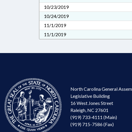
10/23/2019
10/24/2019
11/1/2019
11/1/2019
North Carolina General Assem
Legislative Building
16 West Jones Street
Raleigh, NC 27601
(919) 733-4111 (Main)
(919) 715-7586 (Fax)