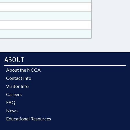
ABOUT
About the NCGA
Contact Info
Visitor Info
Careers
FAQ
News
Educational Resources