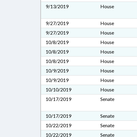
9/13/2019
House
9/27/2019
House
9/27/2019
House
10/8/2019
House
10/8/2019
House
10/8/2019
House
10/9/2019
House
10/9/2019
House
10/10/2019
House
10/17/2019
Senate
10/17/2019
Senate
10/22/2019
Senate
10/22/2019
Senate