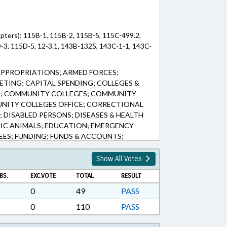
pters); 115B-1, 115B-2, 115B-5, 115C-499.2,
-3, 115D-5, 12-3.1, 143B-1325, 143C-1-1, 143C-
APPROPRIATIONS; ARMED FORCES;
ETING; CAPITAL SPENDING; COLLEGES &
E; COMMUNITY COLLEGES; COMMUNITY
NITY COLLEGES OFFICE; CORRECTIONAL
 DISABLED PERSONS; DISEASES & HEALTH
IC ANIMALS; EDUCATION; EMERGENCY
EES; FUNDING; FUNDS & ACCOUNTS;
R EDUCATION; HORTICULTURE;
; INTERNET; JAILS; LAW ENFORCEMENT;
Show All Votes
S & PERMITS; LOTTERY; MANAGEMENT;
BS.
EXC.VOTE
TOTAL
RESULT
EHICLES; MUNICIPALITIES; PERSONNEL;
OLS; PUBLIC; PUBLIC HEALTH; RATIFIED;
0
49
PASS
LESERVICES; TITLE CHANGE;
0
110
PASS
; TUITION; VETERINARY MEDICINE;
 LOTTERY FUND; CUMBERLAND COUNTY;