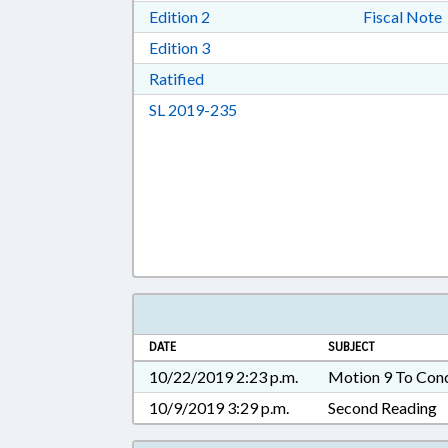
Download Edition 2 in RTF, Rich T
Edition 2
Fiscal Note
Download Edition 3 in RTF, Rich T
Edition 3
Download Ratified in RTF, Rich Tex
Ratified
Download Session Law 2019-23
SL 2019-235
DATE
SUBJECT
10/22/2019 2:23 p.m.
Motion 9 To Con
10/9/2019 3:29 p.m.
Second Reading