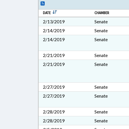
DATE
CHAMBER
2/13/2019
Senate
2/14/2019
Senate
2/14/2019
Senate
2/21/2019
Senate
2/21/2019
Senate
2/27/2019
Senate
2/27/2019
Senate
2/28/2019
Senate
2/28/2019
Senate