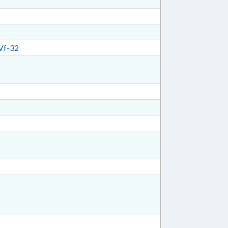
Vf-32