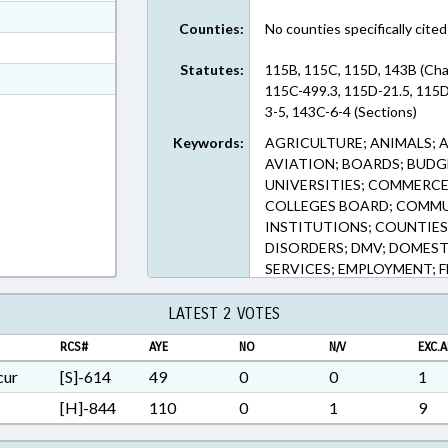
ext Format
Counties:
No counties specifically cited
ext Format
Statutes:
115B, 115C, 115D, 143B (Cha
t Format
115C-499.3, 115D-21.5, 115D
5 in RTF, Rich Text Format
3-5, 143C-6-4 (Sections)
Keywords:
AGRICULTURE; ANIMALS; 
AVIATION; BOARDS; BUDG
UNIVERSITIES; COMMERC
COLLEGES BOARD; COMMU
INSTITUTIONS; COUNTIES;
DISORDERS; DMV; DOMEST
SERVICES; EMPLOYMENT; F
GAMING; GRANTS; HIGHE
INFORMATION TECHNOLOGY
LATEST 2 VOTES
LICENSE PLATES; LICENSE
RCS#
AYE
NO
N/V
EXC.A
MANUFACTURING; MOTOR V
PRESENTED; PRIVATE SCHO
cur
[S]-614
49
0
0
1
TELECOMMUNICATIONS; TE
[H]-844
110
0
1
9
TRANSPORTATION; TRUCKS
VOCATIONAL EDUCATION;