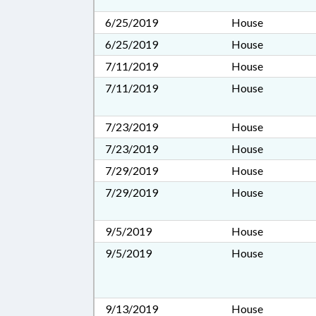
6/25/2019
House
6/25/2019
House
7/11/2019
House
7/11/2019
House
7/23/2019
House
7/23/2019
House
7/29/2019
House
7/29/2019
House
9/5/2019
House
9/5/2019
House
9/13/2019
House