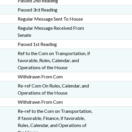
Passed 2nd Reading
Passed 3rd Reading
Regular Message Sent To House
Regular Message Received From
Senate
Passed 1st Reading
Ref to the Com on Transportation, if
favorable, Rules, Calendar, and
Operations of the House
Withdrawn From Com
Re-ref Com On Rules, Calendar, and
Operations of the House
Withdrawn From Com
Re-ref to the Com on Transportation,
if favorable, Finance, if favorable,
Rules, Calendar, and Operations of