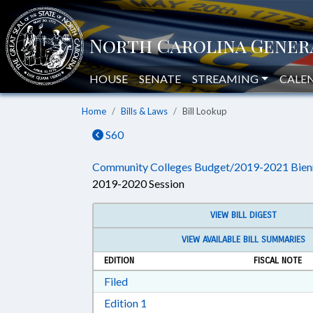
HOUSE
SENATE
STREAMING
CALE
Home
Bills & Laws
Bill Lookup
S60
Community Colleges Budget/2019-2021 Bien
2019-2020 Session
VIEW BILL DIGEST
VIEW AVAILABLE BILL SUMMARIES
EDITION
FISCAL NOTE
Download Filed in RTF, Rich Text Form
Filed
Download Edition 1 in RTF, Rich T
Edition 1