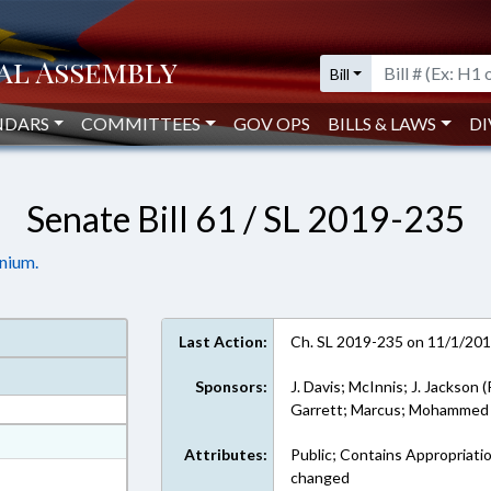
Bill
NDARS
COMMITTEES
GOV OPS
BILLS & LAWS
DI
Senate Bill 61 / SL 2019-235
nium.
Last Action:
Ch. SL 2019-235 on 11/1/20
Sponsors:
J. Davis; McInnis; J. Jackson (
Garrett; Marcus; Mohammed
at
Attributes:
Public; Contains Appropriati
ext Format
changed