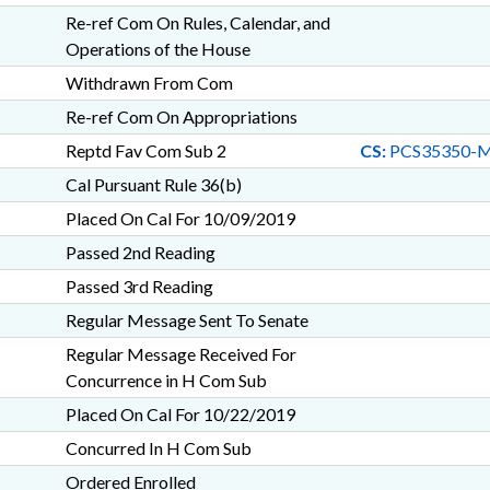
Re-ref Com On Rules, Calendar, and
Operations of the House
Withdrawn From Com
Re-ref Com On Appropriations
Reptd Fav Com Sub 2
CS:
PCS35350-M
Cal Pursuant Rule 36(b)
Placed On Cal For 10/09/2019
Passed 2nd Reading
Passed 3rd Reading
Regular Message Sent To Senate
Regular Message Received For
Concurrence in H Com Sub
Placed On Cal For 10/22/2019
Concurred In H Com Sub
Ordered Enrolled