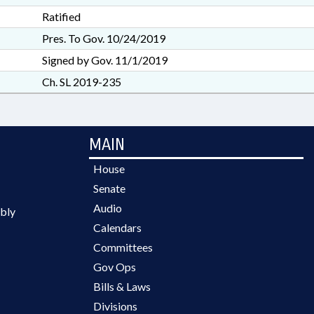
Ratified
Pres. To Gov. 10/24/2019
Signed by Gov. 11/1/2019
Ch. SL 2019-235
MAIN
House
Senate
Audio
bly
Calendars
Committees
Gov Ops
Bills & Laws
Divisions