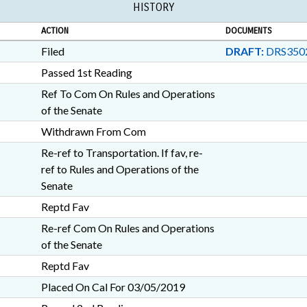
HISTORY
NEW HANOVER COUNTY; 
RICHMOND COUNTY; ANS
ACTION
DOCUMENTS
FAYETTEVILLE; GUILFORD
COUNTY; PAMLICO COUNT
Filed
DRAFT:
DRS350
RANDOLPH COUNTY; MCD
Passed 1st Reading
WRIGHTSVILLE BEACH; C
Ref To Com On Rules and Operations
SCHOLARSHIPS & FINANCIA
BOTANICAL GARDENS; COM
of the Senate
Withdrawn From Com
Re-ref to Transportation. If fav, re-
ref to Rules and Operations of the
Senate
Reptd Fav
Re-ref Com On Rules and Operations
of the Senate
Reptd Fav
Placed On Cal For 03/05/2019