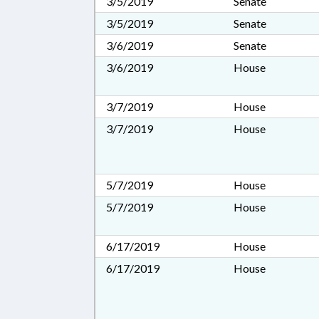
3/5/2019
Senate
3/5/2019
Senate
3/6/2019
Senate
3/6/2019
House
3/7/2019
House
3/7/2019
House
5/7/2019
House
5/7/2019
House
6/17/2019
House
6/17/2019
House