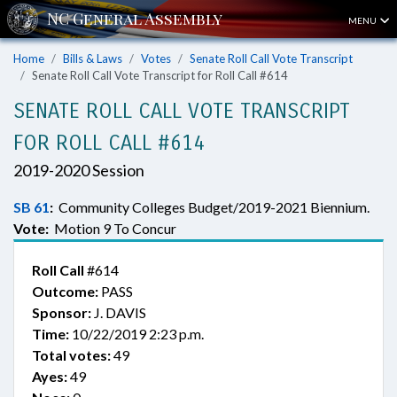
MENU
Home
Bills & Laws
Votes
Senate Roll Call Vote Transcript
Senate Roll Call Vote Transcript for Roll Call #614
SENATE ROLL CALL VOTE TRANSCRIPT
FOR ROLL CALL #614
2019-2020 Session
SB 61
:
Community Colleges Budget/2019-2021 Biennium.
Vote:
Motion 9 To Concur
Roll Call
#614
Outcome:
PASS
Sponsor:
J. DAVIS
Time:
10/22/2019 2:23 p.m.
Total votes:
49
Ayes:
49