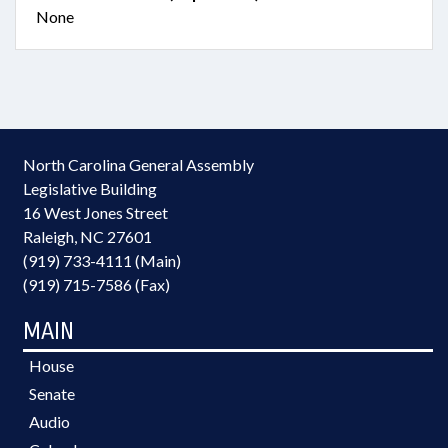
None
North Carolina General Assembly
Legislative Building
16 West Jones Street
Raleigh, NC 27601
(919) 733-4111 (Main)
(919) 715-7586 (Fax)
MAIN
House
Senate
Audio