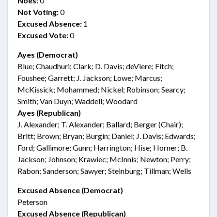
Noes:
0
Not Voting:
0
Excused Absence:
1
Excused Vote:
0
Ayes (Democrat)
Blue; Chaudhuri; Clark; D. Davis; deViere; Fitch;
Foushee; Garrett; J. Jackson; Lowe; Marcus;
McKissick; Mohammed; Nickel; Robinson; Searcy;
Smith; Van Duyn; Waddell; Woodard
Ayes (Republican)
J. Alexander; T. Alexander; Ballard; Berger (Chair);
Britt; Brown; Bryan; Burgin; Daniel; J. Davis; Edwards;
Ford; Gallimore; Gunn; Harrington; Hise; Horner; B.
Jackson; Johnson; Krawiec; McInnis; Newton; Perry;
Rabon; Sanderson; Sawyer; Steinburg; Tillman; Wells
Excused Absence (Democrat)
Peterson
Excused Absence (Republican)