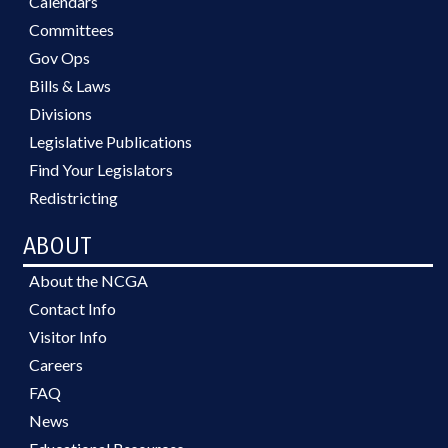
Calendars
Committees
Gov Ops
Bills & Laws
Divisions
Legislative Publications
Find Your Legislators
Redistricting
ABOUT
About the NCGA
Contact Info
Visitor Info
Careers
FAQ
News