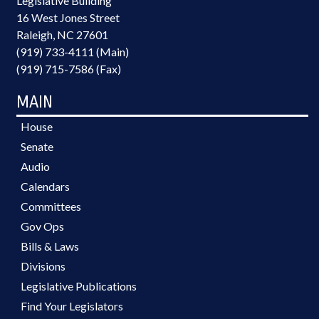
Legislative Building
16 West Jones Street
Raleigh, NC 27601
(919) 733-4111 (Main)
(919) 715-7586 (Fax)
MAIN
House
Senate
Audio
Calendars
Committees
Gov Ops
Bills & Laws
Divisions
Legislative Publications
Find Your Legislators