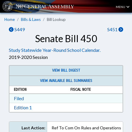
MENU
Home
Bills & Laws
Bill Lookup
S449
S451
Senate Bill 450
Study Statewide Year-Round School Calendar.
2019-2020 Session
VIEW BILL DIGEST
VIEW AVAILABLE BILL SUMMARIES
EDITION
FISCAL NOTE
Download Filed in RTF, Rich Text Format
Filed
Download Edition 1 in RTF, Rich Text Format
Edition 1
Last Action:
Ref To Com On Rules and Operations