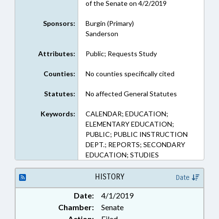
of the Senate on 4/2/2019
Sponsors:
Burgin (Primary)
Sanderson
Attributes:
Public; Requests Study
Counties:
No counties specifically cited
Statutes:
No affected General Statutes
Keywords:
CALENDAR; EDUCATION;
ELEMENTARY EDUCATION;
PUBLIC; PUBLIC INSTRUCTION
DEPT.; REPORTS; SECONDARY
EDUCATION; STUDIES
HISTORY
Date
Date:
4/1/2019
Chamber:
Senate
Action:
Filed