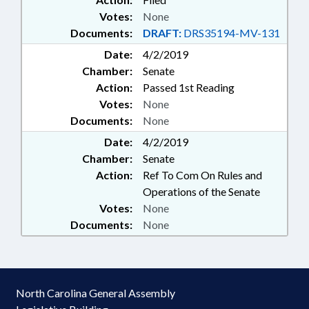
Votes:
None
Documents:
DRAFT:
DRS35194-MV-131
Date:
4/2/2019
Chamber:
Senate
Action:
Passed 1st Reading
Votes:
None
Documents:
None
Date:
4/2/2019
Chamber:
Senate
Action:
Ref To Com On Rules and
Operations of the Senate
Votes:
None
Documents:
None
North Carolina General Assembly