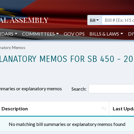
Bill
NDARS
COMMITTEES
GOV OPS
BILLS & LAWS
DI
lanatory Memos
LANATORY MEMOS FOR SB 450 - 20
ummaries or explanatory memos
Search:
Description
Last Upd
No matching bill summaries or explanatory memos found