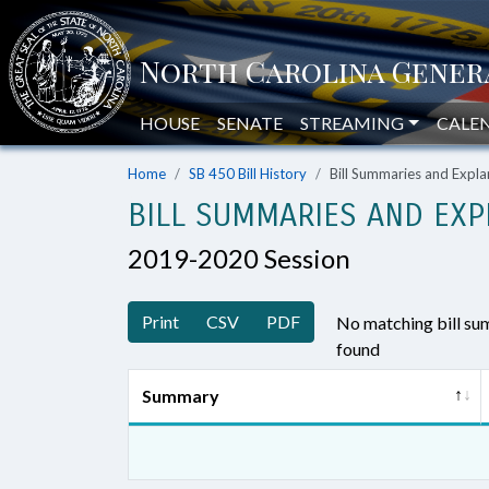
HOUSE
SENATE
STREAMING
CALE
Home
SB 450 Bill History
Bill Summaries and Exp
BILL SUMMARIES AND EXP
2019-2020 Session
Print
CSV
PDF
No matching bill s
found
Summary