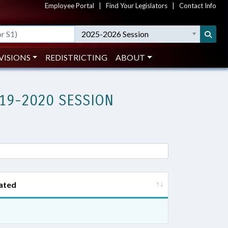
Employee Portal
|
Find Your Legislators
|
Contact Info
2025-2026 Session
VISIONS
REDISTRICTING
ABOUT
19-2020 SESSION
ated