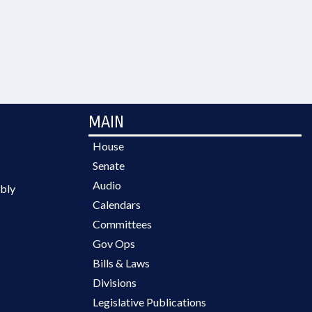
MAIN
House
Senate
Audio
bly
Calendars
Committees
Gov Ops
Bills & Laws
Divisions
Legislative Publications