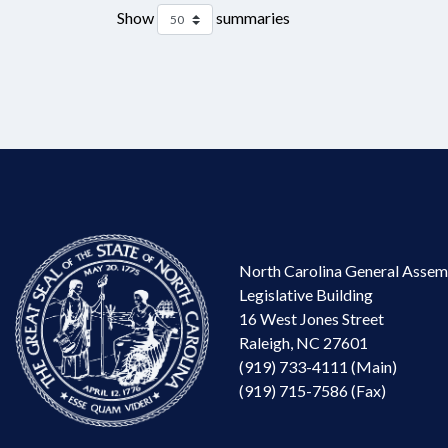
Show
summaries
North Carolina General Assem
Legislative Building
16 West Jones Street
Raleigh, NC 27601
(919) 733-4111 (Main)
(919) 715-7586 (Fax)