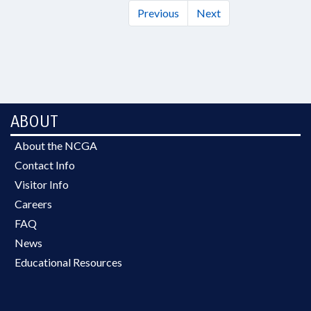
Previous
Next
ABOUT
About the NCGA
Contact Info
Visitor Info
Careers
FAQ
News
Educational Resources