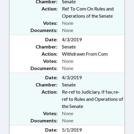
Chamber:
Senate
Action:
Ref To Com On Rules and
Operations of the Senate
Votes:
None
Documents:
None
Date:
4/3/2019
Chamber:
Senate
Action:
Withdrawn From Com
Votes:
None
Documents:
None
Date:
4/3/2019
Chamber:
Senate
Action:
Re-ref to Judiciary. If fav, re-
ref to Rules and Operations of
the Senate
Votes:
None
Documents:
None
Date:
5/1/2019