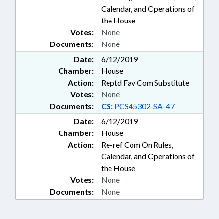
Calendar, and Operations of
the House
Votes:
None
Documents:
None
Date:
6/12/2019
Chamber:
House
Action:
Reptd Fav Com Substitute
Votes:
None
Documents:
CS:
PCS45302-SA-47
Date:
6/12/2019
Chamber:
House
Action:
Re-ref Com On Rules,
Calendar, and Operations of
the House
Votes:
None
Documents:
None