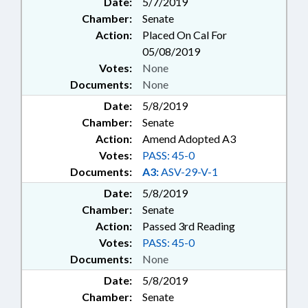
Date:
5/7/2019
Chamber:
Senate
Action:
Placed On Cal For
05/08/2019
Votes:
None
Documents:
None
Date:
5/8/2019
Chamber:
Senate
Action:
Amend Adopted A3
Votes:
PASS: 45-0
Documents:
A3:
ASV-29-V-1
Date:
5/8/2019
Chamber:
Senate
Action:
Passed 3rd Reading
Votes:
PASS: 45-0
Documents:
None
Date:
5/8/2019
Chamber:
Senate