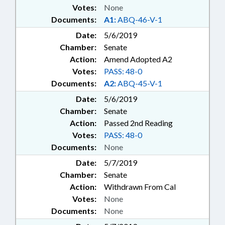
Votes:
None
Documents:
A1:
ABQ-46-V-1
Date:
5/6/2019
Chamber:
Senate
Action:
Amend Adopted A2
Votes:
PASS: 48-0
Documents:
A2:
ABQ-45-V-1
Date:
5/6/2019
Chamber:
Senate
Action:
Passed 2nd Reading
Votes:
PASS: 48-0
Documents:
None
Date:
5/7/2019
Chamber:
Senate
Action:
Withdrawn From Cal
Votes:
None
Documents:
None