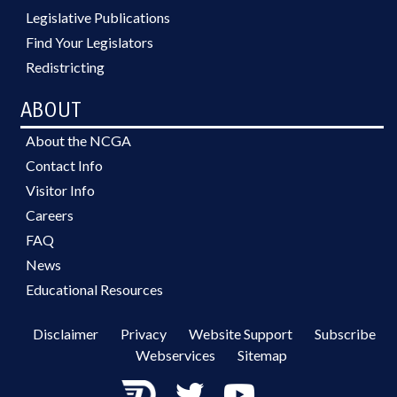
Legislative Publications
Find Your Legislators
Redistricting
ABOUT
About the NCGA
Contact Info
Visitor Info
Careers
FAQ
News
Educational Resources
Disclaimer
Privacy
Website Support
Subscribe
Webservices
Sitemap