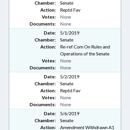
Chamber:
Senate
Action:
Reptd Fav
Votes:
None
Documents:
None
Date:
5/1/2019
Chamber:
Senate
Action:
Re-ref Com On Rules and
Operations of the Senate
Votes:
None
Documents:
None
Date:
5/2/2019
Chamber:
Senate
Action:
Reptd Fav
Votes:
None
Documents:
None
Date:
5/6/2019
Chamber:
Senate
Action:
Amendment Withdrawn A1