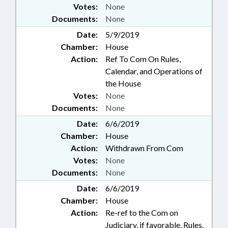
Votes:
None
Documents:
None
Date:
5/9/2019
Chamber:
House
Action:
Ref To Com On Rules,
Calendar, and Operations of
the House
Votes:
None
Documents:
None
Date:
6/6/2019
Chamber:
House
Action:
Withdrawn From Com
Votes:
None
Documents:
None
Date:
6/6/2019
Chamber:
House
Action:
Re-ref to the Com on
Judiciary, if favorable, Rules,