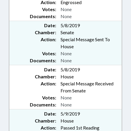
Action:
Engrossed
Votes:
None
Documents:
None
Date:
5/8/2019
Chamber:
Senate
Action:
Special Message Sent To
House
Votes:
None
Documents:
None
Date:
5/8/2019
Chamber:
House
Action:
Special Message Received
From Senate
Votes:
None
Documents:
None
Date:
5/9/2019
Chamber:
House
Action:
Passed 1st Reading