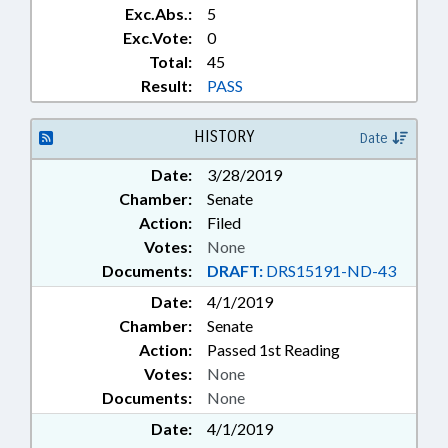
Exc.Abs.:
5
Exc.Vote:
0
Total:
45
Result:
PASS
HISTORY
Date
Date:
3/28/2019
Chamber:
Senate
Action:
Filed
Votes:
None
Documents:
DRAFT:
DRS15191-ND-43
Date:
4/1/2019
Chamber:
Senate
Action:
Passed 1st Reading
Votes:
None
Documents:
None
Date:
4/1/2019