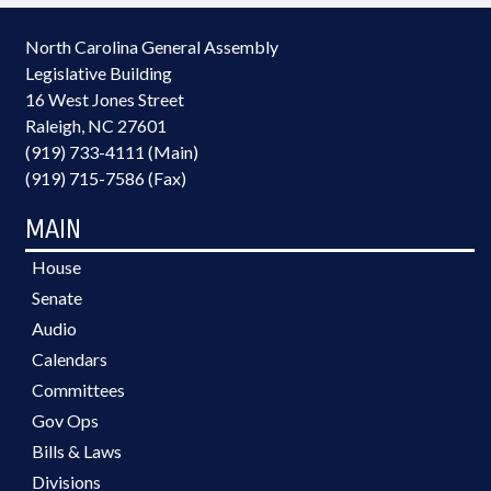
North Carolina General Assembly
Legislative Building
16 West Jones Street
Raleigh, NC 27601
(919) 733-4111 (Main)
(919) 715-7586 (Fax)
MAIN
House
Senate
Audio
Calendars
Committees
Gov Ops
Bills & Laws
Divisions