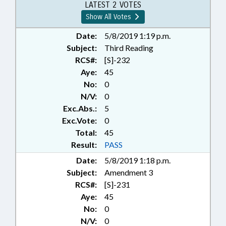
LATEST 2 VOTES
Show All Votes
Date:
5/8/2019 1:19 p.m.
Subject:
Third Reading
RCS#:
[S]-232
Aye:
45
No:
0
N/V:
0
Exc.Abs.:
5
Exc.Vote:
0
Total:
45
Result:
PASS
Date:
5/8/2019 1:18 p.m.
Subject:
Amendment 3
RCS#:
[S]-231
Aye:
45
No:
0
N/V:
0