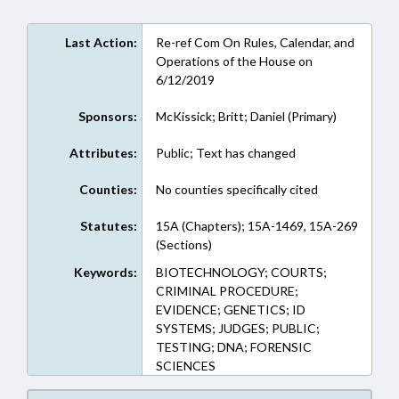
Last Action:
Re-ref Com On Rules, Calendar, and
Operations of the House on
6/12/2019
Sponsors:
McKissick; Britt; Daniel (Primary)
Attributes:
Public; Text has changed
Counties:
No counties specifically cited
Statutes:
15A (Chapters); 15A-1469, 15A-269
(Sections)
Keywords:
BIOTECHNOLOGY; COURTS;
CRIMINAL PROCEDURE;
EVIDENCE; GENETICS; ID
SYSTEMS; JUDGES; PUBLIC;
TESTING; DNA; FORENSIC
SCIENCES