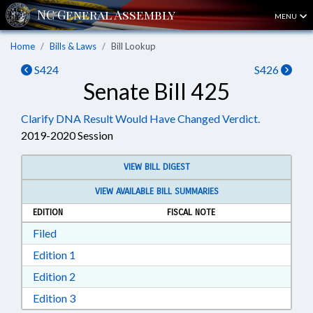
MENU
Home
Bills & Laws
Bill Lookup
S424
S426
Senate Bill 425
Clarify DNA Result Would Have Changed Verdict.
2019-2020 Session
VIEW BILL DIGEST
VIEW AVAILABLE BILL SUMMARIES
EDITION
FISCAL NOTE
Download Filed in RTF, Rich Text Format
Filed
Download Edition 1 in RTF, Rich Text Format
Edition 1
Download Edition 2 in RTF, Rich Text Format
Edition 2
Download Edition 3 in RTF, Rich Text Format
Edition 3