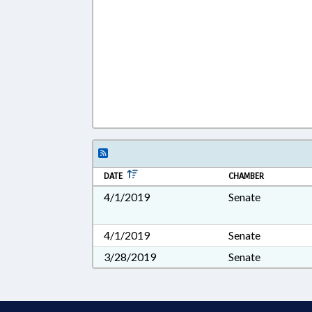
DATE
CHAMBER
4/1/2019
Senate
4/1/2019
Senate
3/28/2019
Senate