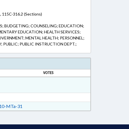
, 115C-316.2 (Sections)
S; BUDGETING; COUNSELING; EDUCATION;
ENTARY EDUCATION; HEALTH SERVICES;
OVERNMENT; MENTAL HEALTH; PERSONNEL;
 PUBLIC; PUBLIC INSTRUCTION DEPT.;
VOTES
10-MTa-31