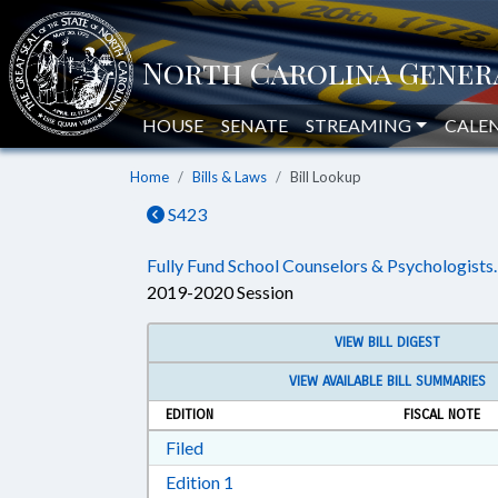
HOUSE
SENATE
STREAMING
CALE
Home
Bills & Laws
Bill Lookup
S423
Fully Fund School Counselors & Psychologists.
2019-2020 Session
VIEW BILL DIGEST
VIEW AVAILABLE BILL SUMMARIES
EDITION
FISCAL NOTE
Download Filed in RTF, Rich Text Form
Filed
Download Edition 1 in RTF, Rich T
Edition 1