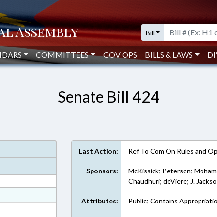
Bill
NDARS
COMMITTEES
GOV OPS
BILLS & LAWS
DI
Senate Bill 424
Last Action:
Ref To Com On Rules and Ope
Sponsors:
McKissick; Peterson; Moham
Chaudhuri; deViere; J. Jacks
at
Attributes:
Public; Contains Appropriati
ext Format