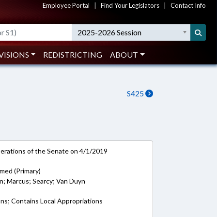
Employee Portal
|
Find Your Legislators
|
Contact Info
2025-2026 Session
VISIONS
REDISTRICTING
ABOUT
S425
rations of the Senate on 4/1/2019
med (Primary)
on; Marcus; Searcy; Van Duyn
ons; Contains Local Appropriations