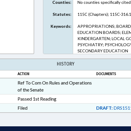
Counties:
No counties specifically cited
Statutes:
115C (Chapters); 115C-316.1
Keywords:
APPROPRIATIONS; BOARD
EDUCATION BOARDS; ELEM
KINDERGARTEN; LOCAL G
PSYCHIATRY; PSYCHOLOGY;
SECONDARY EDUCATION
HISTORY
ACTION
DOCUMENTS
Ref To Com On Rules and Operations
of the Senate
Passed 1st Reading
Filed
DRAFT:
DRS151