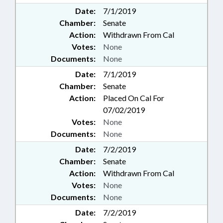
Date:
7/1/2019
Chamber:
Senate
Action:
Withdrawn From Cal
Votes:
None
Documents:
None
Date:
7/1/2019
Chamber:
Senate
Action:
Placed On Cal For
07/02/2019
Votes:
None
Documents:
None
Date:
7/2/2019
Chamber:
Senate
Action:
Withdrawn From Cal
Votes:
None
Documents:
None
Date:
7/2/2019