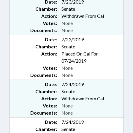
Date:
7/23/2019
Chamber:
Senate
Action:
Withdrawn From Cal
Votes:
None
Documents:
None
Date:
7/23/2019
Chamber:
Senate
Action:
Placed On Cal For
07/24/2019
Votes:
None
Documents:
None
Date:
7/24/2019
Chamber:
Senate
Action:
Withdrawn From Cal
Votes:
None
Documents:
None
Date:
7/24/2019
Chamber:
Senate