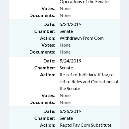
Operations of the Senate
Votes:
None
Documents:
None
Date:
5/24/2019
Chamber:
Senate
Action:
Withdrawn From Com
Votes:
None
Documents:
None
Date:
5/24/2019
Chamber:
Senate
Action:
Re-ref to Judiciary. If fav, re-
ref to Rules and Operations of
the Senate
Votes:
None
Documents:
None
Date:
6/26/2019
Chamber:
Senate
Action:
Reptd Fav Com Substitute