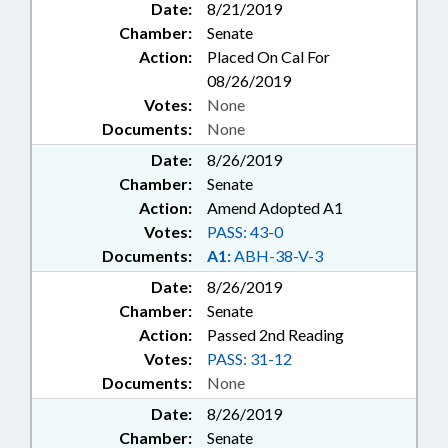
Date:
8/21/2019
Chamber:
Senate
Action:
Placed On Cal For
08/26/2019
Votes:
None
Documents:
None
Date:
8/26/2019
Chamber:
Senate
Action:
Amend Adopted A1
Votes:
PASS: 43-0
Documents:
A1:
ABH-38-V-3
Date:
8/26/2019
Chamber:
Senate
Action:
Passed 2nd Reading
Votes:
PASS: 31-12
Documents:
None
Date:
8/26/2019
Chamber:
Senate