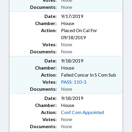
Documents:
None
Date:
9/17/2019
Chamber:
House
Action:
Placed On Cal For
09/18/2019
Votes:
None
Documents:
None
Date:
9/18/2019
Chamber:
House
Action:
Failed Concur In S Com Sub
Votes:
PASS: 110-3
Documents:
None
Date:
9/18/2019
Chamber:
House
Action:
Conf Com Appointed
Votes:
None
Documents:
None