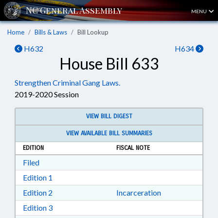
MENU
Home
Bills & Laws
Bill Lookup
H632
H634
House Bill 633
Strengthen Criminal Gang Laws.
2019-2020 Session
VIEW BILL DIGEST
VIEW AVAILABLE BILL SUMMARIES
EDITION
FISCAL NOTE
Download Filed in RTF, Rich Text Format
Filed
Download Edition 1 in RTF, Rich Text Format
Edition 1
Download Edition 2 in RTF, Rich Text Format
Edition 2
Incarceration
Download Edition 3 in RTF, Rich Text Format
Edition 3