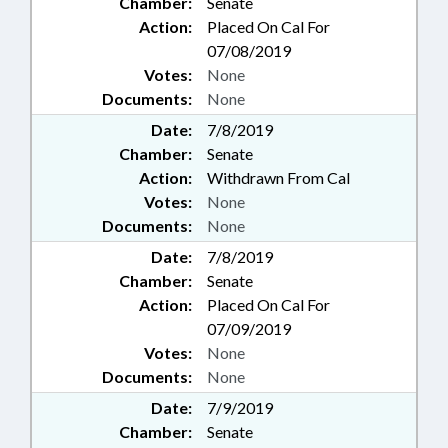
Chamber:
Senate
Action:
Placed On Cal For
07/08/2019
Votes:
None
Documents:
None
Date:
7/8/2019
Chamber:
Senate
Action:
Withdrawn From Cal
Votes:
None
Documents:
None
Date:
7/8/2019
Chamber:
Senate
Action:
Placed On Cal For
07/09/2019
Votes:
None
Documents:
None
Date:
7/9/2019
Chamber:
Senate