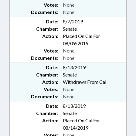
Votes:
None
Documents:
None
Date:
8/7/2019
Chamber:
Senate
Action:
Placed On Cal For
08/09/2019
Votes:
None
Documents:
None
Date:
8/13/2019
Chamber:
Senate
Action:
Withdrawn From Cal
Votes:
None
Documents:
None
Date:
8/13/2019
Chamber:
Senate
Action:
Placed On Cal For
08/14/2019
Votes:
None