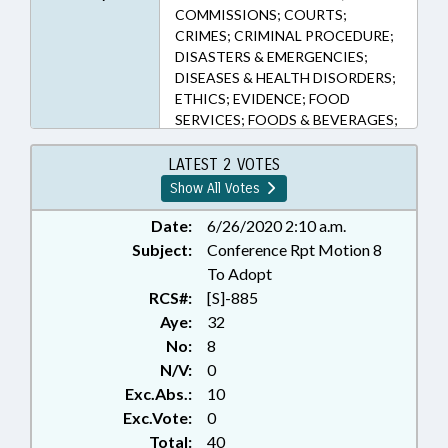
COMMISSIONS; COURTS;
CRIMES; CRIMINAL PROCEDURE;
DISASTERS & EMERGENCIES;
DISEASES & HEALTH DISORDERS;
ETHICS; EVIDENCE; FOOD
SERVICES; FOODS & BEVERAGES;
GANGS; GOVERNOR;
INVESTIGATIONS; JUDGES;
LATEST 2 VOTES
JUDICIAL STANDARDS COMN.;
Show All Votes
LICENSES & PERMITS;
MAGISTRATES; ORGANIZED
Date:
6/26/2020 2:10 a.m.
CRIME; PUBLIC; PUBLIC HEALTH;
Subject:
Conference Rpt Motion 8
SENTENCING; TITLE CHANGE;
To Adopt
WEAPONS; WITNESSES; PUBLIC
RCS#:
[S]-885
HEALTH EMERGENCY; EXECUTIVE
Aye:
32
ORDERS
No:
8
N/V:
0
Exc.Abs.:
10
Exc.Vote:
0
Total:
40