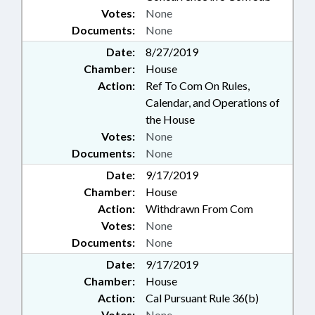
Votes:
None
Documents:
None
Date:
8/27/2019
Chamber:
House
Action:
Ref To Com On Rules,
Calendar, and Operations of
the House
Votes:
None
Documents:
None
Date:
9/17/2019
Chamber:
House
Action:
Withdrawn From Com
Votes:
None
Documents:
None
Date:
9/17/2019
Chamber:
House
Action:
Cal Pursuant Rule 36(b)
Votes:
None