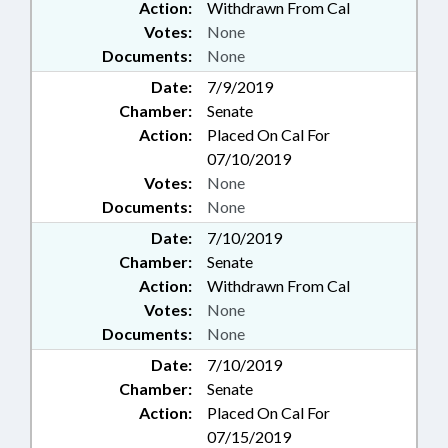
Action:
Withdrawn From Cal
Votes:
None
Documents:
None
Date:
7/9/2019
Chamber:
Senate
Action:
Placed On Cal For
07/10/2019
Votes:
None
Documents:
None
Date:
7/10/2019
Chamber:
Senate
Action:
Withdrawn From Cal
Votes:
None
Documents:
None
Date:
7/10/2019
Chamber:
Senate
Action:
Placed On Cal For
07/15/2019