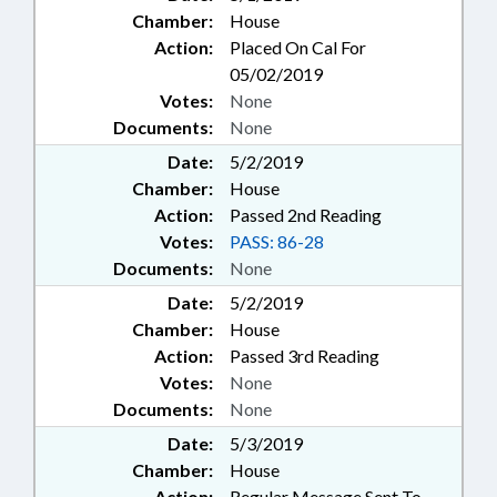
Chamber:
House
Action:
Placed On Cal For
05/02/2019
Votes:
None
Documents:
None
Date:
5/2/2019
Chamber:
House
Action:
Passed 2nd Reading
Votes:
PASS: 86-28
Documents:
None
Date:
5/2/2019
Chamber:
House
Action:
Passed 3rd Reading
Votes:
None
Documents:
None
Date:
5/3/2019
Chamber:
House
Action:
Regular Message Sent To