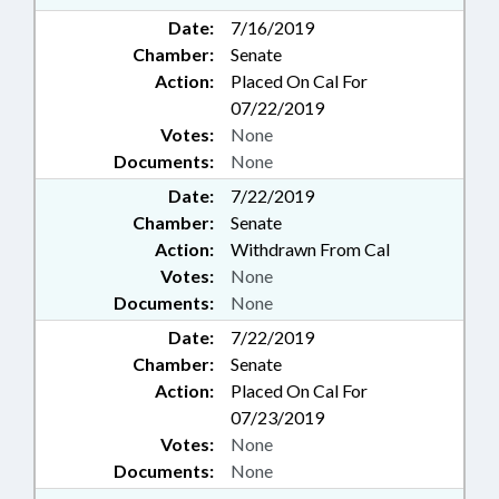
Date:
7/16/2019
Chamber:
Senate
Action:
Placed On Cal For
07/22/2019
Votes:
None
Documents:
None
Date:
7/22/2019
Chamber:
Senate
Action:
Withdrawn From Cal
Votes:
None
Documents:
None
Date:
7/22/2019
Chamber:
Senate
Action:
Placed On Cal For
07/23/2019
Votes:
None
Documents:
None