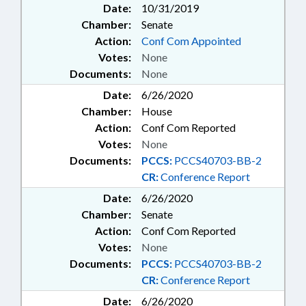
Date:
10/31/2019
Chamber:
Senate
Action:
Conf Com Appointed
Votes:
None
Documents:
None
Date:
6/26/2020
Chamber:
House
Action:
Conf Com Reported
Votes:
None
Documents:
PCCS:
PCCS40703-BB-2
CR:
Conference Report
Date:
6/26/2020
Chamber:
Senate
Action:
Conf Com Reported
Votes:
None
Documents:
PCCS:
PCCS40703-BB-2
CR:
Conference Report
Date:
6/26/2020