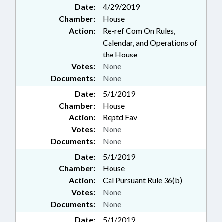
Date:
4/29/2019
Chamber:
House
Action:
Re-ref Com On Rules,
Calendar, and Operations of
the House
Votes:
None
Documents:
None
Date:
5/1/2019
Chamber:
House
Action:
Reptd Fav
Votes:
None
Documents:
None
Date:
5/1/2019
Chamber:
House
Action:
Cal Pursuant Rule 36(b)
Votes:
None
Documents:
None
Date:
5/1/2019