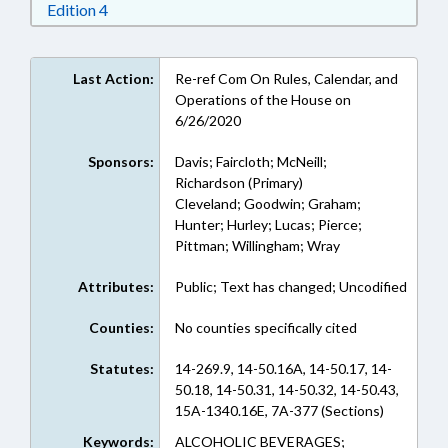
Download Edition 4 in RTF, Rich Text Format
Edition 4
Last Action:
Re-ref Com On Rules, Calendar, and
Operations of the House on
6/26/2020
Sponsors:
Davis; Faircloth; McNeill;
Richardson (Primary)
Cleveland; Goodwin; Graham;
Hunter; Hurley; Lucas; Pierce;
Pittman; Willingham; Wray
Attributes:
Public; Text has changed; Uncodified
Counties:
No counties specifically cited
Statutes:
14-269.9, 14-50.16A, 14-50.17, 14-
50.18, 14-50.31, 14-50.32, 14-50.43,
15A-1340.16E, 7A-377 (Sections)
Keywords:
ALCOHOLIC BEVERAGES;