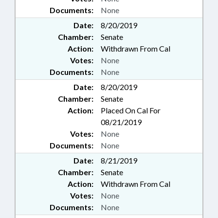
Documents:
None
Date:
8/20/2019
Chamber:
Senate
Action:
Withdrawn From Cal
Votes:
None
Documents:
None
Date:
8/20/2019
Chamber:
Senate
Action:
Placed On Cal For
08/21/2019
Votes:
None
Documents:
None
Date:
8/21/2019
Chamber:
Senate
Action:
Withdrawn From Cal
Votes:
None
Documents:
None