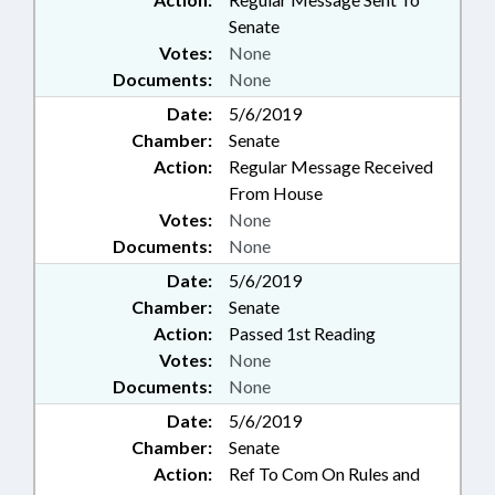
Senate
Votes:
None
Documents:
None
Date:
5/6/2019
Chamber:
Senate
Action:
Regular Message Received
From House
Votes:
None
Documents:
None
Date:
5/6/2019
Chamber:
Senate
Action:
Passed 1st Reading
Votes:
None
Documents:
None
Date:
5/6/2019
Chamber:
Senate
Action:
Ref To Com On Rules and