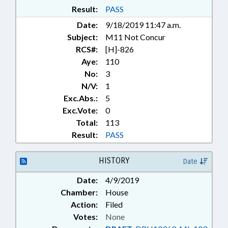
Result:
PASS
Date:
9/18/2019 11:47 a.m.
Subject:
M11 Not Concur
RCS#:
[H]-826
Aye:
110
No:
3
N/V:
1
Exc.Abs.:
5
Exc.Vote:
0
Total:
113
Result:
PASS
HISTORY
Date
Date:
4/9/2019
Chamber:
House
Action:
Filed
Votes:
None