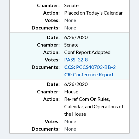
Chamber:
Senate
Action:
Placed on Today's Calendar
Votes:
None
Documents:
None
Date:
6/26/2020
Chamber:
Senate
Action:
Conf Report Adopted
Votes:
PASS: 32-8
Documents:
CCS:
PCCS40703-BB-2
CR:
Conference Report
Date:
6/26/2020
Chamber:
House
Action:
Re-ref Com On Rules,
Calendar, and Operations of
the House
Votes:
None
Documents:
None