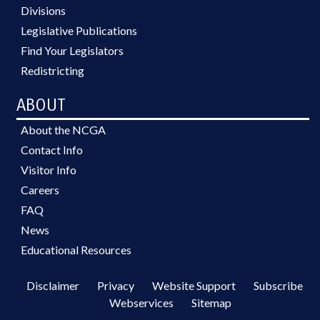
Divisions
Legislative Publications
Find Your Legislators
Redistricting
ABOUT
About the NCGA
Contact Info
Visitor Info
Careers
FAQ
News
Educational Resources
Disclaimer
Privacy
Website Support
Subscribe
Webservices
Sitemap