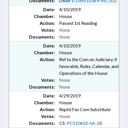
Documents:
DRAFT:
DRH10369-ML-103
Date:
4/10/2019
Chamber:
House
Action:
Passed 1st Reading
Votes:
None
Documents:
None
Date:
4/10/2019
Chamber:
House
Action:
Ref to the Com on Judiciary, if
favorable, Rules, Calendar, and
Operations of the House
Votes:
None
Documents:
None
Date:
4/29/2019
Chamber:
House
Action:
Reptd Fav Com Substitute
Votes:
None
Documents:
CS:
PCS10602-SA-28