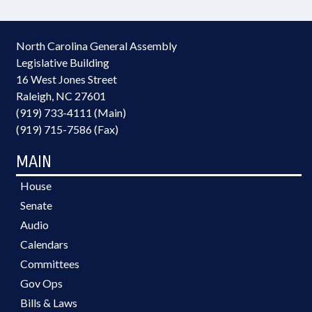
North Carolina General Assembly
Legislative Building
16 West Jones Street
Raleigh, NC 27601
(919) 733-4111 (Main)
(919) 715-7586 (Fax)
MAIN
House
Senate
Audio
Calendars
Committees
Gov Ops
Bills & Laws