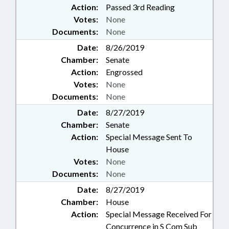
Action:
Passed 3rd Reading
Votes:
None
Documents:
None
Date:
8/26/2019
Chamber:
Senate
Action:
Engrossed
Votes:
None
Documents:
None
Date:
8/27/2019
Chamber:
Senate
Action:
Special Message Sent To
House
Votes:
None
Documents:
None
Date:
8/27/2019
Chamber:
House
Action:
Special Message Received For
Concurrence in S Com Sub