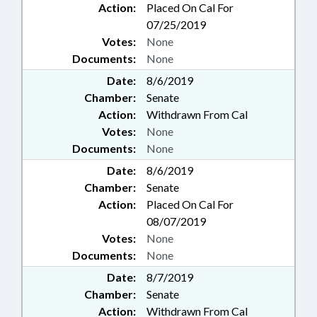
Action:
Placed On Cal For
07/25/2019
Votes:
None
Documents:
None
Date:
8/6/2019
Chamber:
Senate
Action:
Withdrawn From Cal
Votes:
None
Documents:
None
Date:
8/6/2019
Chamber:
Senate
Action:
Placed On Cal For
08/07/2019
Votes:
None
Documents:
None
Date:
8/7/2019
Chamber:
Senate
Action:
Withdrawn From Cal