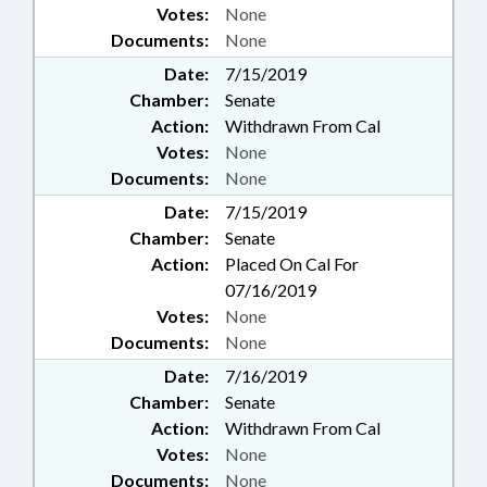
Votes:
None
Documents:
None
Date:
7/15/2019
Chamber:
Senate
Action:
Withdrawn From Cal
Votes:
None
Documents:
None
Date:
7/15/2019
Chamber:
Senate
Action:
Placed On Cal For
07/16/2019
Votes:
None
Documents:
None
Date:
7/16/2019
Chamber:
Senate
Action:
Withdrawn From Cal
Votes:
None
Documents:
None