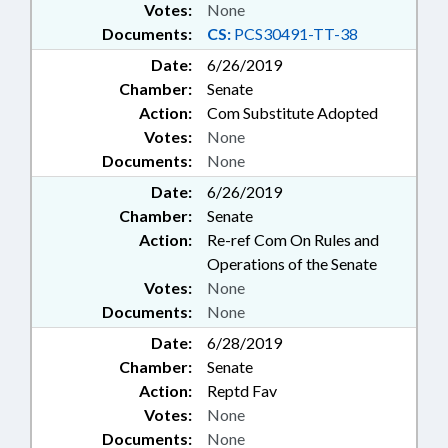
Votes:
None
Documents:
CS:
PCS30491-TT-38
Date:
6/26/2019
Chamber:
Senate
Action:
Com Substitute Adopted
Votes:
None
Documents:
None
Date:
6/26/2019
Chamber:
Senate
Action:
Re-ref Com On Rules and
Operations of the Senate
Votes:
None
Documents:
None
Date:
6/28/2019
Chamber:
Senate
Action:
Reptd Fav
Votes:
None
Documents:
None