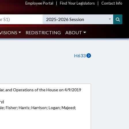
Employee Portal
|
Find Your Legislators
|
Contact Info
2025-2026 Session
VISIONS
REDISTRICTING
ABOUT
H633
ar, and Operations of the House on 4/9/2019
ry)
e; Fisher; Harris; Harrison; Logan; Majeed;