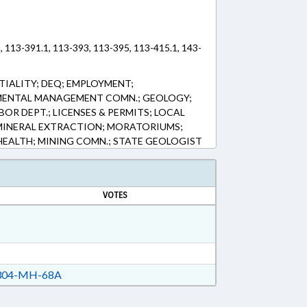
, 113-391.1, 113-393, 113-395, 113-415.1, 143-
IALITY; DEQ; EMPLOYMENT;
MENTAL MANAGEMENT COMN.; GEOLOGY;
BOR DEPT.; LICENSES & PERMITS; LOCAL
MINERAL EXTRACTION; MORATORIUMS;
 HEALTH; MINING COMN.; STATE GEOLOGIST
VOTES
04-MH-68A