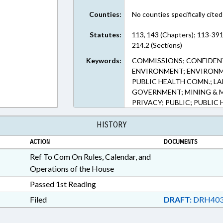
Counties:
No counties specifically cited
Statutes:
113, 143 (Chapters); 113-391
214.2 (Sections)
Keywords:
COMMISSIONS; CONFIDENT
ENVIRONMENT; ENVIRON
PUBLIC HEALTH COMN.; LA
GOVERNMENT; MINING & 
PRIVACY; PUBLIC; PUBLIC
HISTORY
ACTION
DOCUMENTS
Ref To Com On Rules, Calendar, and
Operations of the House
Passed 1st Reading
Filed
DRAFT:
DRH403