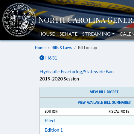
HOUSE
SENATE
STREAMING
CALE
Home
Bills & Laws
Bill Lookup
H631
Hydraulic Fracturing/Statewide Ban.
2019-2020 Session
VIEW BILL DIGEST
VIEW AVAILABLE BILL SUMMARIES
EDITION
FISCAL NOTE
Download Filed in RTF, Rich Text Form
Filed
Download Edition 1 in RTF, Rich T
Edition 1