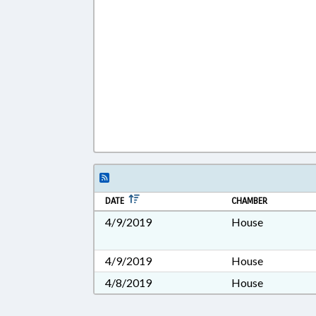
DATE
CHAMBER
4/9/2019
House
4/9/2019
House
4/8/2019
House