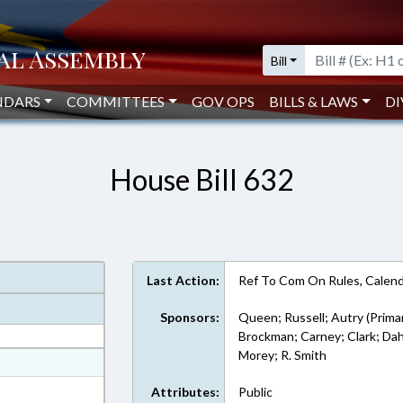
Bill
NDARS
COMMITTEES
GOV OPS
BILLS & LAWS
DI
House Bill 632
Last Action:
Ref To Com On Rules, Calend
Sponsors:
Queen; Russell; Autry (Prima
Brockman; Carney; Clark; Dahl
Morey; R. Smith
at
ext Format
Attributes:
Public