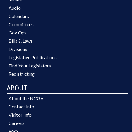
Audio
Calendars
Committees
Gov Ops
Bills & Laws
Divisions
Legislative Publications
Find Your Legislators
Redistricting
ABOUT
About the NCGA
Contact Info
Visitor Info
Careers
FAQ