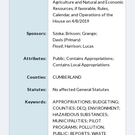
Agriculture and Natural and Economic
Resources, if favorable, Rules,
Calendar, and Operations of the
House on 4/8/2019
Sponsors:
Szoka; Brisson; Grange;
Davis (Primary)
Floyd; Harrison; Lucas
Attributes:
Public; Contains Appropriations;
Contains Local Appropriations
Counties:
CUMBERLAND
Statutes:
No affected General Statutes
Keywords:
APPROPRIATIONS; BUDGETING;
COUNTIES; DEQ; ENVIRONMENT;
HAZARDOUS SUBSTANCES;
MUNICIPALITIES; PILOT
PROGRAMS; POLLUTION;
PUBLIC; REPORTS; WASTE