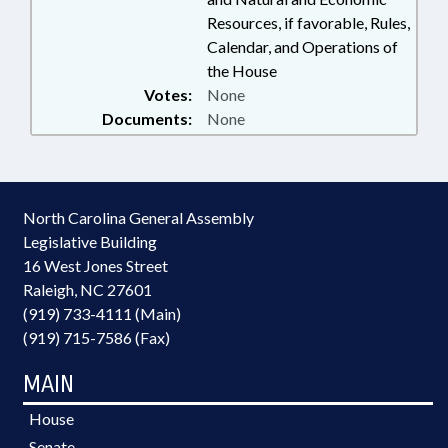
Resources, if favorable, Rules,
Calendar, and Operations of
the House
Votes:
None
Documents:
None
North Carolina General Assembly
Legislative Building
16 West Jones Street
Raleigh, NC 27601
(919) 733-4111 (Main)
(919) 715-7586 (Fax)
MAIN
House
Senate