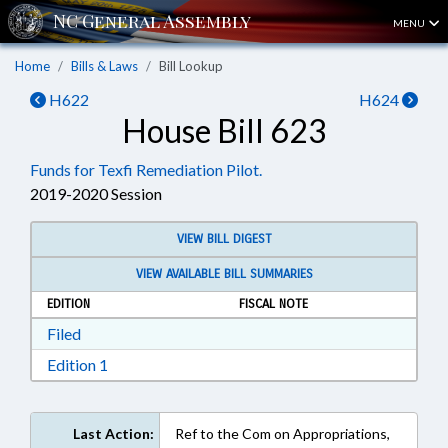
MENU
Home
Bills & Laws
Bill Lookup
H622
H624
House Bill 623
Funds for Texfi Remediation Pilot.
2019-2020 Session
VIEW BILL DIGEST
VIEW AVAILABLE BILL SUMMARIES
EDITION
FISCAL NOTE
Download Filed in RTF, Rich Text Format
Filed
Download Edition 1 in RTF, Rich Text Format
Edition 1
Last Action:
Ref to the Com on Appropriations,