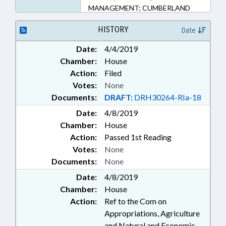
MANAGEMENT; CUMBERLAND
COUNTY; FAYETTEVILLE;
REMEDIATION & CLEANUP
HISTORY
Date
Date:
4/4/2019
Chamber:
House
Action:
Filed
Votes:
None
Documents:
DRAFT:
DRH30264-RIa-18
Date:
4/8/2019
Chamber:
House
Action:
Passed 1st Reading
Votes:
None
Documents:
None
Date:
4/8/2019
Chamber:
House
Action:
Ref to the Com on
Appropriations, Agriculture
and Natural and Economic