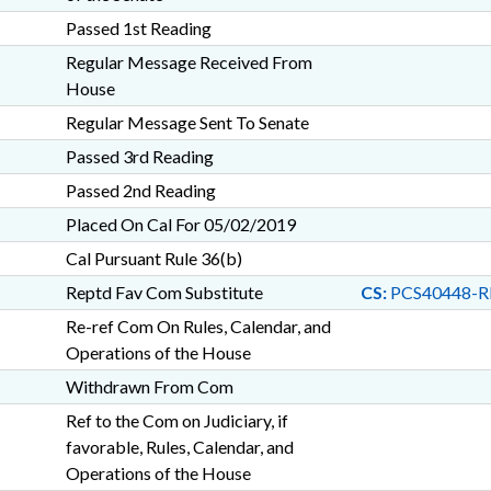
Passed 1st Reading
Regular Message Received From
House
Regular Message Sent To Senate
Passed 3rd Reading
Passed 2nd Reading
Placed On Cal For 05/02/2019
Cal Pursuant Rule 36(b)
Reptd Fav Com Substitute
CS:
PCS40448-R
Re-ref Com On Rules, Calendar, and
Operations of the House
Withdrawn From Com
Ref to the Com on Judiciary, if
favorable, Rules, Calendar, and
Operations of the House