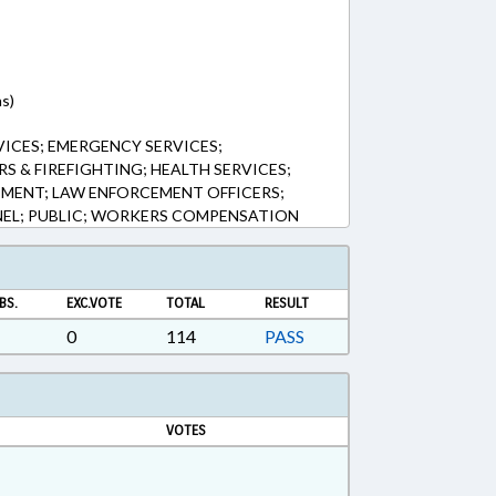
ns)
ICES; EMERGENCY SERVICES;
S & FIREFIGHTING; HEALTH SERVICES;
MENT; LAW ENFORCEMENT OFFICERS;
NEL; PUBLIC; WORKERS COMPENSATION
BS.
EXC.VOTE
TOTAL
RESULT
0
114
PASS
VOTES