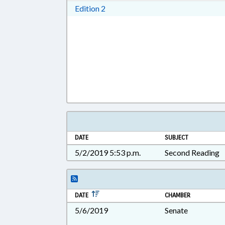
Download Edition 2 in RTF, Rich T
Edition 2
DATE
SUBJECT
5/2/2019 5:53 p.m.
Second Reading
DATE
CHAMBER
5/6/2019
Senate