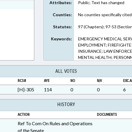
Attributes:
Public; Text has changed
ext Format
Counties:
No counties specifically cited
Statutes:
97 (Chapters); 97-53 (Sectio
Keywords:
EMERGENCY MEDICAL SERV
EMPLOYMENT; FIREFIGHTER
INSURANCE; LAW ENFORCE
MENTAL HEALTH; PERSON
ALL VOTES
RCS#
AYE
NO
N/V
EXC.A
[H]-305
114
0
0
6
HISTORY
ACTION
DOCUMENTS
Ref To Com On Rules and Operations
of the Senate