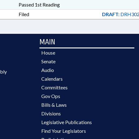
Passed 1st Reading
Filed
DRAFT:
DRH302
MAIN
House
Senate
Audio
bly
Calendars
Committees
Gov Ops
Bills & Laws
Divisions
Legislative Publications
Find Your Legislators