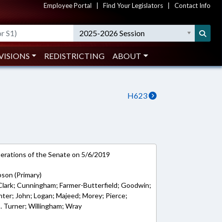
Employee Portal
|
Find Your Legislators
|
Contact Info
2025-2026 Session
VISIONS
REDISTRICTING
ABOUT
H623
rations of the Senate on 5/6/2019
bson (Primary)
; Clark; Cunningham; Farmer-Butterfield; Goodwin;
nter; John; Logan; Majeed; Morey; Pierce;
 B. Turner; Willingham; Wray