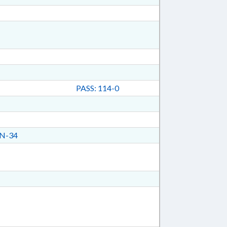
PASS: 114-0
N-34