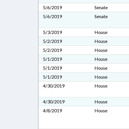
5/6/2019
Senate
5/6/2019
Senate
5/3/2019
House
5/2/2019
House
5/2/2019
House
5/1/2019
House
5/1/2019
House
5/1/2019
House
4/30/2019
House
4/30/2019
House
4/8/2019
House