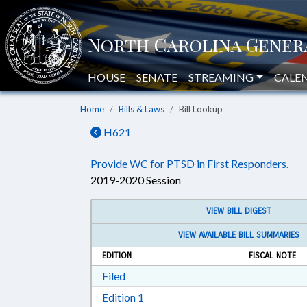
HOUSE
SENATE
STREAMING
CALE
Home
Bills & Laws
Bill Lookup
H621
Provide WC for PTSD in First Responders.
2019-2020 Session
VIEW BILL DIGEST
VIEW AVAILABLE BILL SUMMARIES
EDITION
FISCAL NOTE
Download Filed in RTF, Rich Text Form
Filed
Download Edition 1 in RTF, Rich T
Edition 1