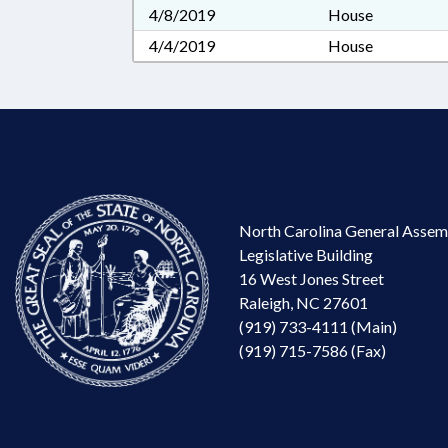
4/8/2019
House
4/4/2019
House
North Carolina General Assem
Legislative Building
16 West Jones Street
Raleigh, NC 27601
(919) 733-4111 (Main)
(919) 715-7586 (Fax)