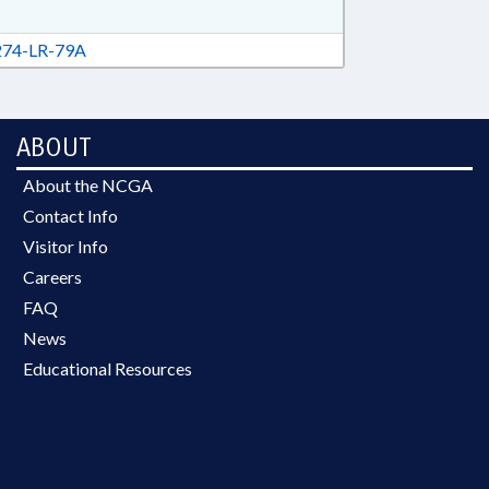
74-LR-79A
ABOUT
About the NCGA
Contact Info
Visitor Info
Careers
FAQ
News
Educational Resources