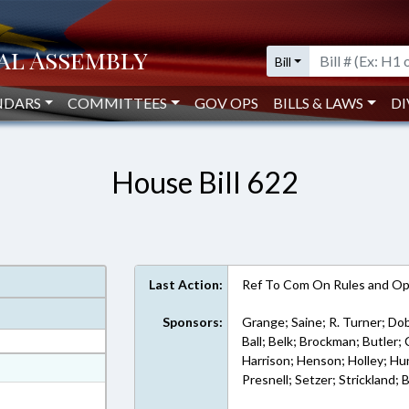
Bill
NDARS
COMMITTEES
GOV OPS
BILLS & LAWS
DI
House Bill 622
Last Action:
Ref To Com On Rules and Ope
Sponsors:
Grange; Saine; R. Turner; Do
Ball; Belk; Brockman; Butler
Harrison; Henson; Holley; Hu
at
Presnell; Setzer; Strickland;
ext Format