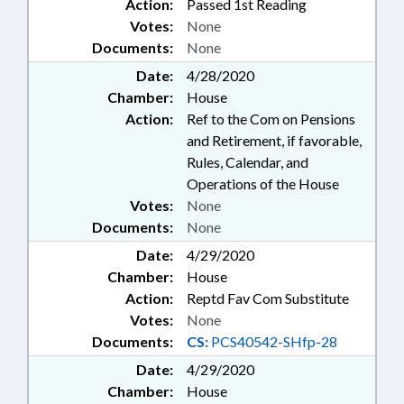
Action:
Passed 1st Reading
INSTRUMENTS; REPORTING;
Votes:
None
REPORTS; RETIREMENT;
SALARIES & BENEFITS; SECURITY
Documents:
None
SERVICES; SENTENCING;
Date:
4/28/2020
SESSION LAWS; SOCIAL
Chamber:
House
SERVICES; SOLID WASTE; STATE
Action:
Ref to the Com on Pensions
BUILDINGS; STATE EMPLOYEES;
and Retirement, if favorable,
DEBT/STATE GOVERNMENT;
SUPREME COURT; TAXATION;
Rules, Calendar, and
TAXES, MOTOR VEHICLE;
Operations of the House
TEACHERS;
Votes:
None
TELECOMMUNICATIONS;
Documents:
None
TELESERVICES; TITLE CHANGE;
TRANSPORTATION DEPT.; STATE
Date:
4/29/2020
HEALTH PLAN; TSERS; UTILITIES;
Chamber:
House
VITAL RECORDS; WASTE
Action:
Reptd Fav Com Substitute
MANAGEMENT; WATER & SEWER
Votes:
None
SYSTEMS; WITNESSES; RECORDS;
Documents:
CS:
PCS40542-SHfp-28
CHAPTERED; ELECTRONIC &
OTHER MEDIA; ELECTRONIC
Date:
4/29/2020
GOVERNMENT; PUBLIC
Chamber:
House