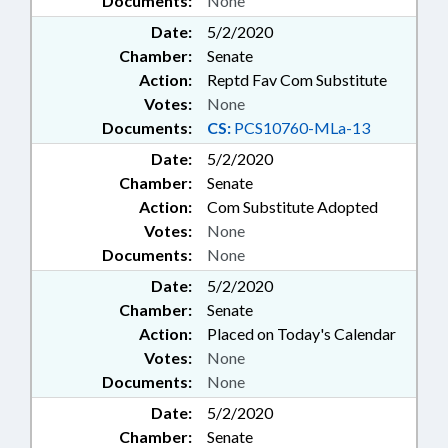
Documents:
None
Date:
5/2/2020
Chamber:
Senate
Action:
Reptd Fav Com Substitute
Votes:
None
Documents:
CS:
PCS10760-MLa-13
Date:
5/2/2020
Chamber:
Senate
Action:
Com Substitute Adopted
Votes:
None
Documents:
None
Date:
5/2/2020
Chamber:
Senate
Action:
Placed on Today's Calendar
Votes:
None
Documents:
None
Date:
5/2/2020
Chamber:
Senate