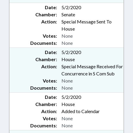
Date:
5/2/2020
Chamber:
Senate
Action:
Special Message Sent To
House
Votes:
None
Documents:
None
Date:
5/2/2020
Chamber:
House
Action:
Special Message Received For
Concurrence in S Com Sub
Votes:
None
Documents:
None
Date:
5/2/2020
Chamber:
House
Action:
Added to Calendar
Votes:
None
Documents:
None