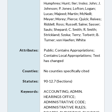
Humphrey; Hunt; Iler; Insko; John; J.
Johnson; P. Jones; Lofton; Logan;
Lucas; Majeed; Martin; McNeill;
Meyer; Morey; Pierce; Quick; Reives;
Riddell; Ross; Russell; Saine; Sasser;
Sauls; Shepard; C. Smith; R. Smith;
Strickland; Szoka; Terry; Torbett; B.
Turner; von Haefen; White
Attributes:
Public; Contains Appropriations;
Contains Local Appropriations; Text
has changed
Counties:
No counties specifically cited
Statutes:
90-12.7 (Sections)
Keywords:
ACCOUNTING; ADMIN.
HEARINGS OFFICE;
ADMINISTRATIVE CODE;
ADMINISTRATIVE RULES;