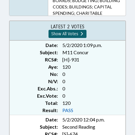
BOARDS; BUDGETING; BUILDING
CODES; BUILDINGS; CAPITAL
SPENDING; CHARITABLE
DONATIONS; CIVIL PROCEDURE;
CODE OFFICIALS BOARD;
LATEST 2 VOTES
COMMISSIONS;
Show All Votes
CONFIDENTIALITY;
CORPORATIONS, NONPROFIT;
Date:
5/2/2020 1:09 p.m.
COUNTIES; COURTS; CRIMINAL
Subject:
M11 Concur
PROCEDURE; DEATH & DYING;
RCS#:
[H]-931
DEEDS; DISABLED PERSONS;
Aye:
120
DISASTERS & EMERGENCIES;
No:
0
DISEASES & HEALTH DISORDERS;
N/V:
0
DMV; DRIVERS LICENSES;
Exc.Abs.:
0
EMERGENCY SERVICES;
EVIDENCE; GOVERNOR;
Exc.Vote:
0
GUARDIANSHIP; HAZARDOUS
Total:
120
SUBSTANCES; HAZARDOUS
Result:
PASS
WASTE; HEALTH SERVICES; ID
Date:
5/2/2020 12:04 p.m.
SYSTEMS; INFORMATION
Subject:
Second Reading
TECHNOLOGY;
INFRASTRUCTURE;
RCS#:
[S]-674