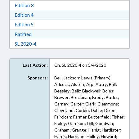
Download Edition 3 in RTF, Rich Text Format
Edition 3
Download Edition 4 in RTF, Rich Text Format
Edition 4
Download Edition 5 in RTF, Rich Text Format
Edition 5
Download Ratified in RTF, Rich Text Format
Ratified
Download Session Law 2020-4 in RTF, Rich Text
SL 2020-4
Last Action:
Ch. SL 2020-4 on 5/4/2020
Sponsors:
Bell; Jackson; Lewis (Primary)
Adcock; Alston; Arp; Autry; Ball;
Beasley; Belk; Blackwell; Boles;
Brewer; Brockman; Brody; Butler;
Carney; Carter; Clark; Clemmons;
Cleveland; Corbin; Dahle; Dixon;
Faircloth; Farmer-Butterfield; Fisher;
Fraley; Garrison; Gill; Goodwin;
Graham; Grange; Hanig; Hardister;
Harris; Harrison; Holley; Howard;