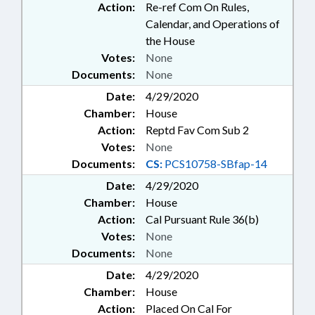
BUILDINGS; CIVIL ACTIONS;
Action:
Re-ref Com On Rules,
CHIEF JUSTICE; MEDICAL
Calendar, and Operations of
EQUIPMENT; PROPERTY-STATE
the House
GOVERNMENT;
Votes:
None
TELECONFERENCING; PUBLIC
Documents:
None
HEALTH EMERGENCY; EXECUTIVE
ORDERS
Date:
4/29/2020
Chamber:
House
Action:
Reptd Fav Com Sub 2
Votes:
None
Documents:
CS:
PCS10758-SBfap-14
Date:
4/29/2020
Chamber:
House
Action:
Cal Pursuant Rule 36(b)
Votes:
None
Documents:
None
Date:
4/29/2020
Chamber:
House
Action:
Placed On Cal For