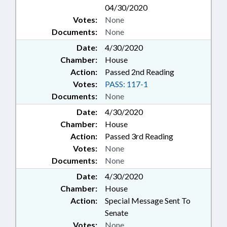
04/30/2020
Votes:
None
Documents:
None
Date:
4/30/2020
Chamber:
House
Action:
Passed 2nd Reading
Votes:
PASS: 117-1
Documents:
None
Date:
4/30/2020
Chamber:
House
Action:
Passed 3rd Reading
Votes:
None
Documents:
None
Date:
4/30/2020
Chamber:
House
Action:
Special Message Sent To
Senate
Votes:
None