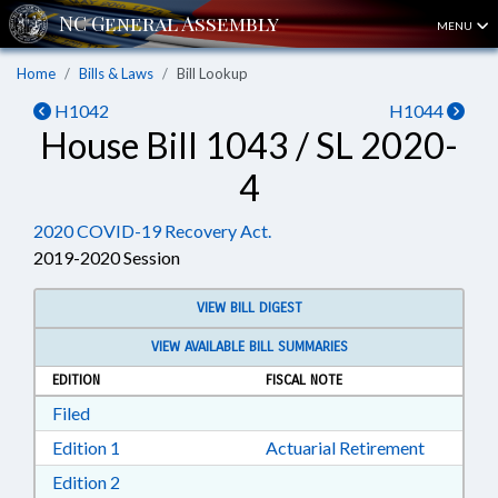
MENU
Home
Bills & Laws
Bill Lookup
H1042
H1044
House Bill 1043 / SL 2020-
4
2020 COVID-19 Recovery Act.
2019-2020 Session
VIEW BILL DIGEST
VIEW AVAILABLE BILL SUMMARIES
EDITION
FISCAL NOTE
Download Filed in RTF, Rich Text Format
Filed
Download Edition 1 in RTF, Rich Text Format
Edition 1
Actuarial Retirement
Download Edition 2 in RTF, Rich Text Format
Edition 2