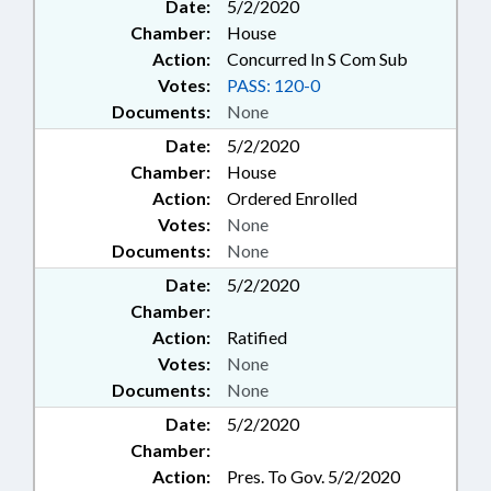
Date:
5/2/2020
Chamber:
House
Action:
Concurred In S Com Sub
Votes:
PASS: 120-0
Documents:
None
Date:
5/2/2020
Chamber:
House
Action:
Ordered Enrolled
Votes:
None
Documents:
None
Date:
5/2/2020
Chamber:
Action:
Ratified
Votes:
None
Documents:
None
Date:
5/2/2020
Chamber:
Action:
Pres. To Gov. 5/2/2020