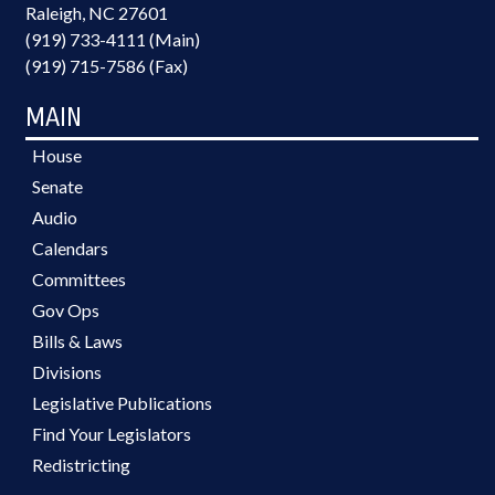
Raleigh, NC 27601
(919) 733-4111 (Main)
(919) 715-7586 (Fax)
MAIN
House
Senate
Audio
Calendars
Committees
Gov Ops
Bills & Laws
Divisions
Legislative Publications
Find Your Legislators
Redistricting