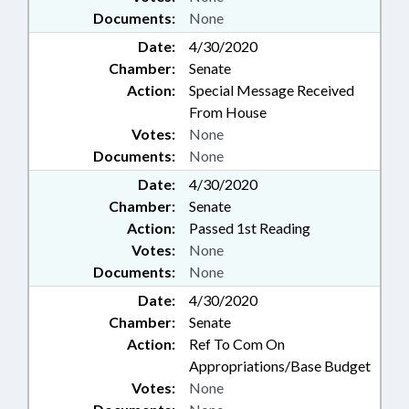
Documents:
None
Date:
4/30/2020
Chamber:
Senate
Action:
Special Message Received
From House
Votes:
None
Documents:
None
Date:
4/30/2020
Chamber:
Senate
Action:
Passed 1st Reading
Votes:
None
Documents:
None
Date:
4/30/2020
Chamber:
Senate
Action:
Ref To Com On
Appropriations/Base Budget
Votes:
None