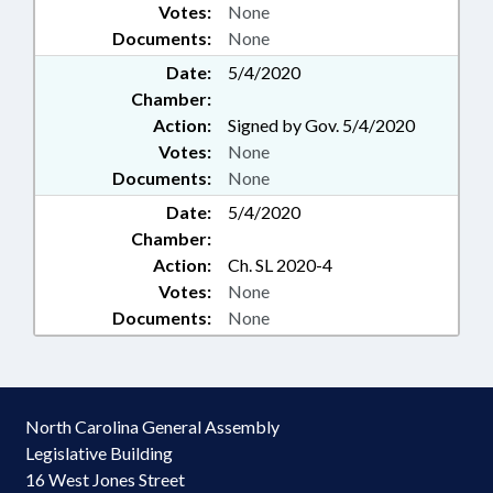
Votes:
None
Documents:
None
Date:
5/4/2020
Chamber:
Action:
Signed by Gov. 5/4/2020
Votes:
None
Documents:
None
Date:
5/4/2020
Chamber:
Action:
Ch. SL 2020-4
Votes:
None
Documents:
None
North Carolina General Assembly
Legislative Building
16 West Jones Street