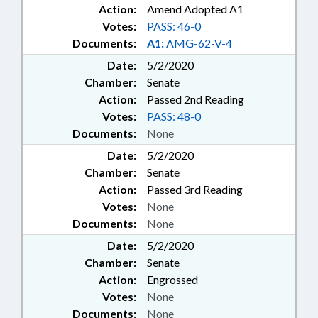
Action:
Amend Adopted A1
Votes:
PASS: 46-0
Documents:
A1:
AMG-62-V-4
Date:
5/2/2020
Chamber:
Senate
Action:
Passed 2nd Reading
Votes:
PASS: 48-0
Documents:
None
Date:
5/2/2020
Chamber:
Senate
Action:
Passed 3rd Reading
Votes:
None
Documents:
None
Date:
5/2/2020
Chamber:
Senate
Action:
Engrossed
Votes:
None
Documents:
None