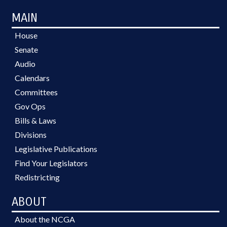
MAIN
House
Senate
Audio
Calendars
Committees
Gov Ops
Bills & Laws
Divisions
Legislative Publications
Find Your Legislators
Redistricting
ABOUT
About the NCGA