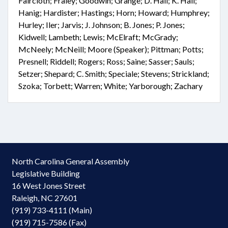
Faircloth; Fraley; Goodwin; Grange; D. Hall; K. Hall;
Hanig; Hardister; Hastings; Horn; Howard; Humphrey;
Hurley; Iler; Jarvis; J. Johnson; B. Jones; P. Jones;
Kidwell; Lambeth; Lewis; McElraft; McGrady;
McNeely; McNeill; Moore (Speaker); Pittman; Potts;
Presnell; Riddell; Rogers; Ross; Saine; Sasser; Sauls;
Setzer; Shepard; C. Smith; Speciale; Stevens; Strickland;
Szoka; Torbett; Warren; White; Yarborough; Zachary
North Carolina General Assembly
Legislative Building
16 West Jones Street
Raleigh, NC 27601
(919) 733-4111 (Main)
(919) 715-7586 (Fax)