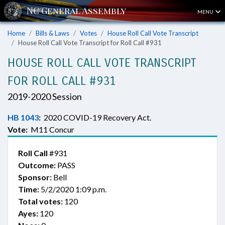
MENU
Home
Bills & Laws
Votes
House Roll Call Vote Transcript
House Roll Call Vote Transcript for Roll Call #931
HOUSE ROLL CALL VOTE TRANSCRIPT
FOR ROLL CALL #931
2019-2020 Session
HB 1043
:
2020 COVID-19 Recovery Act.
Vote:
M11 Concur
Roll Call
#931
Outcome:
PASS
Sponsor:
Bell
Time:
5/2/2020 1:09 p.m.
Total votes:
120
Ayes:
120