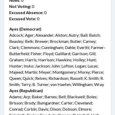
Noes:
0
Not Voting:
0
Excused Absence:
0
Excused Vote:
0
Ayes (Democrat)
Adcock; Ager; Alexander; Alston; Autry; Ball; Batch;
Beasley; Belk; Brewer; Brockman; Butler; Carney;
Clark; Clemmons; Cunningham; Dahle; Everitt; Farmer-
Butterfield; Fisher; Floyd; Gailliard; Garrison; Gill;
Graham; Harris; Harrison; Hawkins; Holley; Hunt;
Hunter; Insko; Jackson; John; Lofton; Logan; Lucas;
Majeed; Martin; Meyer; Montgomery; Morey; Pierce;
Queen; Quick; Reives; Richardson; Russell; K. Smith; R.
Smith; Terry; B. Turner; von Haefen; Willingham; Wray
Ayes (Republican)
Adams; Arp; Baker; Barnes; Bell; Blackwell; Boles;
Brisson; Brody; Bumgardner; Carter; Cleveland;
Conrad; Corbin; Davis; Dixon; Dobson; Elmore;